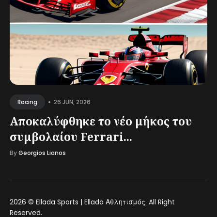
•
26 JUN, 2026
Racing
Αποκαλύφθηκε το νέο μήκος του
συμβολαίου Ferrari...
By
Georgios Lianos
2026 ©
Ellada Sports | Ellada Αθλητισμός
. All Right
Reserved.