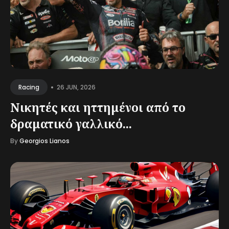
•
26 JUN, 2026
Racing
Νικητές και ηττημένοι από το
δραματικό γαλλικό...
By
Georgios Lianos