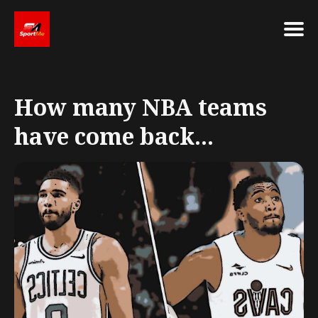
Search
for
How many NBA teams
Blog
have come back...