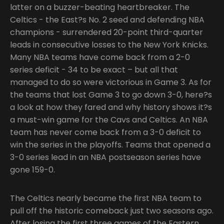
latter on a buzzer-beating heartbreaker. The
Celtics - the East?s No. 2 seed and defending NBA
champions - surrendered 20-point third-quarter
leads in consecutive losses to the New York Knicks.
Many NBA teams have come back from a 2-0
series deficit - 34 to be exact – but all that
managed to do so were victorious in Game 3. As for
the teams that lost Game 3 to go down 3-0, here?s
a look at how they fared and why history shows it?s
a must-win game for the Cavs and Celtics. An NBA
team has never come back from a 3-0 deficit to
win the series in the playoffs. Teams that opened a
3-0 series lead in an NBA postseason series have
gone 159-0.
The Celtics nearly became the first NBA team to
pull off the historic comeback just two seasons ago.
After losing the first three games of the Eastern