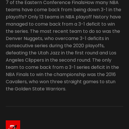
7 of the Eastern Conference FinalsHow many NBA
teams have come back from being down 3-1 in the
playoffs? Only 13 teams in NBA playoff history have
managed to come back from a 3-1 deficit to win
the series. The most recent team to do so was the
Denver Nuggets, who overcame 3-1 deficits in
consecutive series during the 2020 playoffs,
defeating the Utah Jazz in the first round and Los
Angeles Clippers in the second round. The only
team to come back from a 3-1 series deficit in the
NBA Finals to win the championship was the 2016
Cavaliers, who won three straight games to stun
the Golden State Warriors.