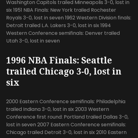
Washington Capitols trailed Minneapolis 3-0, lost in
six 1951 NBA Finals: New York trailed Rochester
Royals 3-0, lost in seven 1962 Western Division finals:
Detroit trailed L.A. Lakers 3-0, lost in six 1994
Western Conference semifinals: Denver trailed
Utah 3-0, lost in seven
1996 NBA Finals: Seattle
trailed Chicago 3-0, lost in
six
2000 Eastern Conference semifinals: Philadelphia
trailed Indiana 3-0, lost in six 2003 Western
Conference first round: Portland trailed Dallas 3-0,
lost in seven 2007 Eastern Conference semifinals:
Chicago trailed Detroit 3-0, lost in six 2010 Eastern