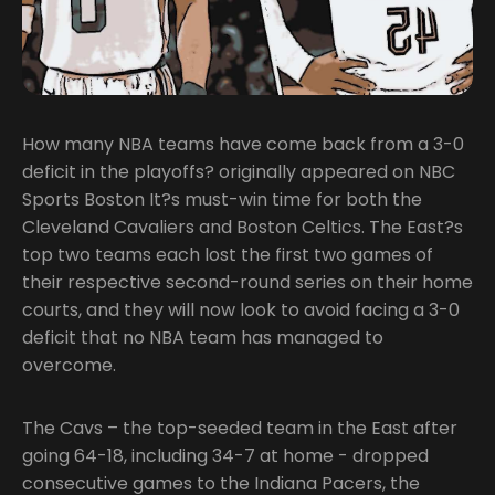
How many NBA teams have come back from a 3-0
deficit in the playoffs? originally appeared on NBC
Sports Boston It?s must-win time for both the
Cleveland Cavaliers and Boston Celtics. The East?s
top two teams each lost the first two games of
their respective second-round series on their home
courts, and they will now look to avoid facing a 3-0
deficit that no NBA team has managed to
overcome.
The Cavs – the top-seeded team in the East after
going 64-18, including 34-7 at home - dropped
consecutive games to the Indiana Pacers, the