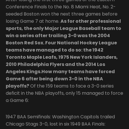
Conference Finals to the No. 8 Miami Heat, No. 2-
seeded Boston won the next three games before
losing Game 7 at home.
As for other professional
sports, the only Major League Baseball team to
win a series after trailing 3-0 was the 2004
Boston Red Sox. Four National Hockey League
teams have managed to do so: the 1942
Toronto Maple Leafs, 1975 New York Islanders,
2010 Philadelphia Flyers and the 2014 Los
Angeles Kings.How many teams have forced
Game 6 after being down 3-0 in the NBA
playoffs?
Of the 159 teams to face a 3-0 series
deficit in the NBA playoffs, only 15 managed to force
a Game 6:
1947 BAA Semifinals: Washington Capitols trailed
Chicago Stags 3-0, lost in six 1949 BAA Finals: