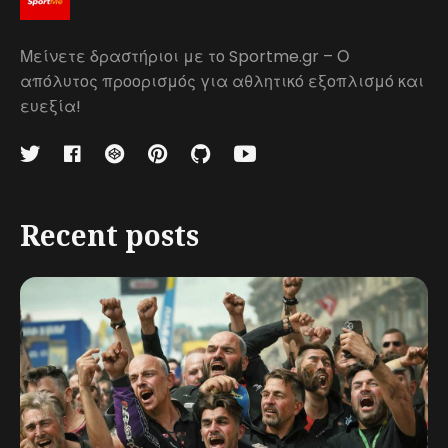
Μείνετε δραστήριοι με το Sportme.gr – Ο
απόλυτος προορισμός για αθλητικό εξοπλισμό και
ευεξία!
Recent posts