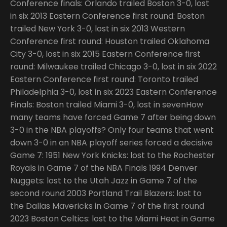
Conference finals: Orlando trailed Boston 3-0, lost
in six 2013 Eastern Conference first round: Boston
trailed New York 3-0, lost in six 2013 Western
Conference first round: Houston trailed Oklahoma
City 3-0, lost in six 2015 Eastern Conference first
round: Milwaukee trailed Chicago 3-0, lost in six 2022
Eastern Conference first round: Toronto trailed
Philadelphia 3-0, lost in six 2023 Eastern Conference
Finals: Boston trailed Miami 3-0, lost in sevenHow
many teams have forced Game 7 after being down
3-0 in the NBA playoffs? Only four teams that went
down 3-0 in an NBA playoff series forced a decisive
Game 7: 1951 New York Knicks: lost to the Rochester
Royals in Game 7 of the NBA Finals 1994 Denver
Nuggets: lost to the Utah Jazz in Game 7 of the
second round 2003 Portland Trail Blazers: lost to
the Dallas Mavericks in Game 7 of the first round
2023 Boston Celtics: lost to the Miami Heat in Game