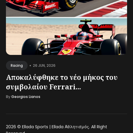
•
26 JUN, 2026
Racing
Αποκαλύφθηκε το νέο μήκος του
συμβολαίου Ferrari...
By
Georgios Lianos
2026 ©
Ellada Sports | Ellada Αθλητισμός
. All Right