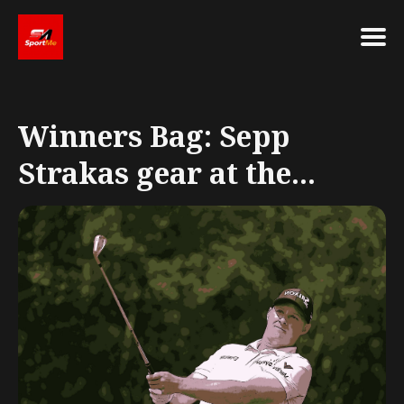
Search
for
Winners Bag: Sepp
Blog
Strakas gear at the...