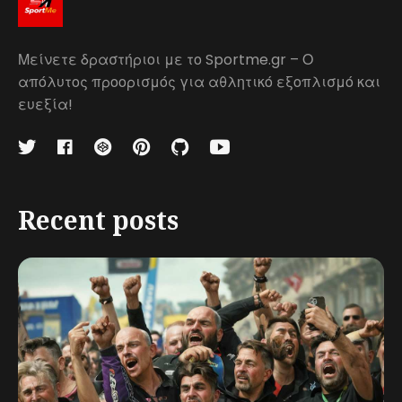
Μείνετε δραστήριοι με το Sportme.gr – Ο
απόλυτος προορισμός για αθλητικό εξοπλισμό και
ευεξία!
Recent posts