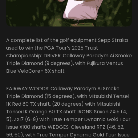
A complete list of the golf equipment Sepp Straka
used to win the PGA Tour’s 2025 Truist
Championship: DRIVER: Callaway Paradym Ai Smoke
Triple Diamond (9 degrees), with Fujikura Ventus
Blue VeloCore+ 6X shaft
FAIRWAY WOODS: Callaway Paradym Ai Smoke
Triple Diamond (15 degrees), with Mitsubishi Tensei
1K Red 80 TX shaft, (20 degrees) with Mitsubishi
Tensei 1K Orange 80 TX shaft IRONS: Srixon ZXi5 (4,
5), ZXi7 (6-9) with True Temper Dynamic Gold Tour
Issue X100 shafts WEDGES: Cleveland RTZ (46, 52,
56, 60), with True Temper Dynamic Gold Tour Issue