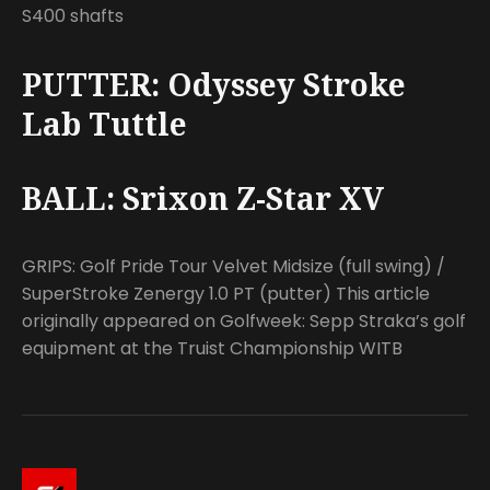
S400 shafts
PUTTER: Odyssey Stroke
Lab Tuttle
BALL: Srixon Z-Star XV
GRIPS: Golf Pride Tour Velvet Midsize (full swing) /
SuperStroke Zenergy 1.0 PT (putter) This article
originally appeared on Golfweek: Sepp Straka’s golf
equipment at the Truist Championship WITB