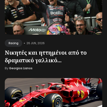
•
26 JUN, 2026
Racing
Νικητές και ηττημένοι από το
δραματικό γαλλικό...
By
Georgios Lianos