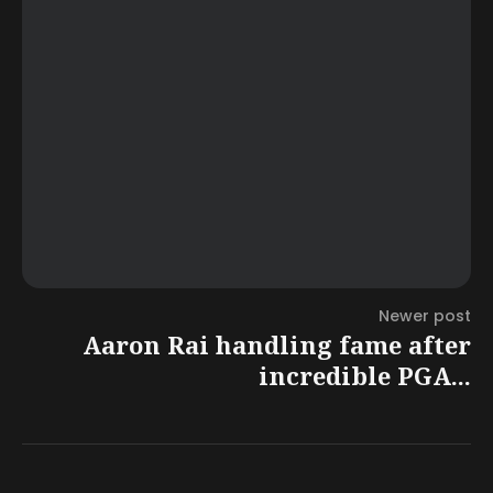
Newer post
Aaron Rai handling fame after
incredible PGA...