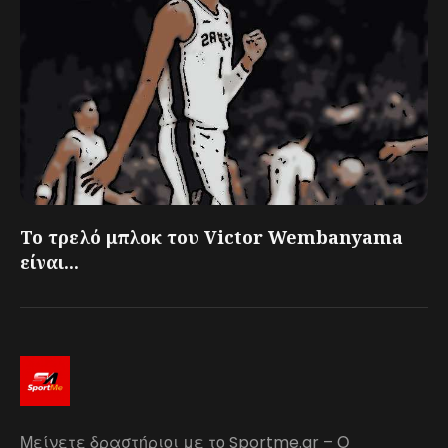
Το τρελό μπλοκ του Victor Wembanyama
είναι...
Μείνετε δραστήριοι με το Sportme.gr – Ο