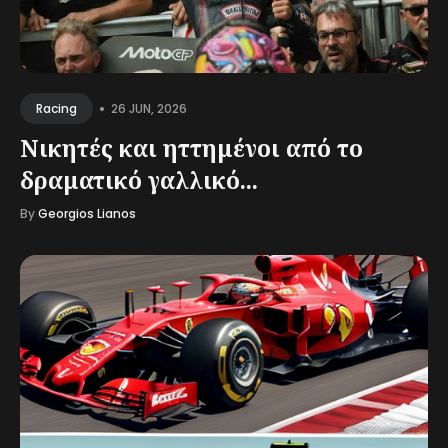
•
26 JUN, 2026
Racing
Νικητές και ηττημένοι από το
δραματικό γαλλικό...
By
Georgios Lianos