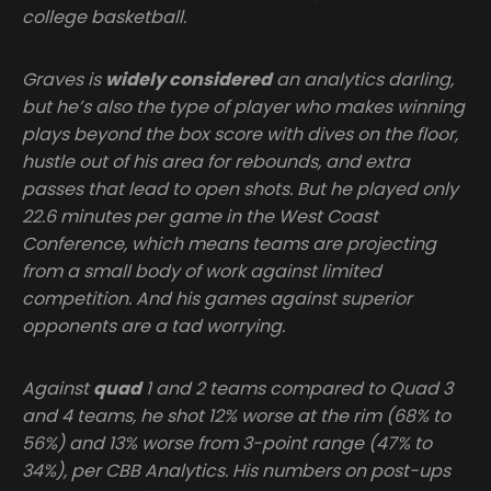
college basketball.
Graves is
widely considered
an analytics darling,
but he’s also the type of player who makes winning
plays beyond the box score with dives on the floor,
hustle out of his area for rebounds, and extra
passes that lead to open shots. But he played only
22.6 minutes per game in the West Coast
Conference, which means teams are projecting
from a small body of work against limited
competition. And his games against superior
opponents are a tad worrying.
Against
quad
1 and 2 teams compared to Quad 3
and 4 teams, he shot 12% worse at the rim (68% to
56%) and 13% worse from 3-point range (47% to
34%), per CBB Analytics. His numbers on post-ups