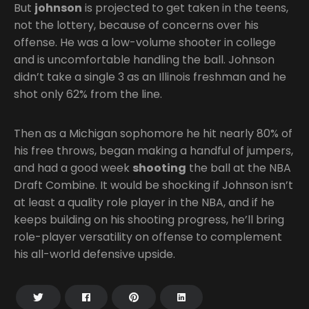
But
johnson
is projected to get taken in the teens,
not the lottery, because of concerns over his
offense. He was a low-volume shooter in college
and is uncomfortable handling the ball. Johnson
didn’t take a single 3 as an Illinois freshman and he
shot only 62% from the line.
Then as a Michigan sophomore he hit nearly 80% of
his free throws, began making a handful of jumpers,
and had a good week
shooting
the ball at the NBA
Draft Combine. It would be shocking if Johnson isn’t
at least a quality role player in the NBA, and if he
keeps building on his shooting progress, he’ll bring
role-player versatility on offense to complement
his all-world defensive upside.