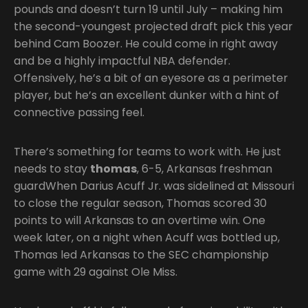
pounds and doesn’t turn 19 until July – making him
the second-youngest projected draft pick this year
behind Cam Boozer. He could come in right away
and be a highly impactful NBA defender.
Offensively, he’s a bit of an eyesore as a perimeter
player, but he’s an excellent dunker with a hint of
connective passing feel.
There’s something for teams to work with. He just
needs to stay
thomas
, 6-5, Arkansas freshman
guardWhen Darius Acuff Jr. was sidelined at Missouri
to close the regular season, Thomas scored 30
points to will Arkansas to an overtime win. One
week later, on a night when Acuff was bottled up,
Thomas led Arkansas to the SEC championship
game with 29 against Ole Miss.