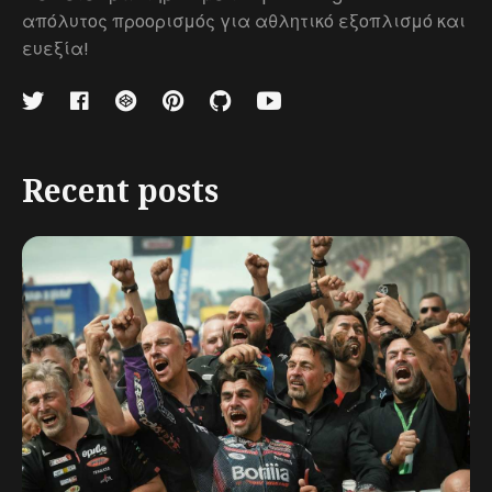
απόλυτος προορισμός για αθλητικό εξοπλισμό και
ευεξία!
Recent posts