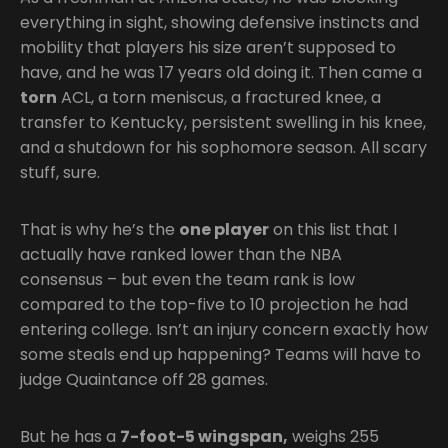
everything in sight, showing defensive instincts and
mobility that players his size aren’t supposed to
have, and he was 17 years old doing it. Then came a
torn
ACL, a torn meniscus, a fractured knee, a
transfer to Kentucky, persistent swelling in his knee,
and a shutdown for his sophomore season. All scary
stuff, sure.
That is why he’s the
one player
on this list that I
actually have ranked lower than the NBA
consensus – but even the team rank is low
compared to the top-five to 10 projection he had
entering college. Isn’t an injury concern exactly how
some steals end up happening? Teams will have to
judge Quaintance off 28 games.
But he has a
7-foot-5 wingspan,
weighs 255