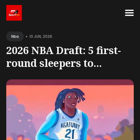
Search
•
for
10 JUN, 2026
Nba
Blog
2026 NBA Draft: 5 first-
round sleepers to...