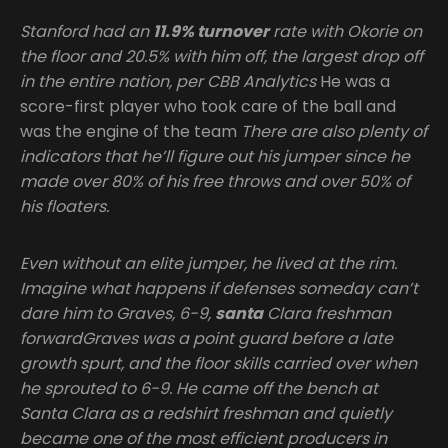
Stanford had an
11.9% turnover
rate with Okorie on
the floor and 20.5% with him off, the largest drop off
in the entire nation, per CBB Analytics
He was a
score-first player who took care of the ball and
was the engine of the team
There are also plenty of
indicators that he’ll figure out his jumper since he
made over 80% of his free throws and over 50% of
his floaters.
Even without an elite jumper, he lived at the rim.
Imagine what happens if defenses someday can’t
dare him to Graves, 6-9,
santa
Clara freshman
forwardGraves was a point guard before a late
growth spurt, and the floor skills carried over when
he sprouted to 6-9. He came off the bench at
Santa Clara as a redshirt freshman and quietly
became one of the most efficient producers in