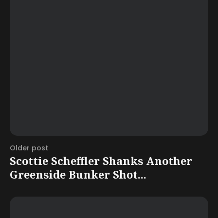
Older post
Scottie Scheffler Shanks Another
Greenside Bunker Shot...