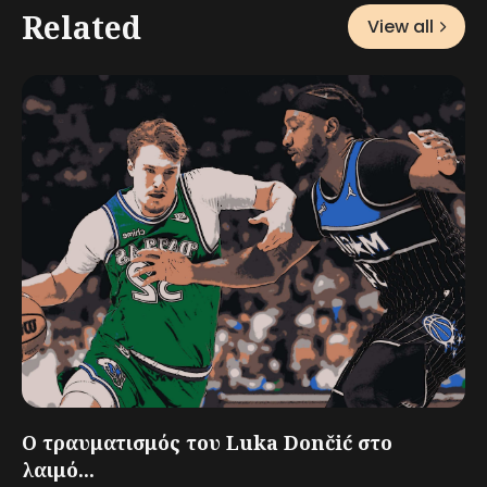
Related
View all
Ο τραυματισμός του Luka Dončić στο
λαιμό...