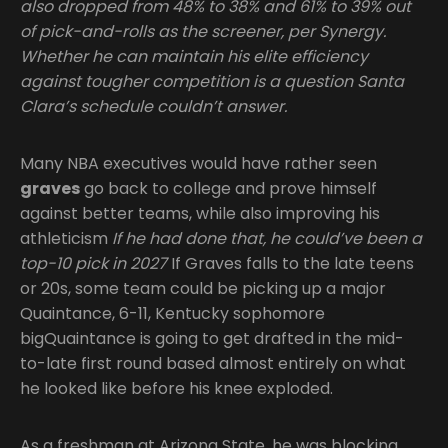
also dropped from 48% to 38% and 61% to 39% out
of pick-and-rolls as the screener, per Synergy.
Whether he can maintain his elite efficiency
against tougher competition is a question Santa
Clara’s schedule couldn’t answer.
Many NBA executives would have rather seen
graves
go back to college and prove himself
against better teams, while also improving his
athleticism
If he had done that, he could’ve been a
top-10 pick in 2027
If Graves falls to the late teens
or 20s, some team could be picking up a major
Quaintance, 6-11, Kentucky sophomore
bigQuaintance is going to get drafted in the mid-
to-late first round based almost entirely on what
he looked like before his knee exploded.
As a freshman at Arizona State, he was blocking