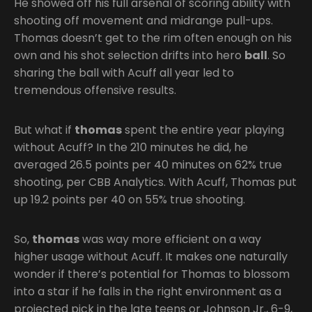
He showed off his full arsenal of scoring ability with
shooting off movement and midrange pull-ups.
Thomas doesn’t get to the rim often enough on his
own and his shot selection drifts into hero
ball
. So
sharing the ball with Acuff all year led to
tremendous offensive results.
But what if
thomas
spent the entire year playing
without Acuff? In the 210 minutes he did, he
averaged 26.5 points per 40 minutes on 62% true
shooting, per CBB Analytics. With Acuff, Thomas put
up 19.2 points per 40 on 55% true shooting.
So,
thomas
was way more efficient on a way
higher usage without Acuff. It makes one naturally
wonder if there’s potential for Thomas to blossom
into a star if he falls in the right environment as a
projected pick in the late teens or Johnson Jr., 6-9,