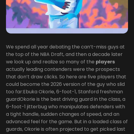
We spend all year debating the can’t-miss guys at
the top of the NBA Draft, and then a decade later
we look up and realize so many of the
players
actually leading contenders were the prospects
that don’t draw clicks. So here are five players that
could become the 2026 version of the guy who slid
too far:Ebuka Okorie, 6-foot-1, Stanford freshman
guardOkorie is the best driving guard in the class, a
6-foot-1 jitterbug who manipulates defenders with
a tight handle, sudden changes of speed, and an
advanced feel for the game. But in a loaded class of
guards, Okorie is often projected to get picked last