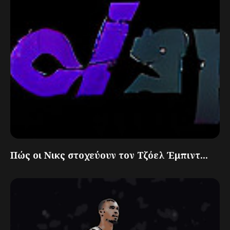
Πώς οι Νικς στοχεύουν τον Τζόελ Έμπιντ...