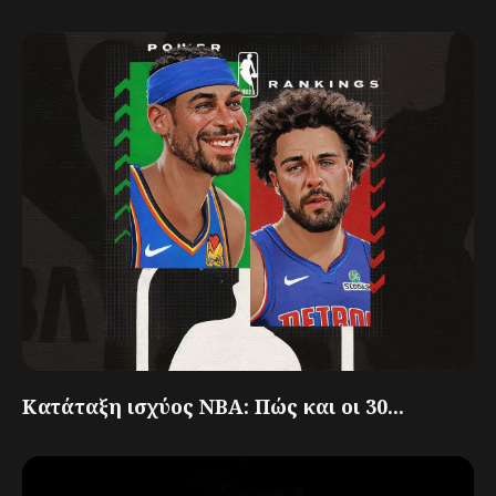
Κατάταξη ισχύος NBA: Πώς και οι 30...