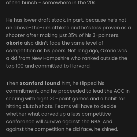
of the bunch – somewhere in the 20s.
He has lower draft stock, in part, because he’s not
an above-the-rim athlete and he’s less proven as a
shooter after making just 35% of his 3-pointers.
okorie
also didn’t face the same level of
competition as his peers. Not long ago, Okorie was
a kid from New Hampshire who ranked outside the
top 100 and committed to Harvard.
Then
Stanford found
him, he flipped his
commitment, and he proceeded to lead the ACC in
scoring with eight 30-point games and a habit for
hitting clutch shots. Teams will have to decide
whether what carved up a less competitive
conference will survive against the NBA. And
against the competition he did face, he shined.