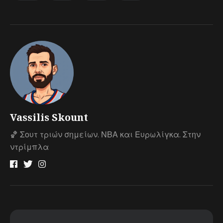
Vassilis Skount
🏀 Σουτ τριών σημείων. ΝΒΑ και Ευρωλίγκα. Στην
ντρίμπλα