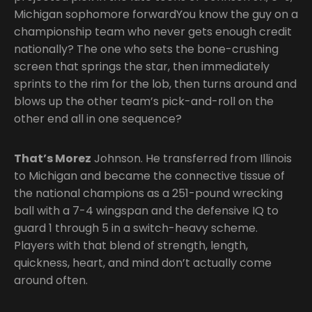
Michigan sophomore forwardYou know the guy on a
championship team who never gets enough credit
nationally? The one who sets the bone-crushing
screen that springs the star, then immediately
sprints to the rim for the lob, then turns around and
blows up the other team’s pick-and-roll on the
other end all in one sequence?
That’s Morez
Johnson. He transferred from Illinois
to Michigan and became the connective tissue of
the national champions as a 251-pound wrecking
ball with a 7-4 wingspan and the defensive IQ to
guard 1 through 5 in a switch-heavy scheme.
Players with that blend of strength, length,
quickness, heart, and mind don’t actually come
around often.