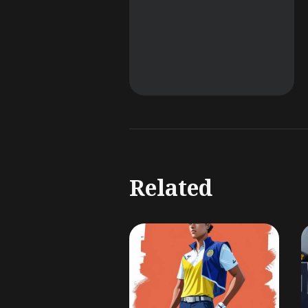
Related