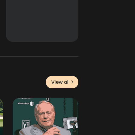
View all