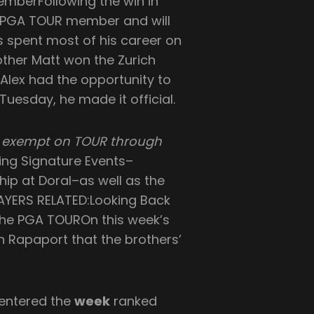
MemberFollowing the win in
y a PGA TOUR member and will
as spent most of his career on
other Matt won the Zurich
Alex had the opportunity to
esday, he made it official.
ow exempt on TOUR through
ning Signature Events–
ip at Doral–as well as the
YERS RELATED:Looking Back
the PGA TOUROn this week’s
n Rapaport that the brothers’
 entered the
week
ranked