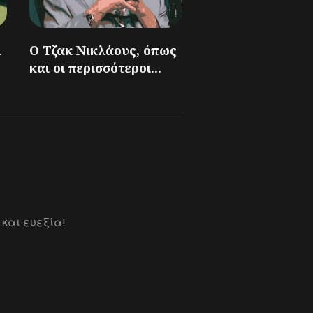
ι
Ο Τζακ Νικλάους, όπως
και οι περισσότεροι...
 και ευεξία!