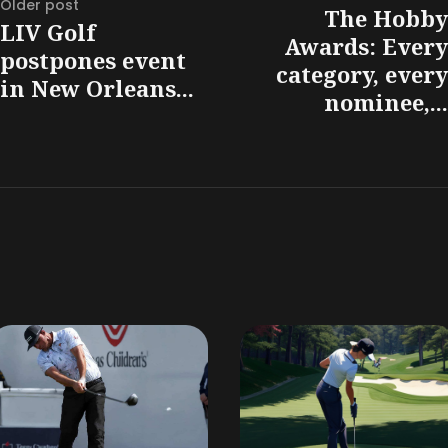
Older post
The Hobby
LIV Golf
Awards: Every
postpones event
category, every
in New Orleans...
nominee,...