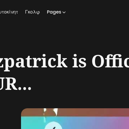
υτοκίνητ
Γκολφ
Pages
ch
patrick is Offic
R...