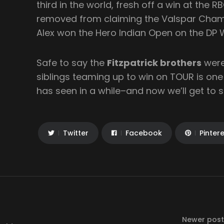
third in the world, fresh off a win at the 
removed from claiming the Valspar Cham
Alex won the Hero Indian Open on the DP 
Safe to say the
Fitzpatrick brothers
were
siblings teaming up to win on TOUR is one 
has seen in a while–and now we’ll get to s
Twitter
Facebook
Pinter
Newer post