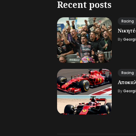
Recent posts
Racing
Νικητές
By
Georgi
Racing
Αποκαλ
By
Georgi