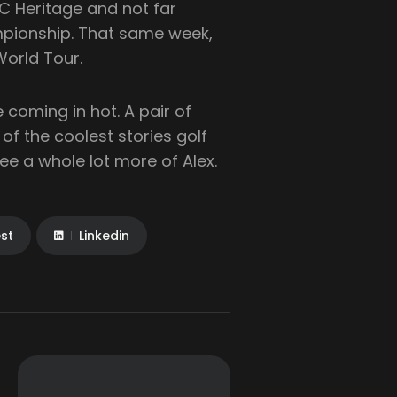
RBC Heritage and not far
pionship. That same week,
World Tour.
 coming in hot. A pair of
of the coolest stories golf
ee a whole lot more of Alex.
est
Linkedin