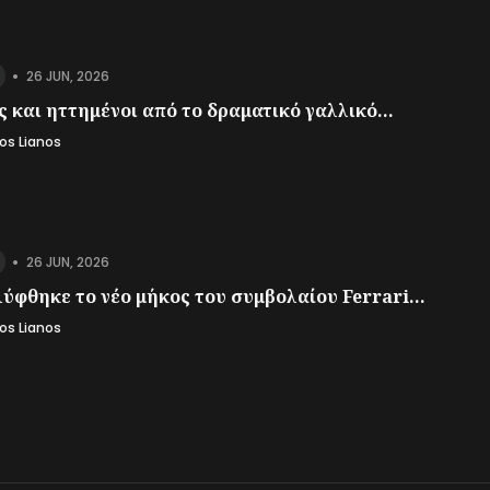
•
26 JUN, 2026
 και ηττημένοι από το δραματικό γαλλικό...
os Lianos
•
26 JUN, 2026
ύφθηκε το νέο μήκος του συμβολαίου Ferrari...
os Lianos