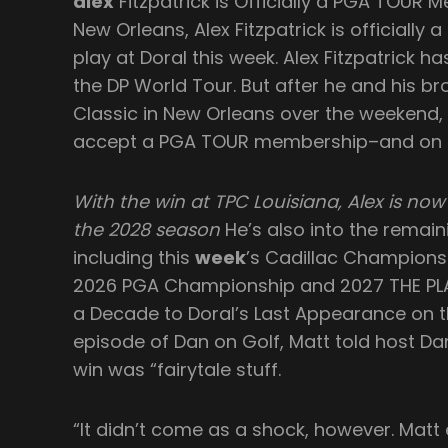
alex
Fitzpatrick is Officially a PGA TOUR 
New Orleans, Alex Fitzpatrick is officiall
play at Doral this week. Alex Fitzpatrick h
the DP World Tour. But after he and his br
Classic in New Orleans over the weekend, 
accept a PGA TOUR membership–and on Tu
With the win at TPC Louisiana, Alex is n
the 2028 season
He’s also into the remai
including this
week
’s Cadillac Championsh
2026 PGA Championship and 2027 THE PLA
a Decade to Doral’s Last Appearance on 
episode of Dan on Golf, Matt told host Da
win was “fairytale stuff.
“It didn’t come as a shock, however. Matt