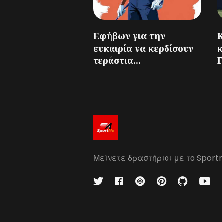
Εφήβων για την
ευκαιρία να κερδίσουν
τεράστια...
Γ
Μείνετε δραστήριοι με το Sport