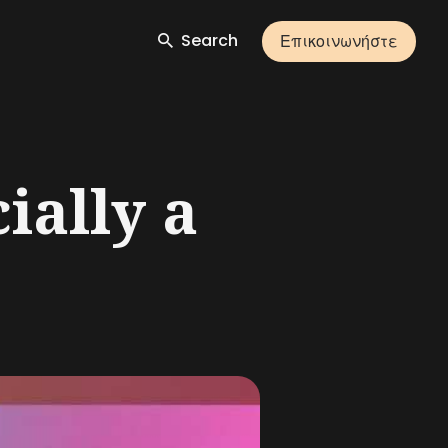
Search
Επικοινωνήστε
ially a