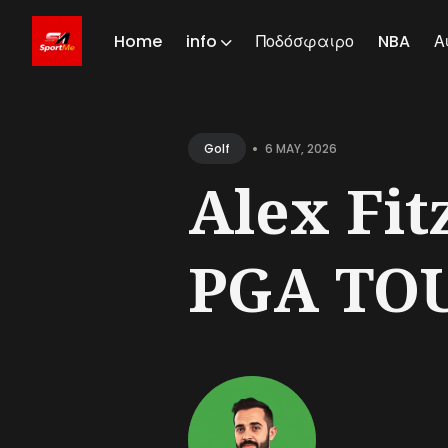
Home
info
Ποδόσφαιρο
NBA
Α
Sear
for
•
6 MAY, 2026
Golf
Blog
Alex Fitz
PGA TOU