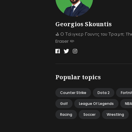
Georgios Skountis
⛳️ Ο Τάιγκερ Γουντς του Τραμπ; Th
Eraser ✏️
Popular topics
Counter Strike
Dota 2
Fortni
Golf
League Of Legends
NBA
Racing
Soccer
Wrestling