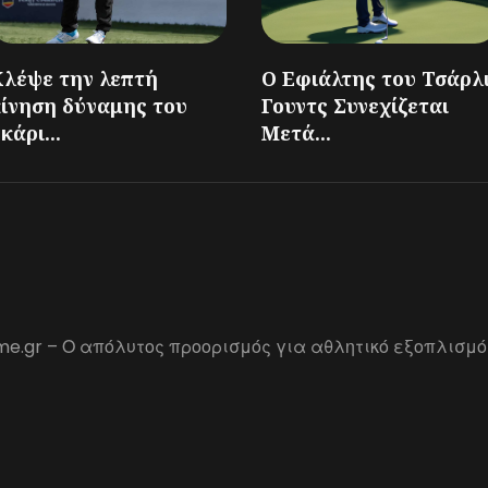
Κλέψε την λεπτή
Ο Εφιάλτης του Τσάρλ
κίνηση δύναμης του
Γουντς Συνεχίζεται
κάρι...
Μετά...
me.gr – Ο απόλυτος προορισμός για αθλητικό εξοπλισμό