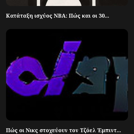
Κατάταξη ισχύος NBA: Πώς και οι 30...
Πώς οι Νικς στοχεύουν τον Τζόελ Έμπιντ...