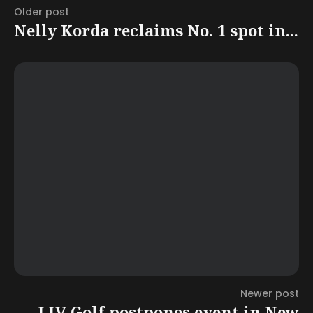
Older post
Nelly Korda reclaims No. 1 spot in...
Newer post
LIV Golf postpones event in New