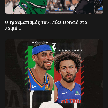
Ο τραυματισμός του Luka Dončić στο
λαιμό...