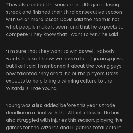
They also ended the season on a 10-game losing
streak and finished their third consecutive season
with 64 or more losses Davis said the team is not
what people make it seem and that he expects to
compete.“They know that I want to win,” he said.
“I’m sure that they want to win as well. Nobody
wants to lose. I know we have a lot of
young
guys,
but like I said, I mentioned it about the young guys –
how talented they are.”One of the players Davis
expects to help bring a winning culture to the
Wizards is Trae Young.
Young was
also
added before this year’s trade
deadline in a deal with the Atlanta Hawks. He has
also struggled with injuries this season, playing five
games for the Wizards and 15 games total before