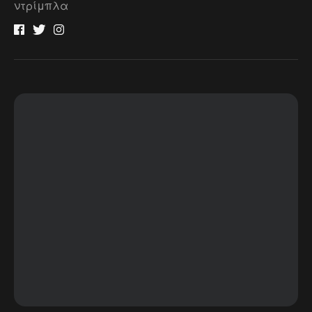
ντρίμπλα