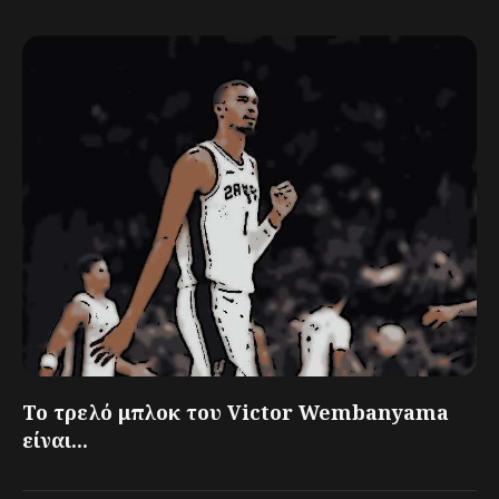
Το τρελό μπλοκ του Victor Wembanyama
είναι...