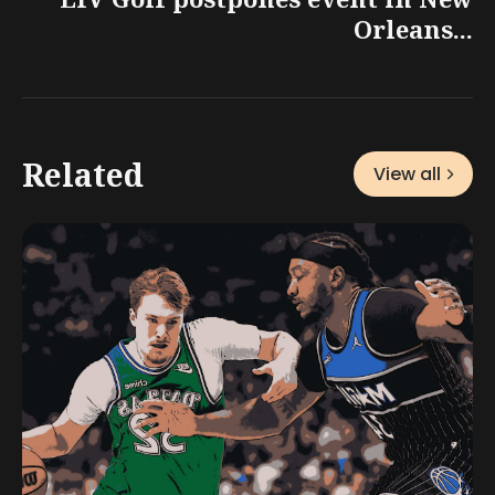
Orleans...
Related
View all