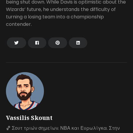
being shut down. While Davis is optimistic about the
Wizards’ future, he understands the difficulty of
turning a losing team into a championship
contender.
Vassilis Skount
🏀 Σουτ τριών σημείων. ΝΒΑ και Ευρωλίγκα. Στην