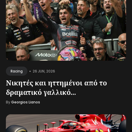
•
26 JUN, 2026
Racing
Νικητές και ηττημένοι από το
δραματικό γαλλικό...
By
Georgios Lianos