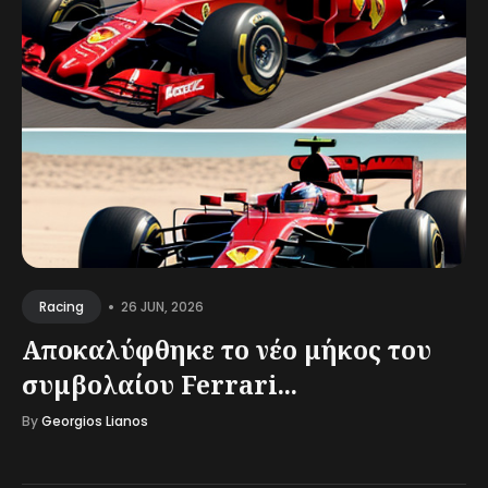
•
26 JUN, 2026
Racing
Αποκαλύφθηκε το νέο μήκος του
συμβολαίου Ferrari...
By
Georgios Lianos