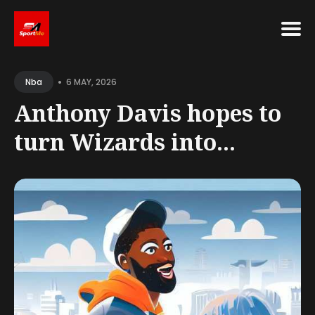
Search
•
for
6 MAY, 2026
Nba
Blog
Anthony Davis hopes to
turn Wizards into...