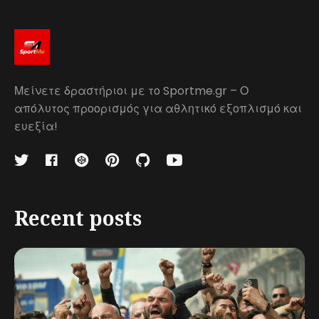
Μείνετε δραστήριοι με το Sportme.gr – Ο
απόλυτος προορισμός για αθλητικό εξοπλισμό και
ευεξία!
Recent posts