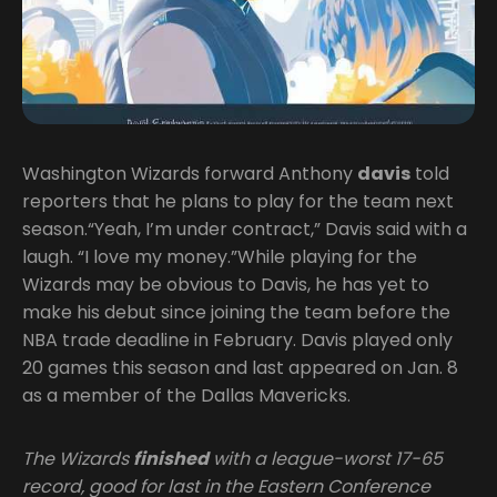
Washington Wizards forward Anthony
davis
told
reporters that he plans to play for the team next
season.“Yeah, I’m under contract,” Davis said with a
laugh. “I love my money.”While playing for the
Wizards may be obvious to Davis, he has yet to
make his debut since joining the team before the
NBA trade deadline in February. Davis played only
20 games this season and last appeared on Jan. 8
as a member of the Dallas Mavericks.
The Wizards
finished
with a league-worst 17-65
record, good for last in the Eastern Conference