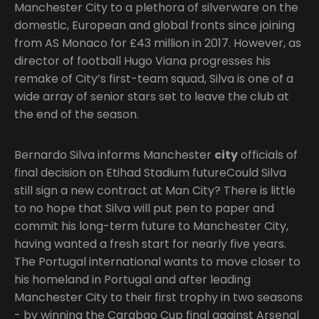
Manchester City to a plethora of silverware on the
domestic, European and global fronts since joining
from AS Monaco for £43 million in 2017. However, as
director of football Hugo Viana progresses his
remake of City’s first-team squad, Silva is one of a
wide array of senior stars set to leave the club at
the end of the season.
Bernardo Silva informs Manchester
city
officials of
final decision on Etihad Stadium futureCould Silva
still sign a new contract at Man City? There is little
to no hope that Silva will put pen to paper and
commit his long-term future to Manchester City,
having wanted a fresh start for nearly five years.
The Portugal international wants to move closer to
his homeland in Portugal and after leading
Manchester City to their first trophy in two seasons
- by winning the Carabao Cup final against Arsenal