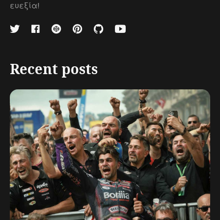
ευεξία!
Recent posts