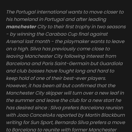
The Portugal international wants to move closer to
his homeland in Portugal and after leading
manchester
City to their first trophy in two seasons
- by winning the Carabao Cup final against
Arsenal last month - the playmaker wants to leave
on a high. Silva has previously come close to
leaving Manchester City following interest from
Barcelona and Paris Saint-Germain but Guardiola
and club bosses have fought long and hard to
keep hold of one of their best-ever players.
However, it has been all but confirmed that the
Manchester City skipper will turn over a new leaf in
the summer and leave the club for a new start he
has desired since : Silva prefers Barcelona reunion
with Joao CanceloAs reported by Martin Blackburn
writing for Sun Sport, Bernardo Silva prefers a move
to Barcelona to reunite with former Manchester