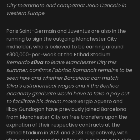
City teammate and compatriot Joao Cancelo in
western Europe.
Paris Saint-Germain and Juventus are also in the
running to sign the outgoing Manchester City
midfielder, who is believed to be earning around
£300,000-per-week at the Etihad Stadium
Bernardo
silva
to leave Manchester City this
summer, confirms Fabrizio RomanoIt remains to be
seen how and whether Barcelona can match
Silva’s astronomical wages and if the Benfica
academy graduate would have to take a pay cut
to facilitate his dream move
Sergio Aguero and
Ilkay Gundogan have previously joined Barcelona
from Manchester City on free transfers upon the
expiration of their respective contracts at the
Etihad Stadium in 2021 and 2023 respectively, with