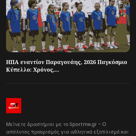
ΗΠΑ εναντίον Παραγουάης, 2026 Παγκόσμιο
Κύπελλο: Χρόνος,...
Μείνετε δραστήριοι με το Sportme.gr – Ο
απόλυτος προορισμός για αθλητικό εξοπλισμό και