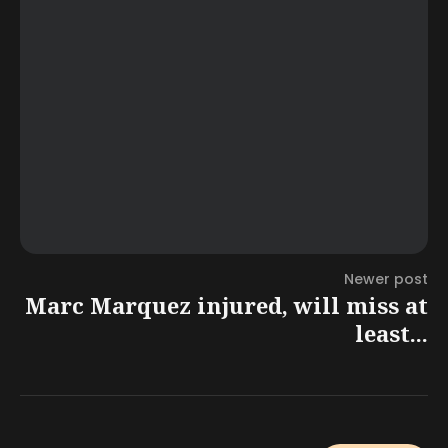
Newer post
Marc Marquez injured, will miss at
least...