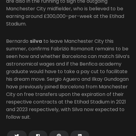
are also in the running to sign the outgoing
Manchester City midfielder, who is believed to be
earning around £300,000-per-week at the Etihad
Stadium.
Bernardo
silva
to leave Manchester City this
summer, confirms Fabrizio RomanoIt remains to be
seen how and whether Barcelona can match Silva’s
astronomical wages and if the Benfica academy
graduate would have to take a pay cut to facilitate
his dream move. Sergio Aguero and Ilkay Gundogan
have previously joined Barcelona from Manchester
City on free transfers upon the expiration of their
respective contracts at the Etihad Stadium in 2021
and 2023 respectively, with Silva now expected to
follow suit.