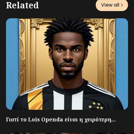
Related
View all
Γιατί το Lois Openda είναι η χειρότερη...