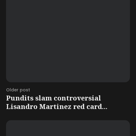
Older post
Pundits slam controversial
Lisandro Martinez red card...