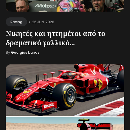
•
26 JUN, 2026
Racing
Νικητές και ηττημένοι από το
δραματικό γαλλικό...
By
Georgios Lianos