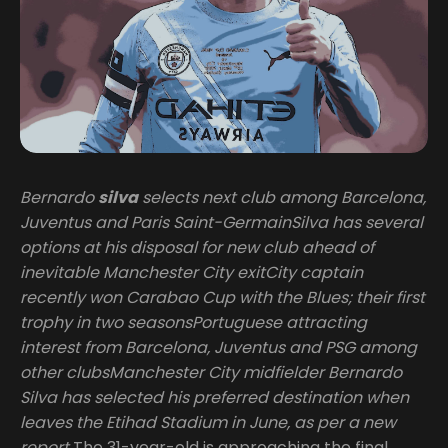
Bernardo
silva
selects next club among Barcelona,
Juventus and Paris Saint-GermainSilva has several
options at his disposal for new club ahead of
inevitable Manchester City exitCity captain
recently won Carabao Cup with the Blues; their first
trophy in two seasonsPortuguese attracting
interest from Barcelona, Juventus and PSG among
other clubsManchester City midfielder Bernardo
Silva has selected his preferred destination when
leaves the Etihad Stadium in June, as per a new
report
The 31-year-old is approaching the final