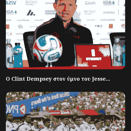
Ο Clint Dempsey στον ύμνο του Jesse...