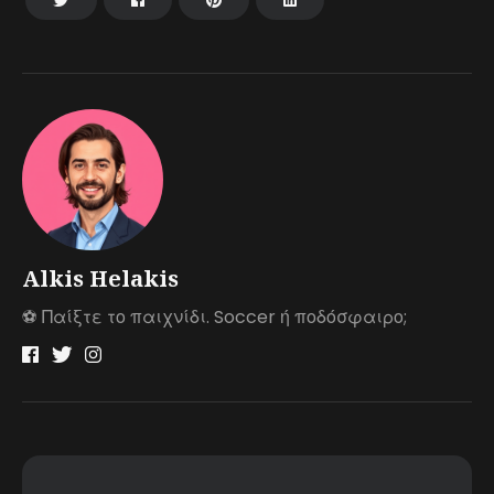
Alkis Helakis
⚽️ Παίξτε το παιχνίδι. Soccer ή ποδόσφαιρο;