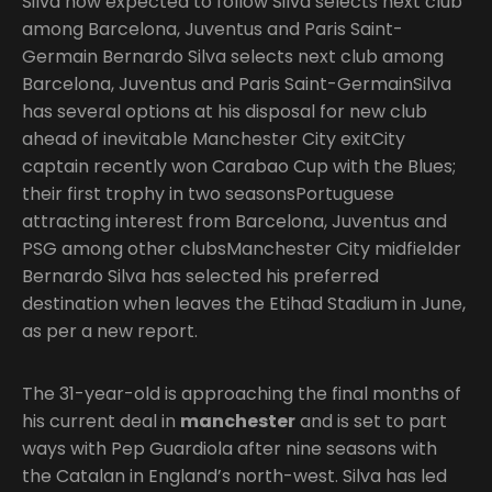
Silva now expected to follow Silva selects next club
among Barcelona, Juventus and Paris Saint-
Germain Bernardo Silva selects next club among
Barcelona, Juventus and Paris Saint-GermainSilva
has several options at his disposal for new club
ahead of inevitable Manchester City exitCity
captain recently won Carabao Cup with the Blues;
their first trophy in two seasonsPortuguese
attracting interest from Barcelona, Juventus and
PSG among other clubsManchester City midfielder
Bernardo Silva has selected his preferred
destination when leaves the Etihad Stadium in June,
as per a new report.
The 31-year-old is approaching the final months of
his current deal in
manchester
and is set to part
ways with Pep Guardiola after nine seasons with
the Catalan in England’s north-west. Silva has led