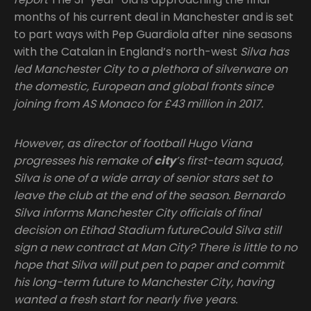
months of his current deal in Manchester and is set
to part ways with Pep Guardiola after nine seasons
with the Catalan in England’s north-west
Silva has
led Manchester City to a plethora of silverware on
the domestic, European and global fronts since
joining from AS Monaco for £43 million in 2017.
However, as director of football Hugo Viana
progresses his remake of
city
’s first-team squad,
Silva is one of a wide array of senior stars set to
leave the club at the end of the season. Bernardo
Silva informs Manchester City officials of final
decision on Etihad Stadium futureCould Silva still
sign a new contract at Man City? There is little to no
hope that Silva will put pen to paper and commit
his long-term future to Manchester City, having
wanted a fresh start for nearly five years.