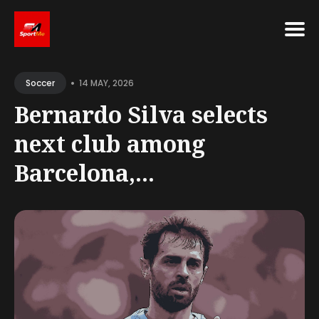
Search
•
for
14 MAY, 2026
Soccer
Blog
Bernardo Silva selects
next club among
Barcelona,...