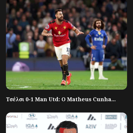
Τσέλσι 0-1 Man Utd: Ο Matheus Cunha...