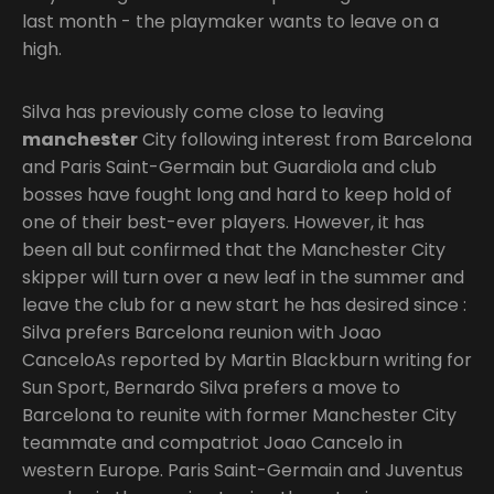
last month - the playmaker wants to leave on a
high.
Silva has previously come close to leaving
manchester
City following interest from Barcelona
and Paris Saint-Germain but Guardiola and club
bosses have fought long and hard to keep hold of
one of their best-ever players. However, it has
been all but confirmed that the Manchester City
skipper will turn over a new leaf in the summer and
leave the club for a new start he has desired since :
Silva prefers Barcelona reunion with Joao
CanceloAs reported by Martin Blackburn writing for
Sun Sport, Bernardo Silva prefers a move to
Barcelona to reunite with former Manchester City
teammate and compatriot Joao Cancelo in
western Europe. Paris Saint-Germain and Juventus