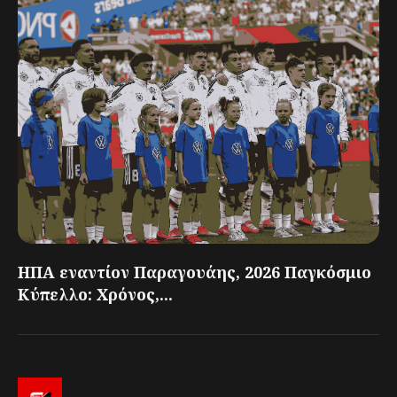
ΗΠΑ εναντίον Παραγουάης, 2026 Παγκόσμιο
Κύπελλο: Χρόνος,...