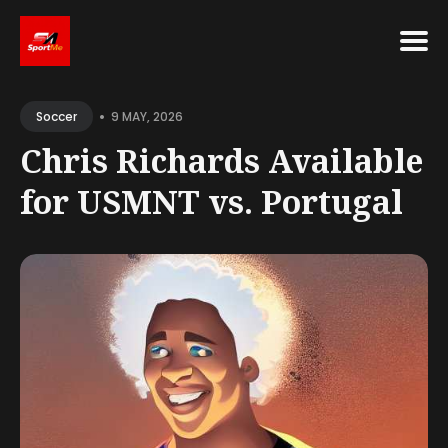
Search
•
for
9 MAY, 2026
Soccer
Blog
Chris Richards Available
for USMNT vs. Portugal