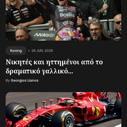
•
26 JUN, 2026
Racing
Νικητές και ηττημένοι από το
δραματικό γαλλικό...
By
Georgios Lianos