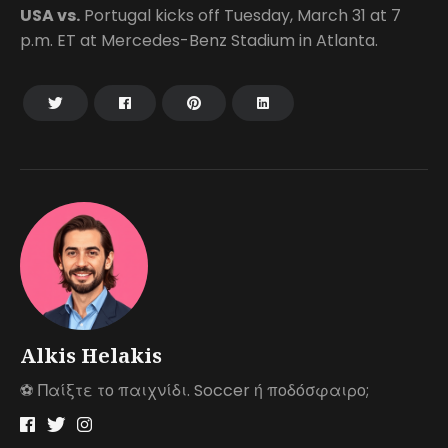
USA vs.
Portugal kicks off Tuesday, March 31 at 7
p.m. ET at Mercedes-Benz Stadium in Atlanta.
Alkis Helakis
⚽️ Παίξτε το παιχνίδι. Soccer ή ποδόσφαιρο;