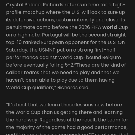
Crystal Palace. Richards returns in time for a high-
profile matchup where the U. S. will look to sure up
its defensive actions, sustain intensity and close its
penultimate camp before the 2026 FIFA
world
Cup
on a high note. Portugal will be the second straight
top-10 ranked European opponent for the U. S. On
Saturday, the USMNT put on a strong first-half
performance against World Cup-bound Belgium
before eventually falling 5-2.“These are the kind of
caliber teams that we need to play and that we
haven’t been able to play due to them having
World Cup qualifiers,” Richards said.
“It’s best that we learn these lessons now before
the World Cup than us getting there and learning
the hard way. Regardless of the result, the team for
the majority of the game had a good performance,
and it’s something we can work on.”One player that