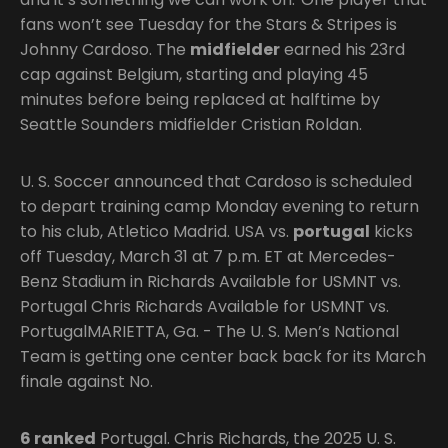
fans won’t see Tuesday for the Stars & Stripes is
Johnny Cardoso. The
midfielder
earned his 23rd
cap against Belgium, starting and playing 45
minutes before being replaced at halftime by
Seattle Sounders midfielder Cristian Roldan.
U. S. Soccer announced that Cardoso is scheduled
to depart training camp Monday evening to return
to his club, Atletico Madrid. USA vs.
portugal
kicks
off Tuesday, March 31 at 7 p.m. ET at Mercedes-
Benz Stadium in Richards Available for USMNT vs.
Portugal Chris Richards Available for USMNT vs.
PortugalMARIETTA, Ga. - The U. S. Men’s National
Team is getting one center back back for its March
finale against No.
6 ranked
Portugal. Chris Richards, the 2025 U. S.