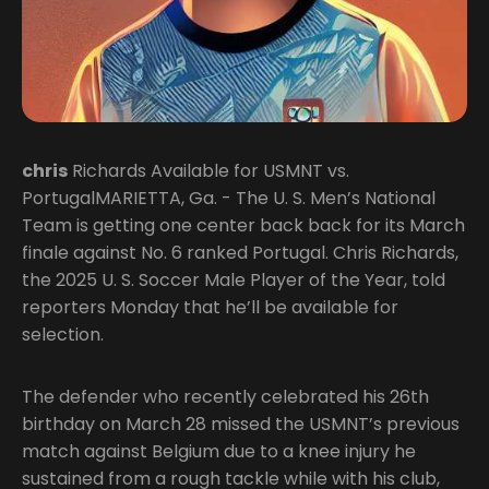
chris
Richards Available for USMNT vs.
PortugalMARIETTA, Ga. - The U. S. Men’s National
Team is getting one center back back for its March
finale against No. 6 ranked Portugal. Chris Richards,
the 2025 U. S. Soccer Male Player of the Year, told
reporters Monday that he’ll be available for
selection.
The defender who recently celebrated his 26th
birthday on March 28 missed the USMNT’s previous
match against Belgium due to a knee injury he
sustained from a rough tackle while with his club,