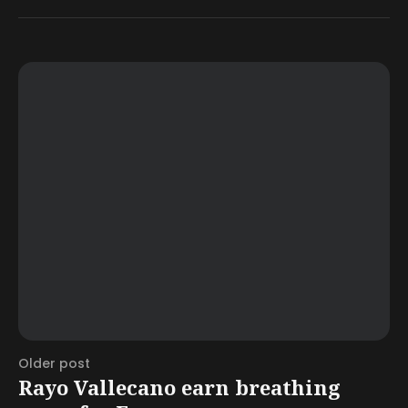
Older post
Rayo Vallecano earn breathing