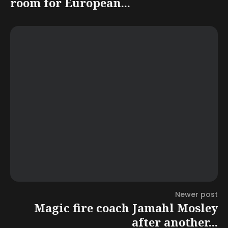
room for European...
Newer post
Magic fire coach Jamahl Mosley
after another...