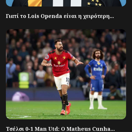
Γιατί το Lois Openda είναι η χειρότερη...
Τσέλσι 0-1 Man Utd: Ο Matheus Cunha...