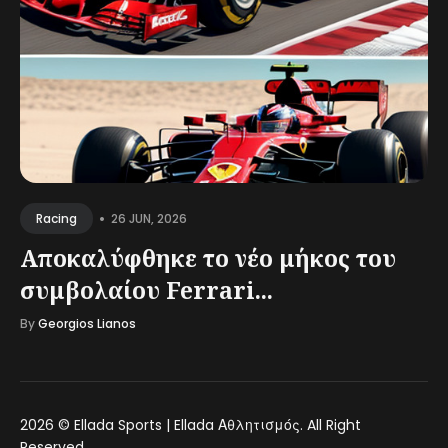
•
26 JUN, 2026
Racing
Αποκαλύφθηκε το νέο μήκος του
συμβολαίου Ferrari...
By
Georgios Lianos
2026 ©
Ellada Sports | Ellada Αθλητισμός
. All Right
Reserved.