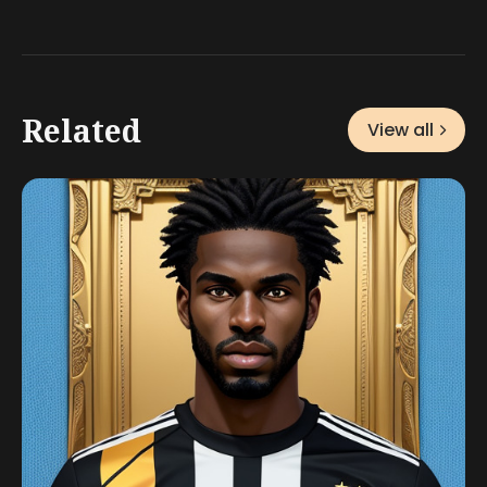
Related
View all