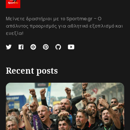
Μείνετε δραστήριοι με το Sportme.gr – Ο
απόλυτος προορισμός για αθλητικό εξοπλισμό και
ευεξία!
Recent posts