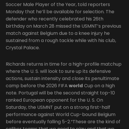
Soccer Male Player of the Year, told reporters
Monday that he’ll be available for selection. The
defender who recently celebrated his 26th
birthday on March 28 missed the USMNT’s previous
match against Belgium due to a knee injury he
sustained from a rough tackle while with his club,
Crystal Palace.
Richards returns in time for a high-profile matchup
where the U. S. will look to sure up its defensive
actions, sustain intensity and close its penultimate
camp before the 2026 FIFA
world
Cup on a high
note. Portugal will be the second straight top-10
ranked European opponent for the U. S. On
Saturday, the USMNT put on a strong first-half
performance against World Cup-bound Belgium
before eventually falling 5-2.“These are the kind of
caliber teams that we need to play and that we