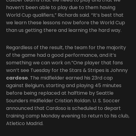
haven’t been able to play due to them having
World Cup qualifiers,” Richards said. “It’s best that
we learn these lessons now before the World Cup
than us getting there and learning the hard way.
Regardless of the result, the team for the majority
of the game had a good performance, and it’s
something we can work on.”One player that fans
won’t see Tuesday for the Stars & Stripes is Johnny
cardoso
. The midfielder earned his 23rd cap
against Belgium, starting and playing 45 minutes
before being replaced at halftime by Seattle
Sounders midfielder Cristian Roldan. U. S. Soccer
announced that Cardoso is scheduled to depart
training camp Monday evening to return to his club,
Atletico Madrid.