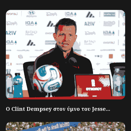
Ο Clint Dempsey στον ύμνο του Jesse...