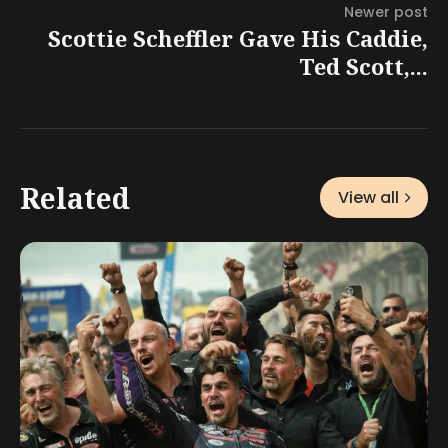
Newer post
Scottie Scheffler Gave His Caddie,
Ted Scott,...
Related
View all