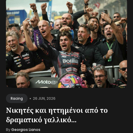
•
26 JUN, 2026
Racing
Νικητές και ηττημένοι από το
δραματικό γαλλικό...
By
Georgios Lianos