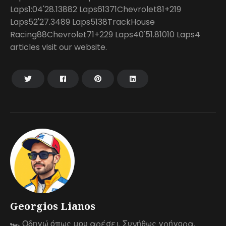
Laps1:04'28.13882 Laps61371Chevrolet81+219
Laps52'27.3489 Laps5138TrackHouse
Racing88Chevrolet71+229 Laps40'51.81010 Laps4
articles visit our website.
Georgios Lianos
🏎 Οδηγώ όπως μου αρέσει. Συνήθως γρήγορα.