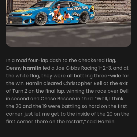
In a mad four-lap dash to the checkered flag,
Denny
hamlin
led a Joe Gibbs Racing 1-2-3, and at
the white flag, they were all battling three-wide for
the win. Hamlin cleared Christopher Bell at the exit
of Turn 2 on the final lap, winning the race over Bell
in second and Chase Briscoe in third. “Well, I think
the 20 and the 19 were battling so hard on the first
corner, just let me get to the inside of the 20 on the
first corner there on the restart,” said Hamlin.