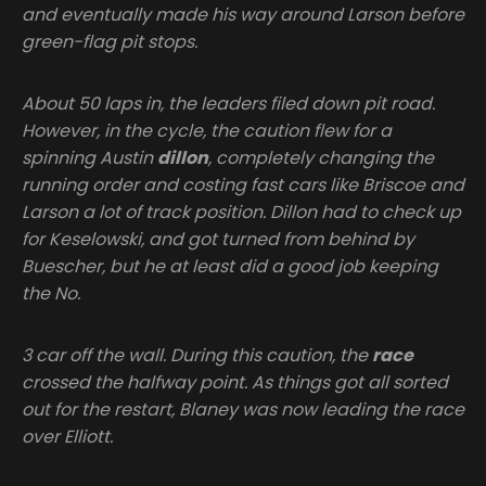
and eventually made his way around Larson before
green-flag pit stops.
About 50 laps in, the leaders filed down pit road.
However, in the cycle, the caution flew for a
spinning Austin
dillon
, completely changing the
running order and costing fast cars like Briscoe and
Larson a lot of track position. Dillon had to check up
for Keselowski, and got turned from behind by
Buescher, but he at least did a good job keeping
the No.
3 car off the wall. During this caution, the
race
crossed the halfway point. As things got all sorted
out for the restart, Blaney was now leading the race
over Elliott.