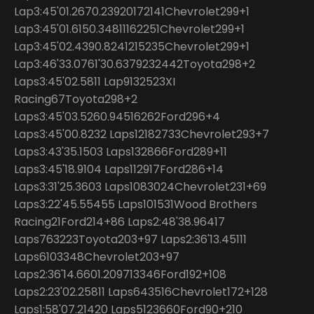
Lap3:45'01.2670.23920172141Chevrolet299+1
Lap3:45'01.6150.34811162251Chevrolet299+1
Lap3:45'02.4390.8241215235Chevrolet299+1
Lap3:46'33.0761'30.6379232442Toyota298+2
Laps3:45'02.5811 Lap9132523XI
Racing67Toyota298+2
Laps3:45'03.5260.94516262Ford296+4
Laps3:45'00.8232 Laps12182733Chevrolet293+7
Laps3:43'35.1503 Laps132866Ford289+11
Laps3:45'18.9104 Laps112917Ford286+14
Laps3:31'25.3603 Laps1083024Chevrolet231+69
Laps3:22'45.55455 Laps101531Wood Brothers
Racing21Ford214+86 Laps2:48'38.96417
Laps763223Toyota203+97 Laps2:36'13.45111
Laps6103348Chevrolet203+97
Laps2:36'14.6601.209713346Ford192+108
Laps2:23'02.25811 Laps643516Chevrolet172+128
Laps1:58'07.21420 Laps5123660Ford90+210