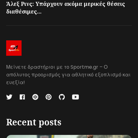
Άλεξ Ρινς: Υπάρχουν ακόμα μερικές θέσεις
διαθέσιμες...
Μείνετε δραστήριοι με το Sportme.gr – Ο
απόλυτος προορισμός για αθλητικό εξοπλισμό και
ευεξία!
Recent posts