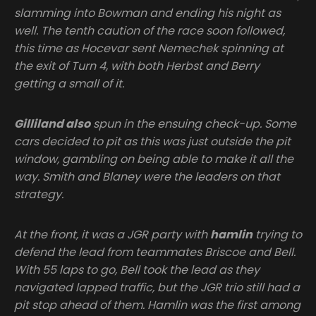
slamming into Bowman and ending his night as
well. The tenth caution of the race soon followed,
this time as Hocevar sent Nemechek spinning at
the exit of Turn 4, with both Herbst and Berry
getting a small of it.
Gilliland also
spun in the ensuing check-up. Some
cars decided to pit as this was just outside the pit
window, gambling on being able to make it all the
way. Smith and Blaney were the leaders on that
strategy.
At the front, it was a JGR party with
hamlin
trying to
defend the lead from teammates Briscoe and Bell.
With 55 laps to go, Bell took the lead as they
navigated lapped traffic, but the JGR trio still had a
pit stop ahead of them. Hamlin was the first among