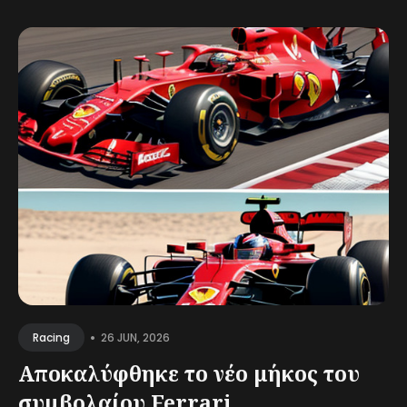
•
26 JUN, 2026
Racing
Αποκαλύφθηκε το νέο μήκος του
συμβολαίου Ferrari...