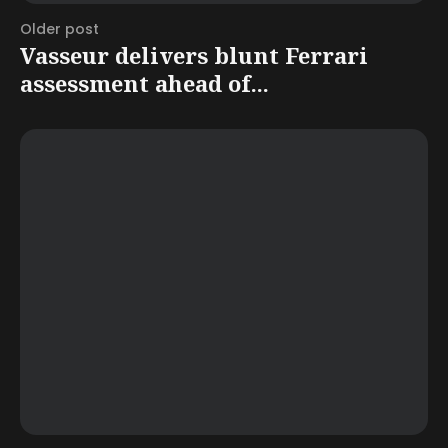
Older post
Vasseur delivers blunt Ferrari
assessment ahead of...