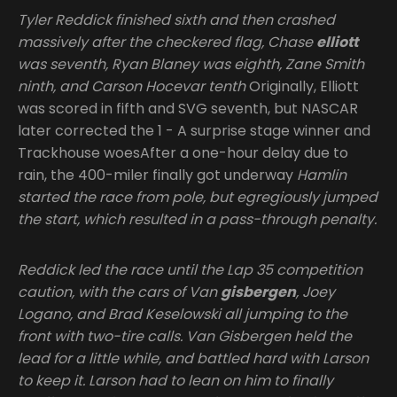
Tyler Reddick finished sixth and then crashed
massively after the checkered flag, Chase
elliott
was seventh, Ryan Blaney was eighth, Zane Smith
ninth, and Carson Hocevar tenth
Originally, Elliott
was scored in fifth and SVG seventh, but NASCAR
later corrected the 1 - A surprise stage winner and
Trackhouse woesAfter a one-hour delay due to
rain, the 400-miler finally got underway
Hamlin
started the race from pole, but egregiously jumped
the start, which resulted in a pass-through penalty.
Reddick led the race until the Lap 35 competition
caution, with the cars of Van
gisbergen
, Joey
Logano, and Brad Keselowski all jumping to the
front with two-tire calls. Van Gisbergen held the
lead for a little while, and battled hard with Larson
to keep it. Larson had to lean on him to finally