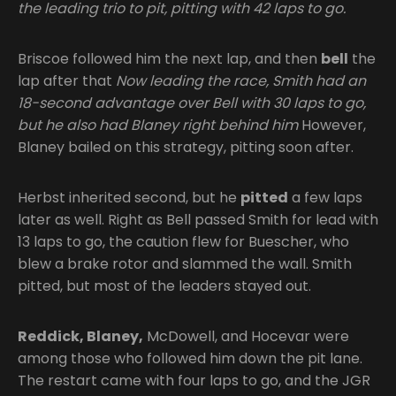
the leading trio to pit, pitting with 42 laps to go.
Briscoe followed him the next lap, and then
bell
the
lap after that
Now leading the race, Smith had an
18-second advantage over Bell with 30 laps to go,
but he also had Blaney right behind him
However,
Blaney bailed on this strategy, pitting soon after.
Herbst inherited second, but he
pitted
a few laps
later as well. Right as Bell passed Smith for lead with
13 laps to go, the caution flew for Buescher, who
blew a brake rotor and slammed the wall. Smith
pitted, but most of the leaders stayed out.
Reddick, Blaney,
McDowell, and Hocevar were
among those who followed him down the pit lane.
The restart came with four laps to go, and the JGR