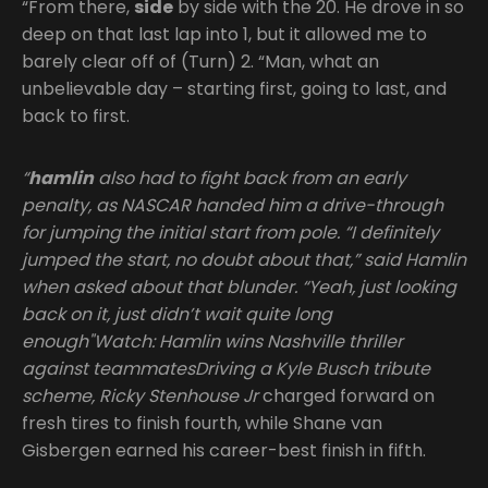
“From there,
side
by side with the 20. He drove in so
deep on that last lap into 1, but it allowed me to
barely clear off of (Turn) 2. “Man, what an
unbelievable day – starting first, going to last, and
back to first.
“
hamlin
also had to fight back from an early
penalty, as NASCAR handed him a drive-through
for jumping the initial start from pole. “I definitely
jumped the start, no doubt about that,” said Hamlin
when asked about that blunder. “Yeah, just looking
back on it, just didn’t wait quite long
enough"Watch: Hamlin wins Nashville thriller
against teammatesDriving a Kyle Busch tribute
scheme, Ricky Stenhouse Jr
charged forward on
fresh tires to finish fourth, while Shane van
Gisbergen earned his career-best finish in fifth.