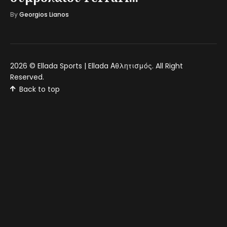
By
Georgios Lianos
2026 ©
Ellada Sports | Ellada Αθλητισμός
. All Right
Reserved.
Back to top