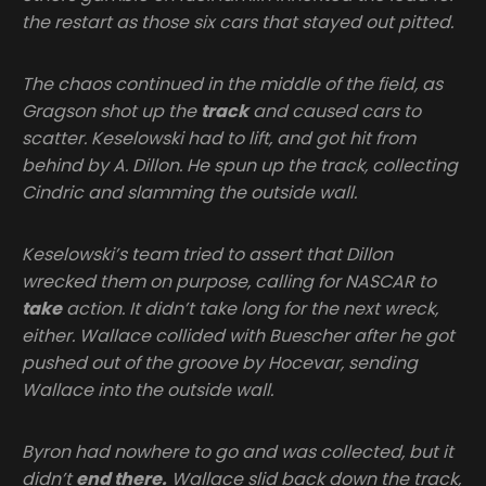
the restart as those six cars that stayed out pitted.
The chaos continued in the middle of the field, as
Gragson shot up the
track
and caused cars to
scatter. Keselowski had to lift, and got hit from
behind by A. Dillon. He spun up the track, collecting
Cindric and slamming the outside wall.
Keselowski’s team tried to assert that Dillon
wrecked them on purpose, calling for NASCAR to
take
action. It didn’t take long for the next wreck,
either. Wallace collided with Buescher after he got
pushed out of the groove by Hocevar, sending
Wallace into the outside wall.
Byron had nowhere to go and was collected, but it
didn’t
end there.
Wallace slid back down the track,