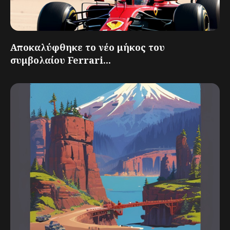
Αποκαλύφθηκε το νέο μήκος του
συμβολαίου Ferrari...