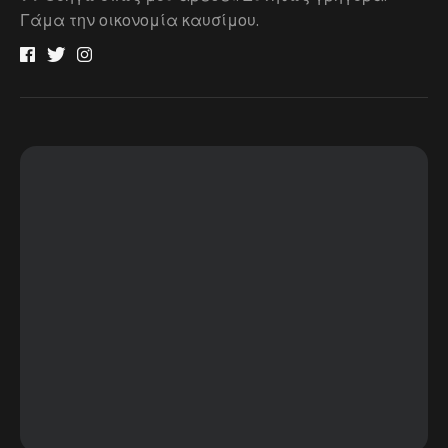
Γάμα την οικονομία καυσίμου.