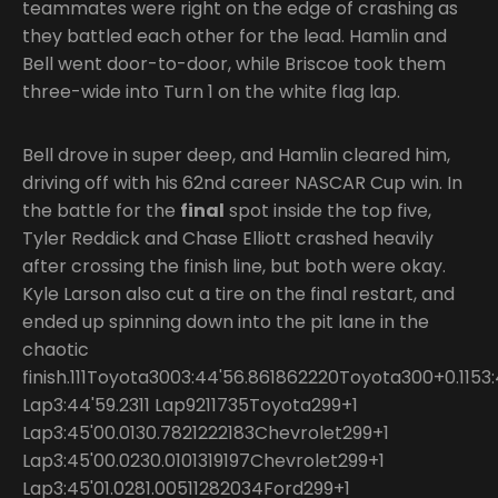
teammates were right on the edge of crashing as
they battled each other for the lead. Hamlin and
Bell went door-to-door, while Briscoe took them
three-wide into Turn 1 on the white flag lap.
Bell drove in super deep, and Hamlin cleared him,
driving off with his 62nd career NASCAR Cup win. In
the battle for the
final
spot inside the top five,
Tyler Reddick and Chase Elliott crashed heavily
after crossing the finish line, but both were okay.
Kyle Larson also cut a tire on the final restart, and
ended up spinning down into the pit lane in the
chaotic
finish.111Toyota3003:44'56.861862220Toyota300+0.11
Lap3:44'59.2311 Lap9211735Toyota299+1
Lap3:45'00.0130.7821222183Chevrolet299+1
Lap3:45'00.0230.0101319197Chevrolet299+1
Lap3:45'01.0281.00511282034Ford299+1