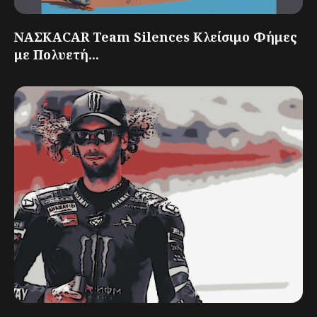
ΝΑΣΚΑCAR Team Silences Κλείσιμο Φήμες
με Πολυετή...