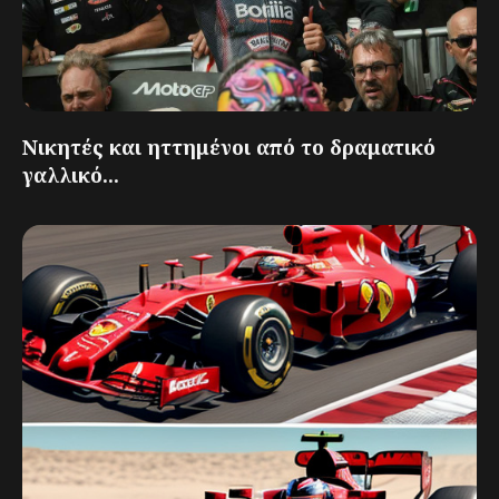
Νικητές και ηττημένοι από το δραματικό
γαλλικό...