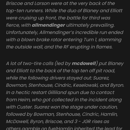
Briscoe and Larson were at the very back of the
top-ten runners. While the duo of Blaney and Elliott
were cruising up front, the battle for third was
fierce, with
allmendinger
ultimately prevailing.
Unfortunately, Allmendinger’s incredible run ended
with a blown brake rotor entering Turn 1, slamming
the outside wall, and the RF erupting in flames.
A lot of two-tire calls (led by
mcdowell
) put Blaney
and Elliott to the back of the top ten off pit road,
while the following drivers stayed out: Suarez,
Bowman, Stenhouse, Cindric, Keselowski, and Byron.
In a hectic restart Gilliland spun due to contact
from Heim, who got collected in the incident along
with Custer. Suarez won the stage under caution,
followed by Bowman, Stenhouse, Cindric, Hamlin,
McDowell, Byron, Briscoe, and 3 - JGR rises as
others gamble on fuelHamlin inherited the lead for