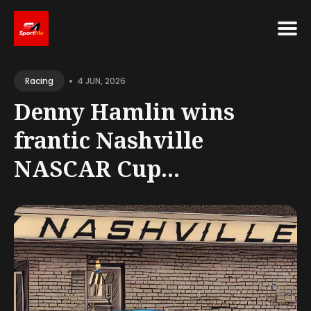
•
4 JUN, 2026
Racing
Denny Hamlin wins
frantic Nashville
NASCAR Cup...