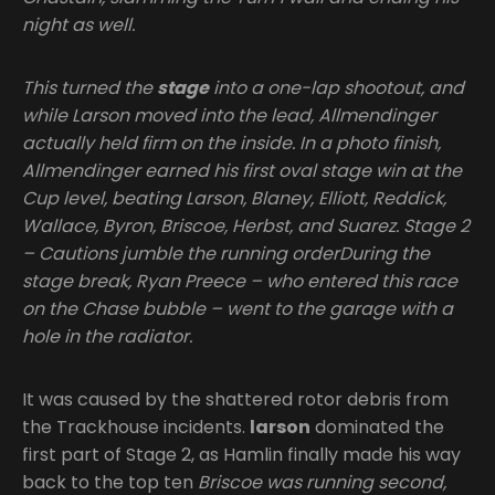
night as well.
This turned the
stage
into a one-lap shootout, and
while Larson moved into the lead, Allmendinger
actually held firm on the inside. In a photo finish,
Allmendinger earned his first oval stage win at the
Cup level, beating Larson, Blaney, Elliott, Reddick,
Wallace, Byron, Briscoe, Herbst, and Suarez. Stage 2
– Cautions jumble the running orderDuring the
stage break, Ryan Preece – who entered this race
on the Chase bubble – went to the garage with a
hole in the radiator.
It was caused by the shattered rotor debris from
the Trackhouse incidents.
larson
dominated the
first part of Stage 2, as Hamlin finally made his way
back to the top ten
Briscoe was running second,