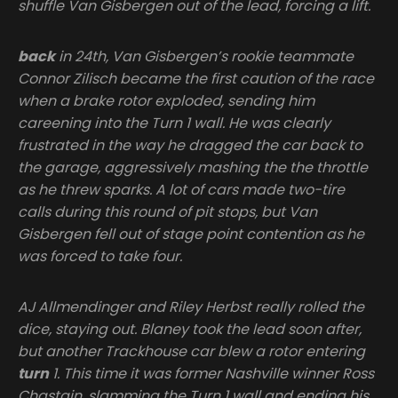
shuffle Van Gisbergen out of the lead, forcing a lift.
back
in 24th, Van Gisbergen’s rookie teammate
Connor Zilisch became the first caution of the race
when a brake rotor exploded, sending him
careening into the Turn 1 wall. He was clearly
frustrated in the way he dragged the car back to
the garage, aggressively mashing the the throttle
as he threw sparks. A lot of cars made two-tire
calls during this round of pit stops, but Van
Gisbergen fell out of stage point contention as he
was forced to take four.
AJ Allmendinger and Riley Herbst really rolled the
dice, staying out. Blaney took the lead soon after,
but another Trackhouse car blew a rotor entering
turn
1. This time it was former Nashville winner Ross
Chastain, slamming the Turn 1 wall and ending his