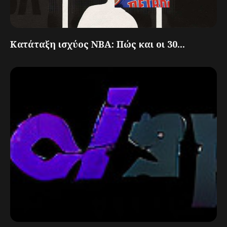
Κατάταξη ισχύος NBA: Πώς και οι 30...