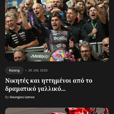
•
26 JUN, 2026
Racing
Νικητές και ηττημένοι από το
δραματικό γαλλικό...
By
Georgios Lianos