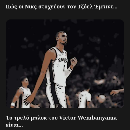
Πώς οι Νικς στοχεύουν τον Τζόελ Έμπιντ...
Το τρελό μπλοκ του Victor Wembanyama
είναι...