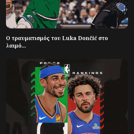
Ο τραυματισμός του Luka Dončić στο
λαιμό...