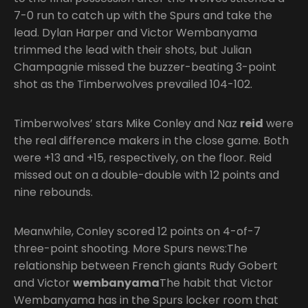
7-0 run to catch up with the Spurs and take the
lead. Dylan Harper and Victor Wembanyama
trimmed the lead with their shots, but Julian
Champagnie missed the buzzer-beating 3-point
shot as the Timberwolves prevailed 104-102.
Timberwolves’ stars Mike Conley and Naz
reid
were
the real difference makers in the close game. Both
were +13 and +15, respectively, on the floor. Reid
missed out on a double-double with 12 points and
nine rebounds.
Meanwhile, Conley scored 12 points on 4-of-7
three-point shooting. More Spurs news:The
relationship between French giants Rudy Gobert
and Victor
wembanyama
The habit that Victor
Wembanyama has in the Spurs locker room that