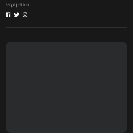
ντρίμπλα