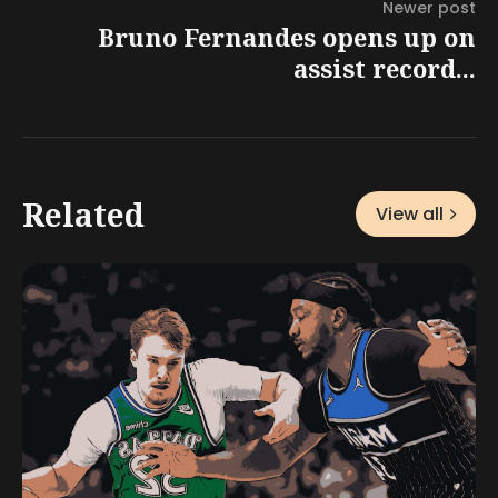
Newer post
Bruno Fernandes opens up on
assist record...
Related
View all