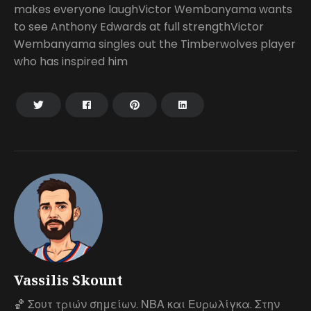
makes everyone laughVictor Wembanyama wants
to see Anthony Edwards at full strengthVictor
Wembanyama singles out the Timberwolves player
who has inspired him
Vassilis Skount
🏀 Σουτ τριών σημείων. ΝΒΑ και Ευρωλίγκα. Στην