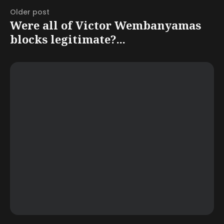
Older post
Were all of Victor Wembanyamas
blocks legitimate?...