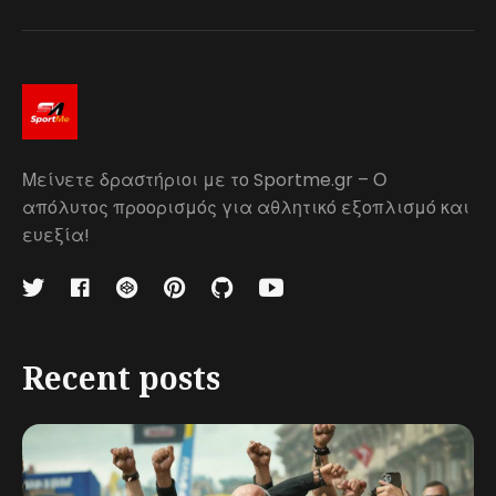
Μείνετε δραστήριοι με το Sportme.gr – Ο
απόλυτος προορισμός για αθλητικό εξοπλισμό και
ευεξία!
Recent posts