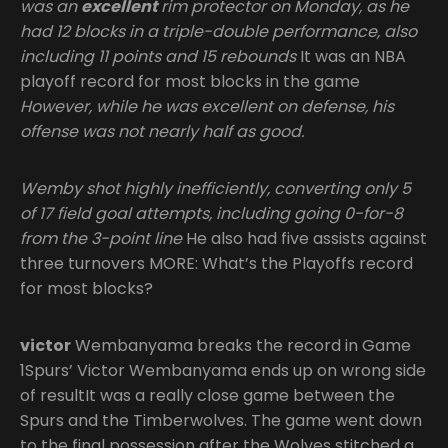
was an
excellent
rim protector on Monday, as he
had 12 blocks in a triple-double performance, also
including 11 points and 15 rebounds
It was an NBA
playoff record for most blocks in the game
However, while he was excellent on defense, his
offense was not nearly half as good.
Wemby shot
highly inefficiently, converting only 5
of 17 field goal attempts, including going 0-for-8
from the 3-point line
He also had five assists against
three turnovers MORE: What’s the Playoffs record
for most blocks?
victor
Wembanyama breaks the record in Game
1Spurs’ Victor Wembanyama ends up on wrong side
of resultIt was a really close game between the
Spurs and the Timberwolves. The game went down
to the final possession after the Wolves stitched a