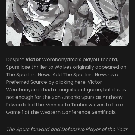
Despite
victor
Wembanyama’s playoff record,
Spurs lose thriller to Wolves originally appeared on
The Sporting News. Add The Sporting News as a
Preferred Source by clicking here. Victor
Wembanyama had a magnificent game, but it was
not enough for the San Antonio Spurs as Anthony
Edwards led the Minnesota Timberwolves to take
Game 1 of the Western Conference Semifinals.
The Spurs forward and Defensive Player of the Year