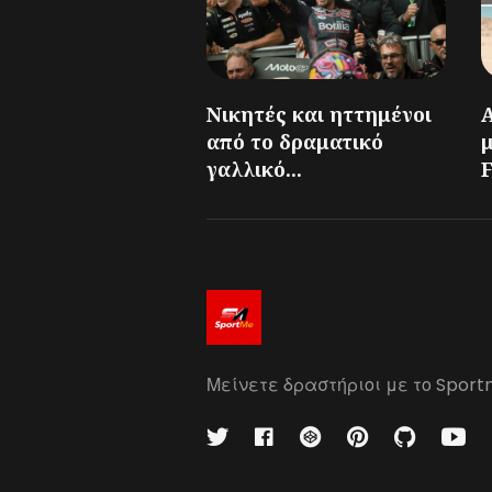
Νικητές και ηττημένοι
από το δραματικό
γαλλικό...
F
Μείνετε δραστήριοι με το Sport