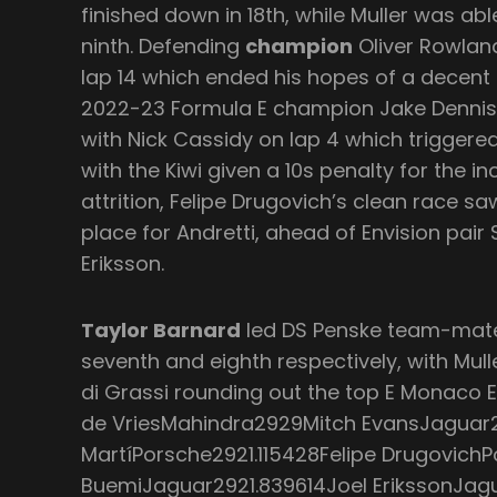
finished down in 18th, while Muller was able
ninth. Defending
champion
Oliver Rowlan
lap 14 which ended his hopes of a decent r
2022-23 Formula E champion Jake Dennis 
with Nick Cassidy on lap 4 which triggered
with the Kiwi given a 10s penalty for the in
attrition, Felipe Drugovich’s clean race s
place for Andretti, ahead of Envision pai
Eriksson.
Taylor Barnard
led DS Penske team-mat
seventh and eighth respectively, with Mul
di Grassi rounding out the top E Monaco E-
de VriesMahindra2929Mitch EvansJaguar
MartíPorsche2921.115428Felipe Drugovich
BuemiJaguar2921.839614Joel ErikssonJag