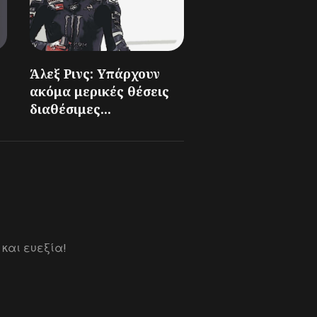
Άλεξ Ρινς: Υπάρχουν
ακόμα μερικές θέσεις
διαθέσιμες...
 και ευεξία!