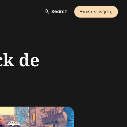
Search
Επικοινωνήστε
ck de