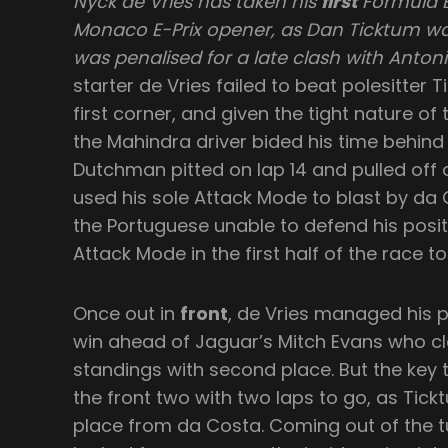
Nyck de Vries has taken his
first
Formula E 
Monaco E-Prix opener, as Dan Ticktum wa
was penalised for a late clash with Anton
starter de Vries failed to beat polesitter 
first corner, and given the tight nature of
the Mahindra driver bided his time behind
Dutchman pitted on lap 14 and pulled off
used his sole Attack Mode to blast by da 
the Portuguese unable to defend his posi
Attack Mode in the first half of the race t
Once out in
front
, de Vries managed his 
win ahead of Jaguar’s Mitch Evans who cla
standings with second place. But the key t
the front two with two laps to go, as Tic
place from da Costa. Coming out of the tu