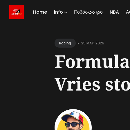
Home
info
Ποδόσφαιρο
NBA
Α
Sear
for
•
29 MAY, 2026
Racing
Blog
Formula
Vries st