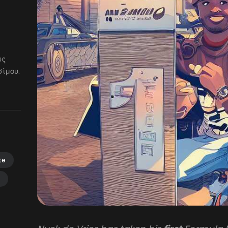
ως
ίμου.
te