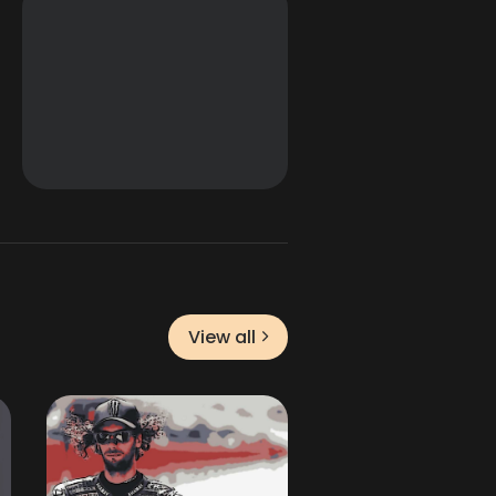
View all