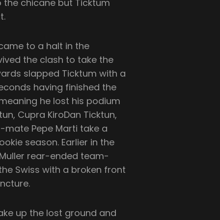
o the chicane but Ticktum
t.
ame to a halt in the
ived the clash to take the
ewards slapped Ticktum with a
seconds having finished the
 meaning he lost his podium
ktun, Cupra KiroDan Ticktun,
m-mate Pepe Marti take a
okie season. Earlier in the
 Muller rear-ended team-
the Swiss with a broken front
ncture.
ake up the lost ground and