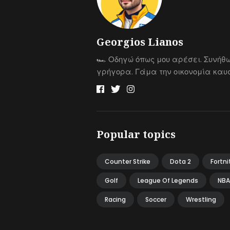
Georgios Lianos
🏎 Οδηγώ όπως μου αρέσει. Συνήθ
γρήγορα. Γάμα την οικονομία καυσ
Popular topics
Counter Strike
Dota 2
Fortni
Golf
League Of Legends
NBA
Racing
Soccer
Wrestling