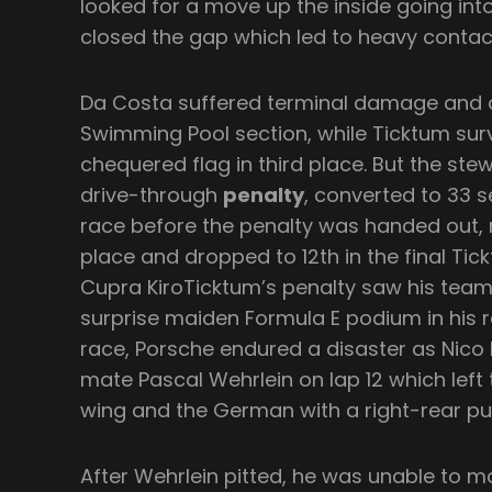
looked for a move up the inside going int
closed the gap which led to heavy contac
Da Costa suffered terminal damage and c
Swimming Pool section, while Ticktum surv
chequered flag in third place. But the st
drive-through
penalty
, converted to 33 
race before the penalty was handed out,
place and dropped to 12th in the final Tic
Cupra KiroTicktum’s penalty saw his tea
surprise maiden Formula E podium in his ro
race, Porsche endured a disaster as Nico
mate Pascal Wehrlein on lap 12 which left 
wing and the German with a right-rear pu
After Wehrlein pitted, he was unable to m