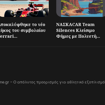
Αποκαλύφθηκε το νέο
ΝΑΣΚΑCAR Team
μήκος του συμβολαίου
Silences Κλείσιμο
errari...
Φήμες με Πολυετή...
me.gr – Ο απόλυτος προορισμός για αθλητικό εξοπλισμό