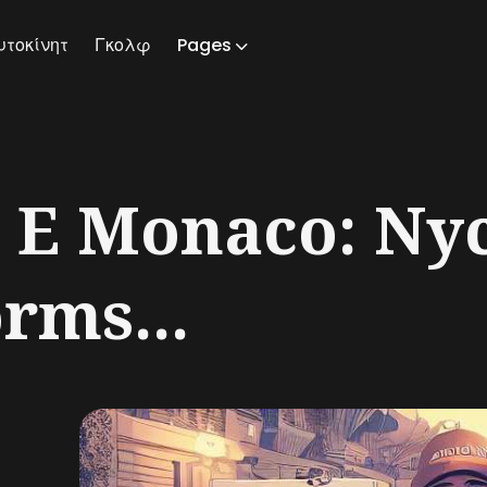
υτοκίνητ
Γκολφ
Pages
ch
 E Monaco: Ny
orms...