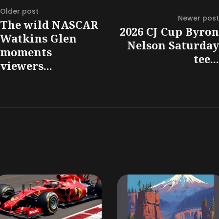
Older post
Newer post
The wild NASCAR
2026 CJ Cup Byron
Watkins Glen
Nelson Saturday
moments
tee...
viewers...