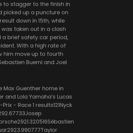
 to stagger to the finish in
d picked up a puncture on
esult down in 15th, while
was taken out in a clash
 a brief safety car period,
cident. With a high rate of
aw him move up to fourth
r Sebastien Buemi and Joel
e Max Guenther home in
ler and Lola Yamaha’s Lucas
Prix - Race 1 results121Nyck
292.67733Josep
Porsche2921.320516Sébastien
uar2923.990777Taylor