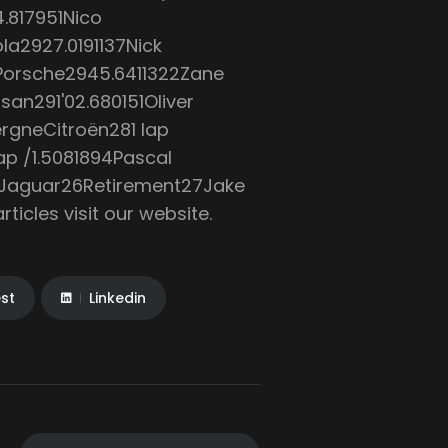
.817951Nico
ola2927.0191137Nick
Porsche2945.6411322Zane
an291'02.680151Oliver
rgneCitroën281 lap
p /1.5081894Pascal
taJaguar26Retirement27Jake
icles visit our website.
est
Linkedin