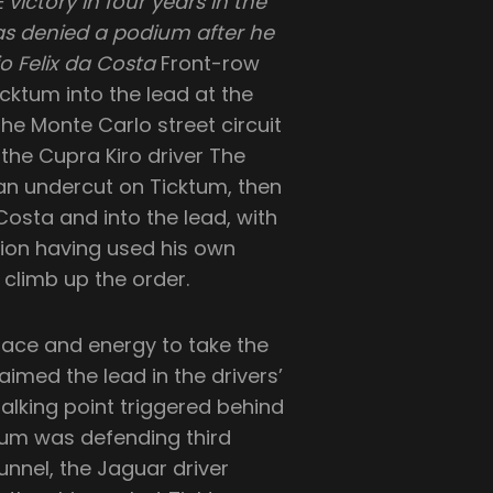
victory in four years in the
s denied a podium after he
io Felix da Costa
Front-row
Ticktum into the lead at the
 the Monte Carlo street circuit
 the Cupra Kiro driver The
 an undercut on Ticktum, then
Costa and into the lead, with
tion having used his own
o climb up the order.
pace and energy to take the
imed the lead in the drivers’
alking point triggered behind
ktum was defending third
nnel, the Jaguar driver