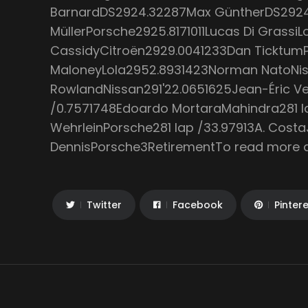
BarnardDS2924.32287Max GüntherDS2924
MüllerPorsche2925.8171011Lucas Di GrassiL
CassidyCitroën2929.0041233Dan Ticktum
MaloneyLola2952.8931423Norman NatoNiss
RowlandNissan291'22.0651625Jean-Éric Ve
/0.7571748Edoardo MortaraMahindra281 la
WehrleinPorsche281 lap /33.97913A. Cos
DennisPorsche3RetirementTo read more art
Twitter
Facebook
Pinter