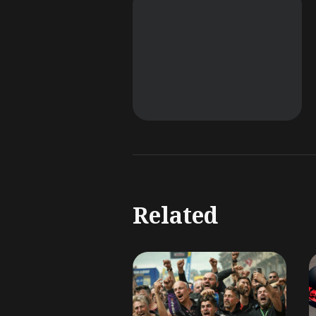
Related