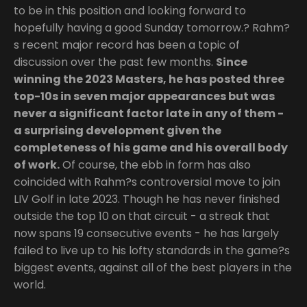
to be in this position and looking forward to
hopefully having a good Sunday tomorrow.? Rahm?
s recent major record has been a topic of
discussion over the past few months.
Since
winning the 2023 Masters, he has posted three
top-10s in seven major appearances but was
never a significant factor late in any of them -
a surprising development given the
completeness of his game and his overall body
of work.
Of course, the ebb in form has also
coincided with Rahm?s controversial move to join
LIV Golf in late 2023. Though he has never finished
outside the top 10 on that circuit - a streak that
now spans 19 consecutive events - he has largely
failed to live up to his lofty standards in the game?s
biggest events, against all of the best players in the
world.