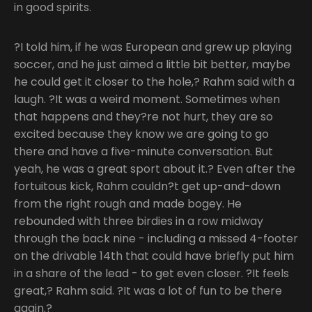
in good spirits.
?I told him, if he was European and grew up playing
soccer, and he just aimed a little bit better, maybe
he could get it closer to the hole,? Rahm said with a
laugh. ?It was a weird moment. Sometimes when
that happens and they?re not hurt, they are so
excited because they know we are going to go
there and have a five-minute conversation. But
yeah, he was a great sport about it.? Even after the
fortuitous kick, Rahm couldn?t get up-and-down
from the right rough and made bogey. He
rebounded with three birdies in a row midway
through the back nine - including a missed 4-footer
on the drivable 14th that could have briefly put him
in a share of the lead - to get even closer. ?It feels
great,? Rahm said. ?It was a lot of fun to be there
again.?