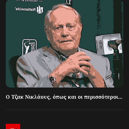
Ο Τζακ Νικλάους, όπως και οι περισσότεροι...