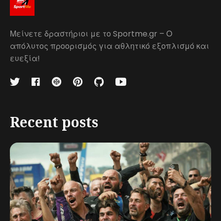
Μείνετε δραστήριοι με το Sportme.gr – Ο
απόλυτος προορισμός για αθλητικό εξοπλισμό και
ευεξία!
Recent posts