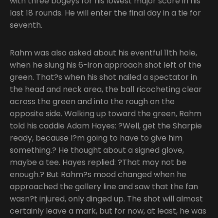
with three bogeys for his lowest major score in his
last 18 rounds. He will enter the final day in a tie for
seventh.
Rahm was also asked about his eventful 11th hole,
when he slung his 6-iron approach shot left of the
green. That?s when his shot nailed a spectator in
the head and neck area, the ball ricocheting clear
across the green and into the rough on the
opposite side. Walking up toward the green, Rahm
told his caddie Adam Hayes: ?Well, get the Sharpie
ready, because I?m going to have to give him
something.? He thought about a signed glove,
maybe a tee. Hayes replied: ?That may not be
enough.? But Rahm?s mood changed when he
approached the gallery line and saw that the fan
wasn?t injured, only dinged up. The shot will almost
certainly leave a mark, but for now, at least, he was