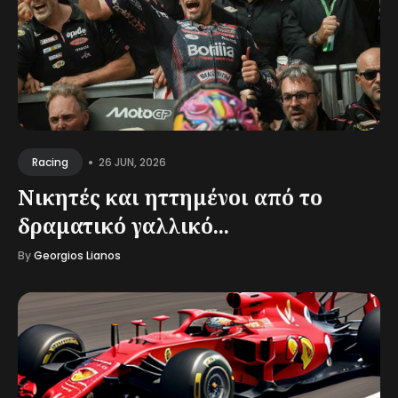
•
26 JUN, 2026
Racing
Νικητές και ηττημένοι από το
δραματικό γαλλικό...
By
Georgios Lianos