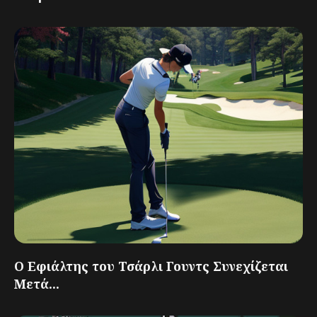
Ο Εφιάλτης του Τσάρλι Γουντς Συνεχίζεται
Μετά...