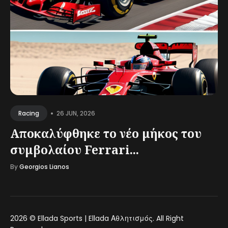
•
26 JUN, 2026
Racing
Αποκαλύφθηκε το νέο μήκος του
συμβολαίου Ferrari...
By
Georgios Lianos
2026 ©
Ellada Sports | Ellada Αθλητισμός
. All Right