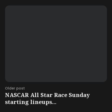
Older post
NASCAR All Star Race Sunday
starting lineups...