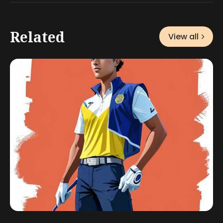
Related
View all