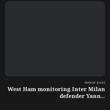
Newer post
West Ham monitoring Inter Milan
defender Yann...