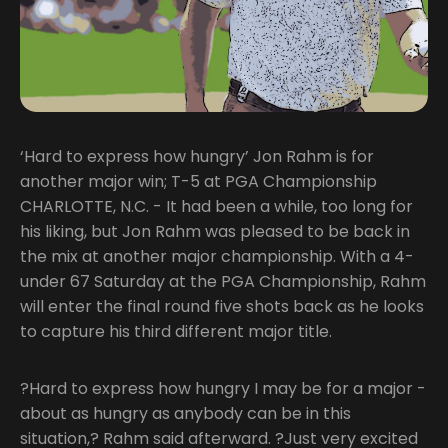
‘Hard to express how hungry’ Jon Rahm is for
another major win; T-5 at PGA Championship
CHARLOTTE, N.C. - It had been a while, too long for
his liking, but Jon Rahm was pleased to be back in
the mix at another major championship. With a 4-
under 67 Saturday at the PGA Championship, Rahm
will enter the final round five shots back as he looks
to capture his third different major title.
?Hard to express how hungry I may be for a major -
about as hungry as anybody can be in this
situation,? Rahm said afterward. ?Just very excited