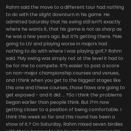
Rahm said the move to a different tour had nothing
to do with the slight downturn in his game. He
admitted Saturday that his swing still isn?t exactly
where he wants it, that his game is not as sharp as
he was a few years ago. But it?s getting there. ?Me
going to LIV and playing worse in majors had
nothing to do with where I was playing golf,? Rahm
said. ?My swing was simply not at the level it had to
be for me to compete. It?s easier to post a score
on non-major championship courses and venues,
and I think when you get to the biggest stages like
this one and these courses, those flaws are going to
get exposed - and it did. … ?So I think the problems
began earlier than people think. But I?m now
getting closer to a position of being comfortable. I
think this week so far and this round has been a
show of it.? On Saturday, Rahm mixed seven birdies