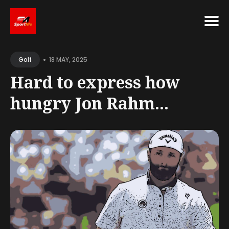
Search
•
for
18 MAY, 2025
Golf
Blog
Hard to express how
hungry Jon Rahm...