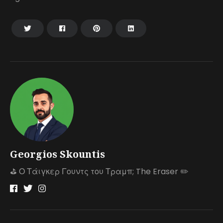
Georgios Skountis
⛳️ Ο Τάιγκερ Γουντς του Τραμπ; The Eraser ✏️