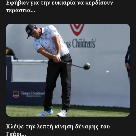
Εφήβων για την ευκαιρία να κερδίσουν
τεράστια...
Κλέψε την λεπτή κίνηση δύναμης του
Γκάρι...