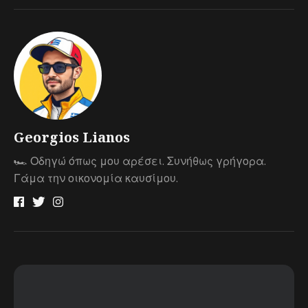
Georgios Lianos
🏎 Οδηγώ όπως μου αρέσει. Συνήθως γρήγορα.
Γάμα την οικονομία καυσίμου.