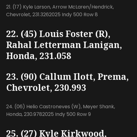
21. (17) Kyle Larson, Arrow McLaren/Hendrick,
Chevrolet, 231.3262025 Indy 500 Row 8
22. (45) Louis Foster (R),
Rahal Letterman Lanigan,
Honda, 231.058
23. (90) Callum Ilott, Prema,
Chevrolet, 230.993
24. (06) Helio Castroneves (W), Meyer Shank,
Honda, 230.9782025 Indy 500 Row 9
25. (27) Kyle Kirkwood,