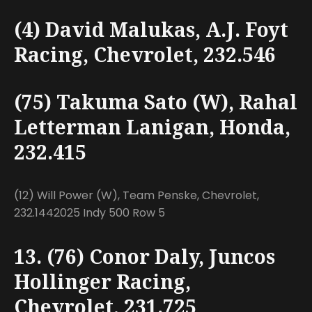
(4) David Malukas, A.J. Foyt
Racing, Chevrolet, 232.546
(75) Takuma Sato (W), Rahal
Letterman Lanigan, Honda,
232.415
(12) Will Power (W), Team Penske, Chevrolet,
232.1442025 Indy 500 Row 5
13. (76) Conor Daly, Juncos
Hollinger Racing,
Chevrolet, 231.725