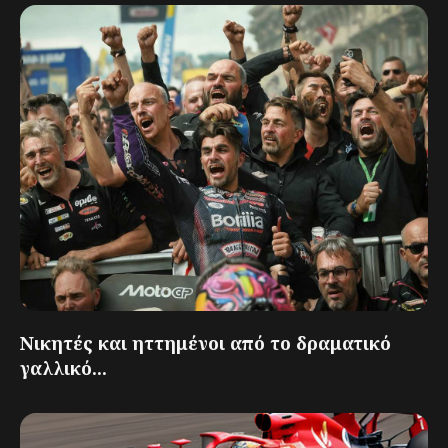
Νικητές και ηττημένοι από το δραματικό
γαλλικό...