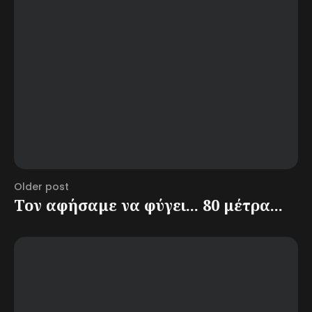
Older post
Τον αφήσαμε να φύγει... 80 μέτρα...