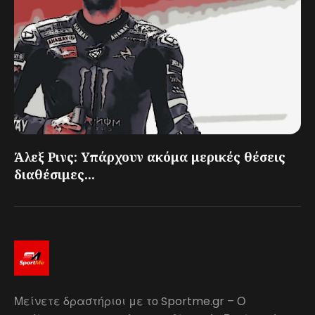
Άλεξ Ρινς: Υπάρχουν ακόμα μερικές θέσεις
διαθέσιμες...
Μείνετε δραστήριοι με το Sportme.gr – Ο