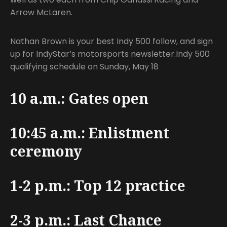
Arrow McLaren.
Nathan Brown is your best Indy 500 follow, and sign
up for IndyStar’s motorsports newsletter.Indy 500
qualifying schedule on Sunday, May 18
10 a.m.: Gates open
10:45 a.m.: Enlistment
ceremony
1-2 p.m.: Top 12 practice
2-3 p.m.: Last Chance