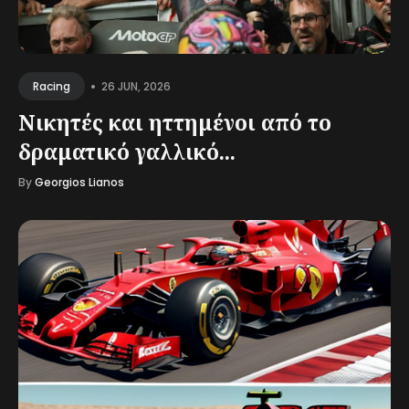
•
26 JUN, 2026
Racing
Νικητές και ηττημένοι από το
δραματικό γαλλικό...
By
Georgios Lianos