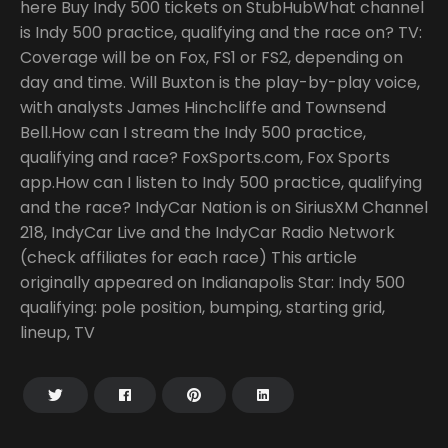
here Buy Indy 500 tickets on StubHubWhat channel
is Indy 500 practice, qualifying and the race on? TV:
Coverage will be on Fox, FS1 or FS2, depending on
day and time. Will Buxton is the play-by-play voice,
with analysts James Hinchcliffe and Townsend
Bell.How can I stream the Indy 500 practice,
qualifying and race? FoxSports.com, Fox Sports
app.How can I listen to Indy 500 practice, qualifying
and the race? IndyCar Nation is on SiriusXM Channel
218, IndyCar Live and the IndyCar Radio Network
(check affiliates for each race) This article
originally appeared on Indianapolis Star: Indy 500
qualifying: pole position, bumping, starting grid,
lineup, TV