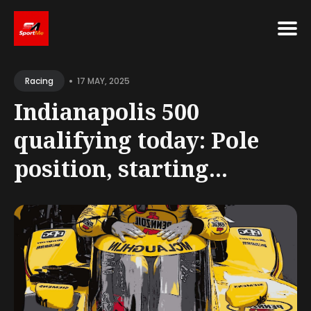
Search
•
for
17 MAY, 2025
Racing
Blog
Indianapolis 500
qualifying today: Pole
position, starting...