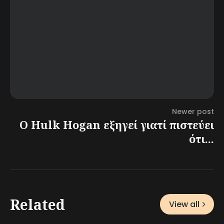
Newer post
Ο Hulk Hogan εξηγεί γιατί πιστεύει
ότι...
Related
View all