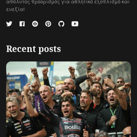
απόλυτος προορισμός για αθλητικό εξοπλισμό και
ευεξία!
Recent posts