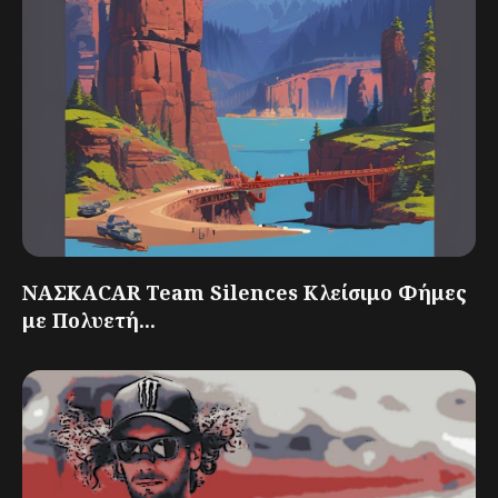
ΝΑΣΚΑCAR Team Silences Κλείσιμο Φήμες
με Πολυετή...