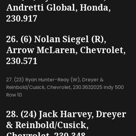
Andretti Global, Honda,
230.917
26. (6) Nolan Siegel (R),
Arrow McLaren, Chevrolet,
230.571
27. (23) Ryan Hunter-Reay (W), Dreyer &
Reinbold/Cusick, Chevrolet, 230.3632025 Indy 500
Row 10
28. (24) Jack Harvey, Dreyer
& Reinbold/Cusick,
Chevrolet, 230.348