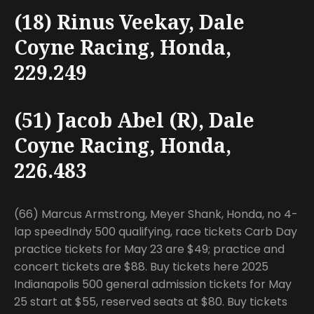
(18) Rinus Veekay, Dale
Coyne Racing, Honda,
229.249
(51) Jacob Abel (R), Dale
Coyne Racing, Honda,
226.483
(66) Marcus Armstrong, Meyer Shank, Honda, no 4-
lap speedIndy 500 qualifying, race tickets Carb Day
practice tickets for May 23 are $49; practice and
concert tickets are $88. Buy tickets here 2025
Indianapolis 500 general admission tickets for May
25 start at $55, reserved seats at $80. Buy tickets