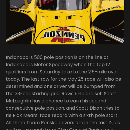
Indianapolis 500 pole position is on the line at
Indianapolis Motor Speedway when the top 12
qualifiers from Saturday take to the 2.5-mile oval
today. The last row for the May 25 race will also be
determined and one driver will be bumped from
the 33-car starting grid. Rows 5-10 are set. Scott
McLaughlin has a chance to earn his second
consecutive pole position, and Scott Dixon tries to
tie Rick Mears’ race record with a sixth pole start.
All three Team Penske drivers are in the fast 12, as
well as two each from Chip Ganassi Racing and