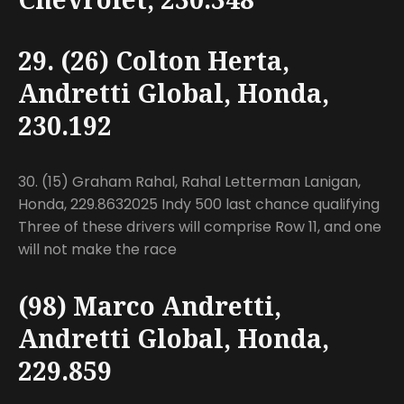
29. (26) Colton Herta,
Andretti Global, Honda,
230.192
30. (15) Graham Rahal, Rahal Letterman Lanigan,
Honda, 229.8632025 Indy 500 last chance qualifying
Three of these drivers will comprise Row 11, and one
will not make the race
(98) Marco Andretti,
Andretti Global, Honda,
229.859