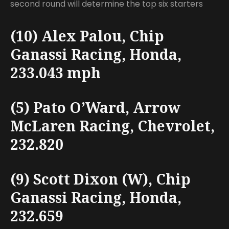
second round will determine the top six starters
(10) Alex Palou, Chip
Ganassi Racing, Honda,
233.043 mph
(5) Pato O’Ward, Arrow
McLaren Racing, Chevrolet,
232.820
(9) Scott Dixon (W), Chip
Ganassi Racing, Honda,
232.659