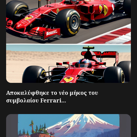
Αποκαλύφθηκε το νέο μήκος του
συμβολαίου Ferrari...