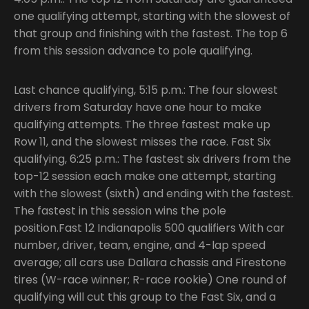
one qualifying attempt, starting with the slowest of
that group and finishing with the fastest. The top 6
from this session advance to pole qualifying.
Last chance qualifying, 5:15 p.m.: The four slowest
drivers from Saturday have one hour to make
qualifying attempts. The three fastest make up
Row 11, and the slowest misses the race. Fast Six
qualifying, 6:25 p.m.: The fastest six drivers from the
top-12 session each make one attempt, starting
with the slowest (sixth) and ending with the fastest.
The fastest in this session wins the pole
position.Fast 12 Indianapolis 500 qualifiers With car
number, driver, team, engine, and 4-lap speed
average; all cars use Dallara chassis and Firestone
tires (W-race winner; R-race rookie) One round of
qualifying will cut this group to the Fast Six, and a