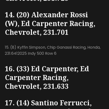
14. (20) Alexander Rossi
(W), Ed Carpenter Racing,
Chevrolet, 231.701
15. (8) Kyffin Simpson, Chip Ganassi Racing, Honda,
231.6412025 Indy 500 Row 6
16. (33) Ed Carpenter, Ed
Carpenter Racing,
Chevrolet, 231.633
17. (14) Santino Ferrucci,