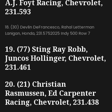
A.J. Foyt Racing, Chevrolet,
231.593
18. (30) Devlin DeFrancesco, Rahal Letterman
Lanigan, Honda, 231.5752025 Indy 500 Row 7
19. (77) Sting Ray Robb,
Juncos Hollinger, Chevrolet,
231.461
20. (21) Christian
Rasmussen, Ed Carpenter
Racing, Chevrolet, 231.438