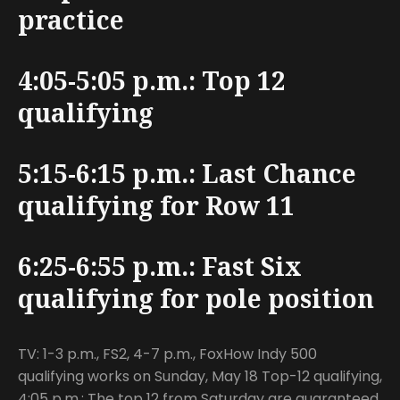
practice
4:05-5:05 p.m.: Top 12
qualifying
5:15-6:15 p.m.: Last Chance
qualifying for Row 11
6:25-6:55 p.m.: Fast Six
qualifying for pole position
TV: 1-3 p.m., FS2, 4-7 p.m., FoxHow Indy 500
qualifying works on Sunday, May 18 Top-12 qualifying,
4:05 p.m.: The top 12 from Saturday are guaranteed