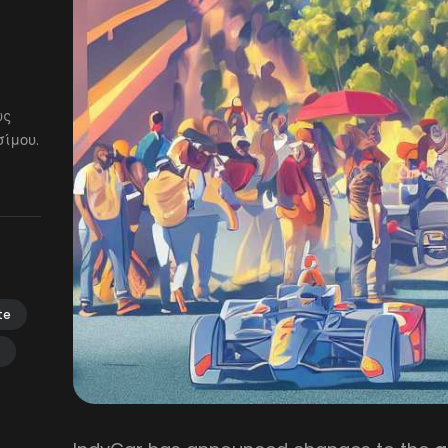
ως
ίμου.
te