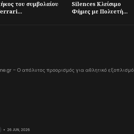
μήκος του συμβολαίου
Silences Κλείσιμο
errari...
Φήμες με Πολυετή...
me.gr – Ο απόλυτος προορισμός για αθλητικό εξοπλισμό
•
26 JUN, 2026