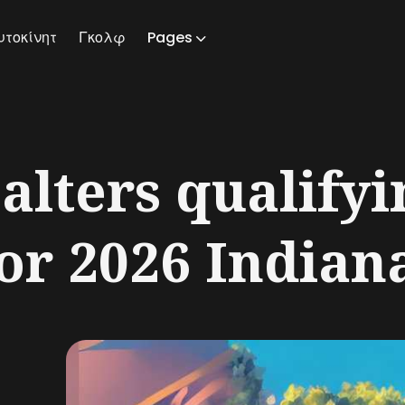
υτοκίνητ
Γκολφ
Pages
ch
alters qualifyi
or 2026 Indiana