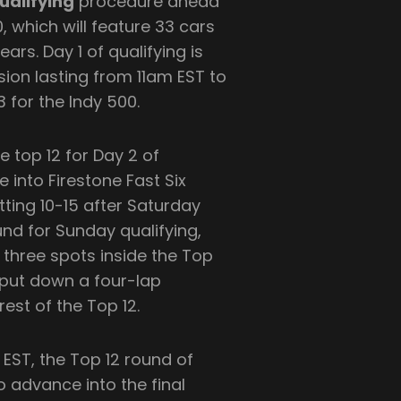
ualifying
procedure ahead
0, which will feature 33 cars
ars. Day 1 of qualifying is
sion lasting from 11am EST to
3 for the Indy 500.
e top 12 for Day 2 of
 into Firestone Fast Six
itting 10-15 after Saturday
ound for Sunday qualifying,
 three spots inside the Top
o put down a four-lap
rest of the Top 12.
ST, the Top 12 round of
 advance into the final