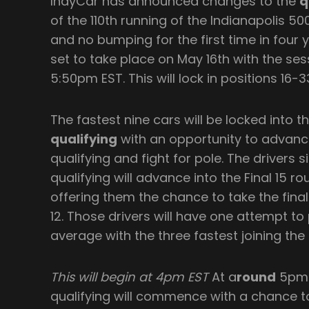
IndyCar has announced changes to the
q
of the 110th running of the Indianapolis 50
and no bumping for the first time in four ye
set to take place on May 16th with the ses
5:50pm EST. This will lock in positions 16-3
The fastest nine cars will be locked into th
qualifying
with an opportunity to advance
qualifying and fight for pole. The drivers s
qualifying will advance into the Final 15 r
offering them the chance to take the final
12. Those drivers will have one attempt t
average with the three fastest joining the 
This will begin at 4pm EST
At a
round
5pm E
qualifying will commence with a chance to