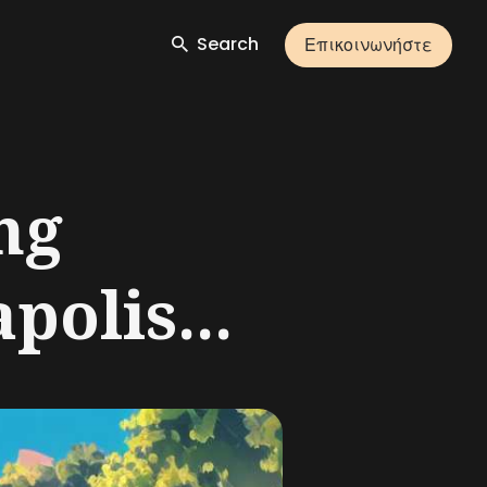
Search
Επικοινωνήστε
ng
polis...