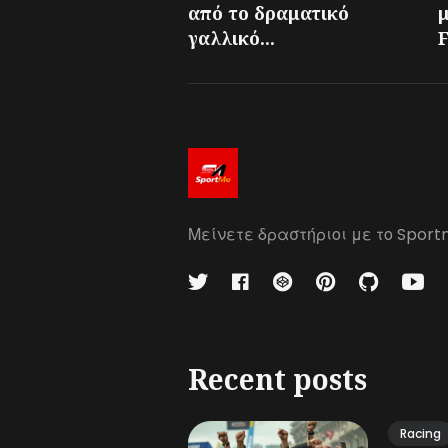
από το δραματικό
γαλλικό...
F
Μείνετε δραστήριοι με το Sport
Recent posts
Racing