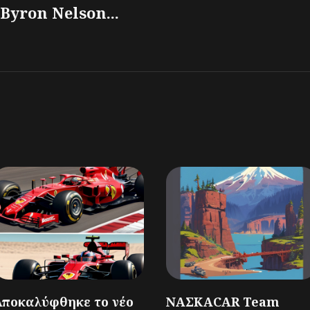
Byron Nelson...
Αποκαλύφθηκε το νέο
ΝΑΣΚΑCAR Team