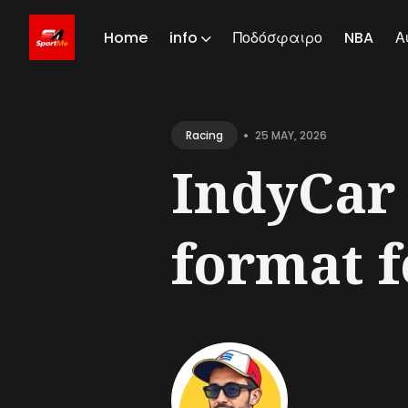
Home
info
Ποδόσφαιρο
NBA
Α
Sear
for
•
25 MAY, 2026
Racing
Blog
IndyCar 
format f