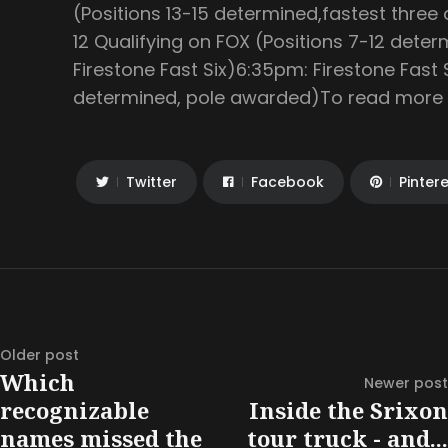
(Positions 13-15 determined,fastest thre
12 Qualifying on FOX (Positions 7-12 deter
Firestone Fast Six)6:35pm: Firestone Fast 
determined, pole awarded)To read more ar
Twitter
Facebook
Pinter
Older post
Which
Newer post
recognizable
Inside the Srixon
names missed the
tour truck - and...