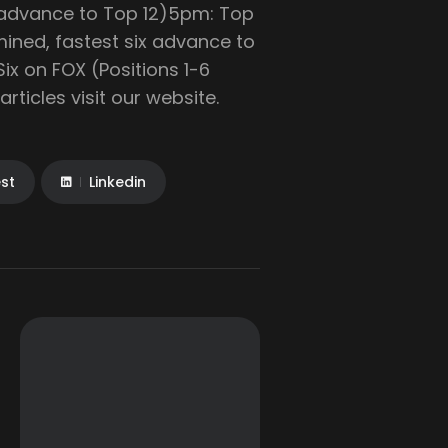
e advance to Top 12)5pm: Top
mined, fastest six advance to
Six on FOX (Positions 1-6
ticles visit our website.
est
Linkedin