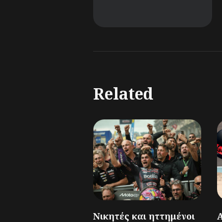
Related
Νικητές και ηττημένοι