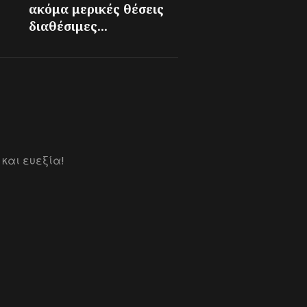
ακόμα μερικές θέσεις
διαθέσιμες...
 και ευεξία!