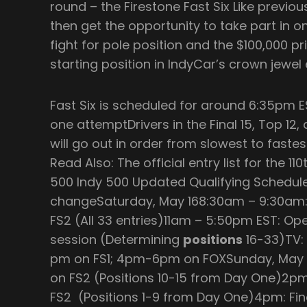
round – the Firestone Fast Six Like previous
then get the opportunity to take part in o
fight for pole position and the $100,000 pr
starting position in IndyCar’s crown jewel 
Fast Six is scheduled for around 6:35pm E
one attemptDrivers in the Final 15, Top 12,
will go out in order from slowest to fastest
Read Also: The official entry list for the 11
500 Indy 500 Updated Qualifying ScheduleA
changeSaturday, May 168:30am – 9:30am: 
FS2 (All 33 entries)11am – 5:50pm EST: Ope
session (Determining
positions
16-33)TV:
pm on FS1; 4pm-6pm on FOXSunday, May 1
on FS2 (Positions 10-15 from Day One)2p
FS2 (Positions 1-9 from Day One)4pm: Fina