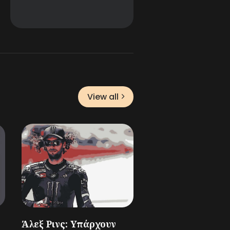
View all
Άλεξ Ρινς: Υπάρχουν