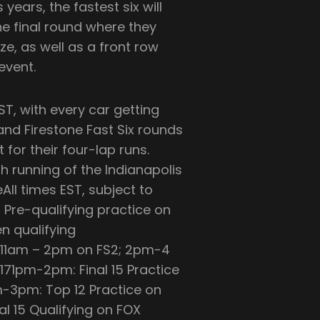
 years, the fastest six will
ne final round where they
ize, as well as a front row
event.
ST, with every car getting
 and Firestone Fast Six rounds
 for their four-lap runs.
0th running of the Indianapolis
ll times EST, subject to
Pre-qualifying practice on
n qualifying
 11am – 2pm on FS2; 2pm-4
71pm-2pm: Final 15 Practice
m-3pm: Top 12 Practice on
l 15 Qualifying on FOX