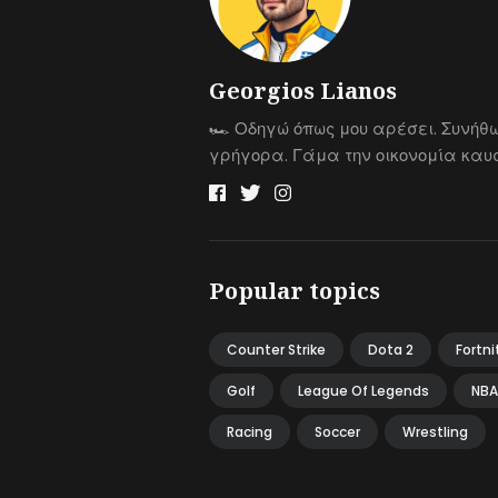
Georgios Lianos
🏎 Οδηγώ όπως μου αρέσει. Συνήθ
γρήγορα. Γάμα την οικονομία καυσ
Popular topics
Counter Strike
Dota 2
Fortni
Golf
League Of Legends
NBA
Racing
Soccer
Wrestling