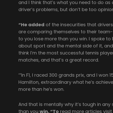
and I think that’s what you need to do as a
driver’s problems, but don’t be too opinio
“He added
of the insecurities that driver
are comparing themselves to their team
to you lose more than you win. I spoke to
about sport and the mental side of it, and
think I’m the most successful tennis playe
matches, and that’s a great record.
‘“In F1, I raced 300 grands prix, and I won 15
Hamilton, extraordinary what he’s achieved, 
more than he’s won.
And that is mentally why it’s tough in an
than you
win. “To
read more articles visit