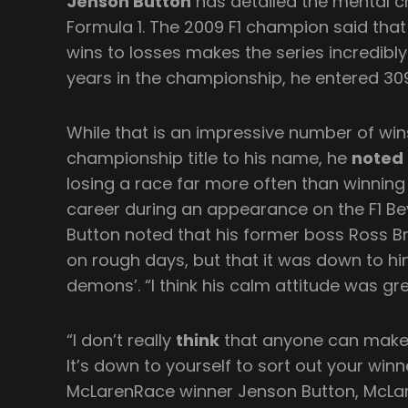
Jenson Button
has detailed the mental ch
Formula 1. The 2009 F1 champion said that
wins to losses makes the series incredibly
years in the championship, he entered 30
While that is an impressive number of win
championship title to his name, he
noted
losing a race far more often than winning 
career during an appearance on the F1 B
Button noted that his former boss Ross B
on rough days, but that it was down to him
demons’. “I think his calm attitude was gr
“I don’t really
think
that anyone can make y
It’s down to yourself to sort out your win
McLarenRace winner Jenson Button, McLaren