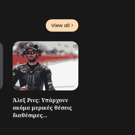
View all
Άλεξ Ρινς: Υπάρχουν
ακόμα μερικές θέσεις
διαθέσιμες...