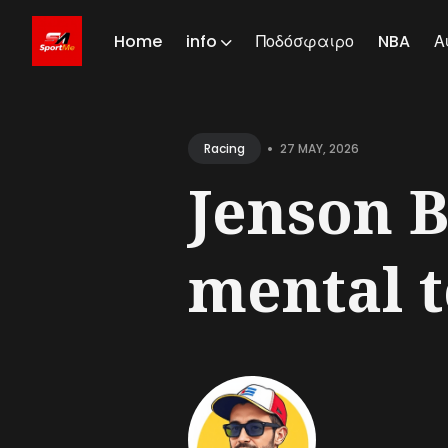
Home
info
Ποδόσφαιρο
NBA
Α
Sear
for
•
27 MAY, 2026
Racing
Blog
Jenson B
mental to