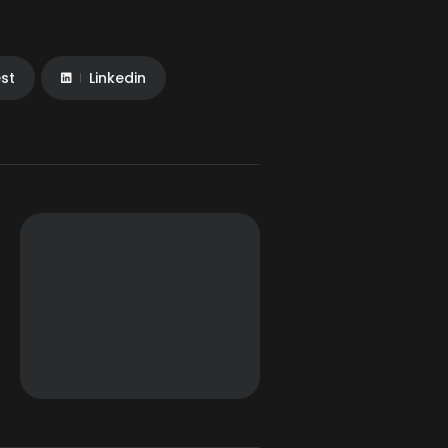
est
Linkedin