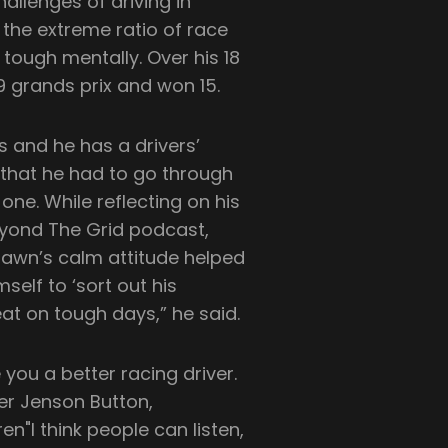
allenges of driving in
 the extreme ratio of race
 tough mentally. Over his 18
9 grands prix and won 15.
s and he has a drivers’
that he had to go through
one. While reflecting on his
eyond The Grid podcast,
rawn’s calm attitude helped
self to ‘sort out his
eat on tough days,” he said.
ou a better racing driver.
ner Jenson Button,
"I think people can listen,