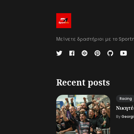
Μείνετε δραστήριοι με το Sport
Recent posts
Racing
Νικητές
By
Georgi