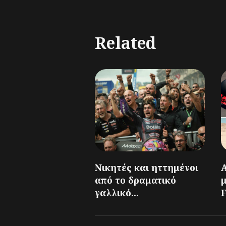
Related
Νικητές και ηττημένοι
από το δραματικό
γαλλικό...
F