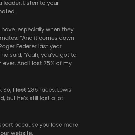
 leader. Listen to your
nated.
s have, especially when they
-mates: “And it comes down
 Roger Federer last year
 he said, ‘Yeah, you’ve got to
r ever. And I lost 75% of my
. So, I
lost
285 races. Lewis
but he’s still lost a lot
y sport because you lose more
 our website.