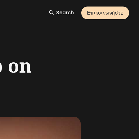
Search
Επικοινωνήστε
p on