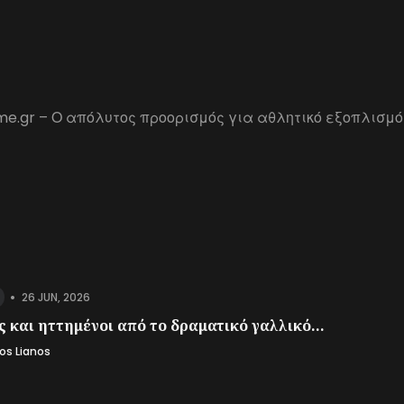
me.gr – Ο απόλυτος προορισμός για αθλητικό εξοπλισμό
•
26 JUN, 2026
 και ηττημένοι από το δραματικό γαλλικό...
os Lianos