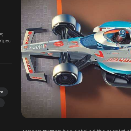
ως
ίμου.
te