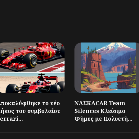
Αποκαλύφθηκε το νέο
ΝΑΣΚΑCAR Team
μήκος του συμβολαίου
Silences Κλείσιμο
errari...
Φήμες με Πολυετή...