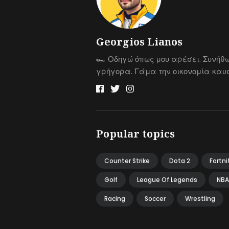
Georgios Lianos
🏎 Οδηγώ όπως μου αρέσει. Συνήθ
γρήγορα. Γάμα την οικονομία καυσ
Popular topics
Counter Strike
Dota 2
Fortni
Golf
League Of Legends
NBA
Racing
Soccer
Wrestling