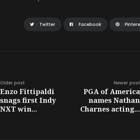
Twitter
Facebook
Pinter
Older post
Newer post
Enzo Fittipaldi
PGA of America
snags first Indy
names Nathan
NXT win...
Charnes acting...