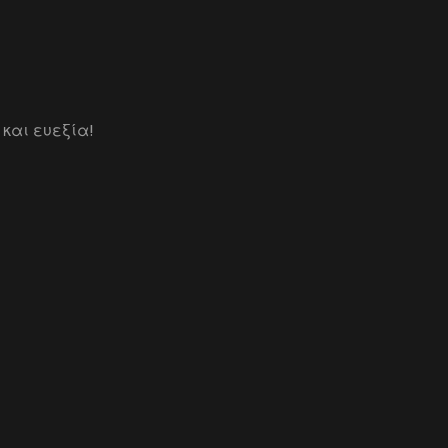
 και ευεξία!