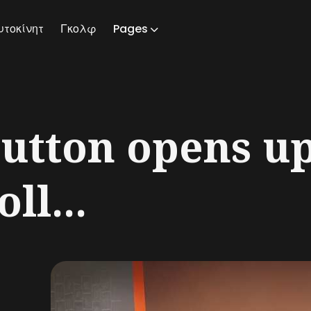
υτοκίνητ
Γκολφ
Pages
ch
utton opens u
ll...