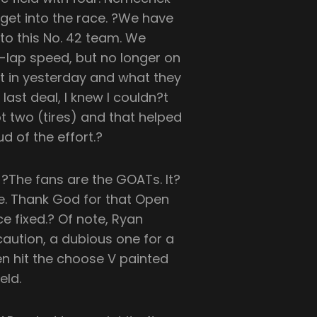
get into the race. ?We have
f to this No. 42 team. We
lap speed, but no longer on
ut in yesterday and what they
 last deal, I knew I couldn?t
 two (tires) and that helped
d of the effort.?
?The fans are the GOATs. It?
ce. Thank God for that Open
ce fixed.? Of note, Ryan
 caution, a dubious one for a
hen hit the choose V painted
eld.