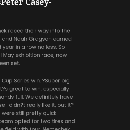
Peter Casey-
k raced their way into the
pen and Noah Gragson earned
d year in a row no less. So
al May exhibition race, now
een set.
 Cup Series win. ?Super big
t?s great to win, especially
ands full. We definitely have
 didn?t really like it, but it?
were still pretty quick
 team opted for two tires and
 field with four. Nemechek