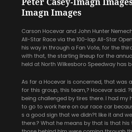
Peter Casey-Imagn Images
Imagn Images
Carson Hocevar and John Hunter Nemeche
All-Star Race via the 100-lap All-Star O
his way in through a Fan Vote, for the thir
with that, the starting lineup for the annu
held at North Wilkesboro Speedway has b
As far a Hocevar is concerned, that was a
for this group, this team,? Hocevar said. ?I
being challenged by tires there. I had my h
to go to work here on our race car because I
s a good sign that we didn?t like it and we 
there.? What he means by that is that his
those behind him were coming through the