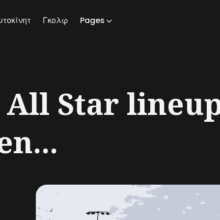
υτοκίνητ
Γκολφ
Pages
ch
ll Star lineup
en...