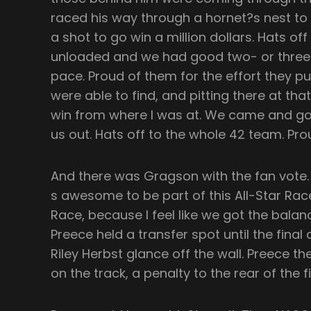
raced his way through a hornet?s nest to 
a shot to go win a million dollars. Hats of
unloaded and we had good two- or three-
pace. Proud of them for the effort they p
were able to find, and pitting there at that
win from where I was at. We came and got
us out. Hats off to the whole 42 team. Prou
And there was Gragson with the fan vote. 
s awesome to be part of this All-Star Ra
Race, because I feel like we got the balan
Preece held a transfer spot until the final
Riley Herbst glance off the wall. Preece t
on the track, a penalty to the rear of the fi