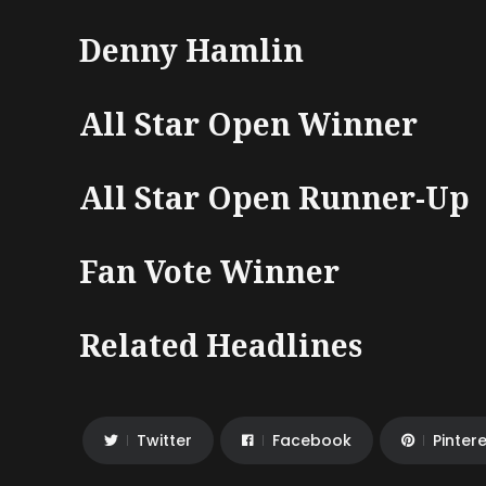
Denny Hamlin
All Star Open Winner
All Star Open Runner-Up
Fan Vote Winner
Related Headlines
Twitter
Facebook
Pinter