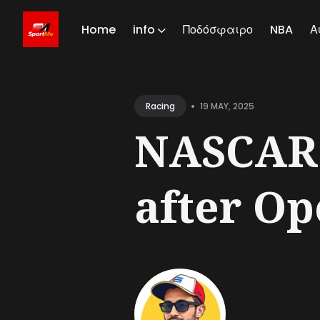
Home
info
Ποδόσφαιρο
NBA
Α
Sear
for
•
19 MAY, 2025
Racing
Blog
NASCAR A
after Op