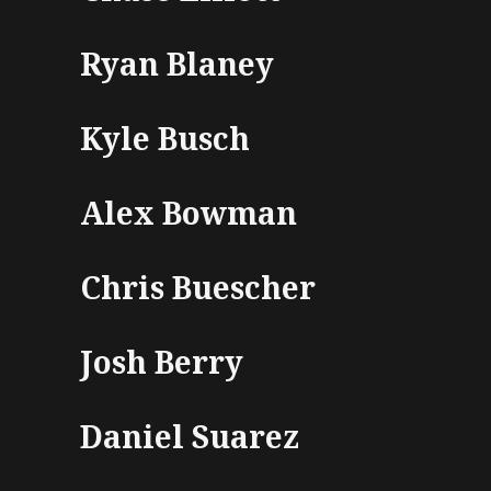
Ryan Blaney
Kyle Busch
Alex Bowman
Chris Buescher
Josh Berry
Daniel Suarez