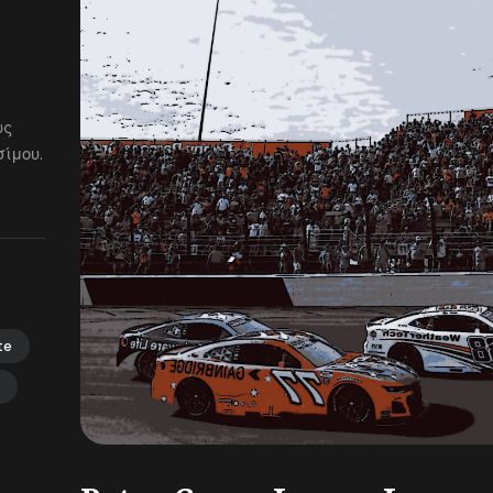
ως
ίμου.
te