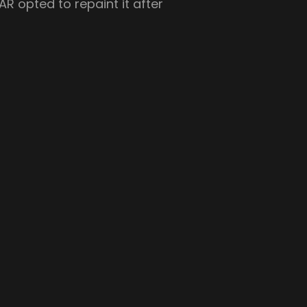
R opted to repaint it after