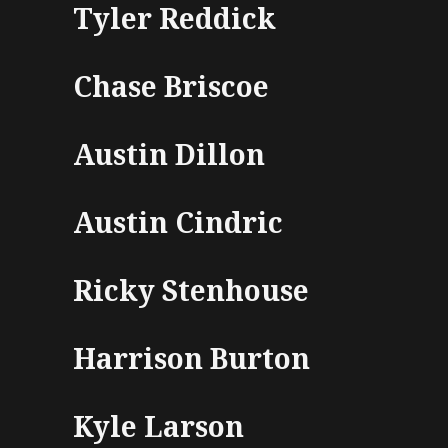
Tyler Reddick
Chase Briscoe
Austin Dillon
Austin Cindric
Ricky Stenhouse
Harrison Burton
Kyle Larson