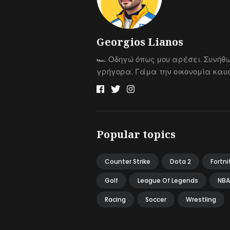
Georgios Lianos
🏎 Οδηγώ όπως μου αρέσει. Συνήθ
γρήγορα. Γάμα την οικονομία καυσ
Popular topics
Counter Strike
Dota 2
Fortni
Golf
League Of Legends
NBA
Racing
Soccer
Wrestling