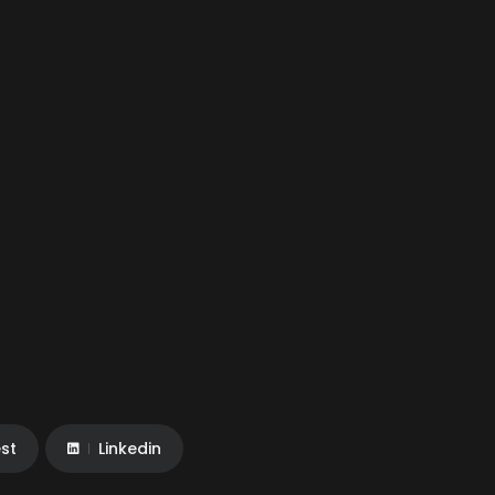
est
Linkedin