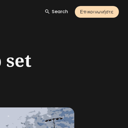
Search
Επικοινωνήστε
 set