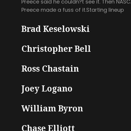
Preece said he couldn?t see it. Then NASCA
Preece made a fuss of it.Starting lineup
Brad Keselowski
Christopher Bell
Ross Chastain
Joey Logano
William Byron
Chase Elliott