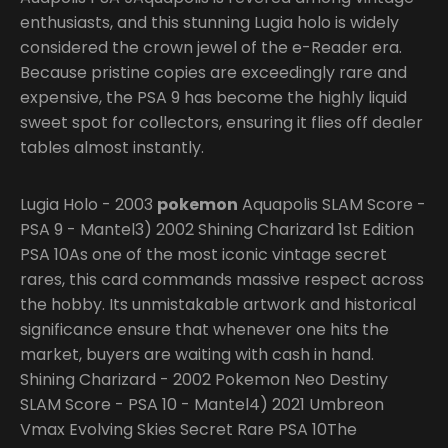
enthusiasts, and this stunning Lugia holo is widely
considered the crown jewel of the e-Reader era.
Because pristine copies are exceedingly rare and
expensive, the PSA 9 has become the highly liquid
sweet spot for collectors, ensuring it flies off dealer
tables almost instantly.
Lugia Holo - 2003
pokemon
Aquapolis SLAM Score -
PSA 9 - Mantel3) 2002 Shining Charizard 1st Edition
PSA 10As one of the most iconic vintage secret
rares, this card commands massive respect across
the hobby. Its unmistakable artwork and historical
significance ensure that whenever one hits the
market, buyers are waiting with cash in hand.
Shining Charizard - 2002 Pokemon Neo Destiny
SLAM Score - PSA 10 - Mantel4) 2021 Umbreon
Vmax Evolving Skies Secret Rare PSA 10The