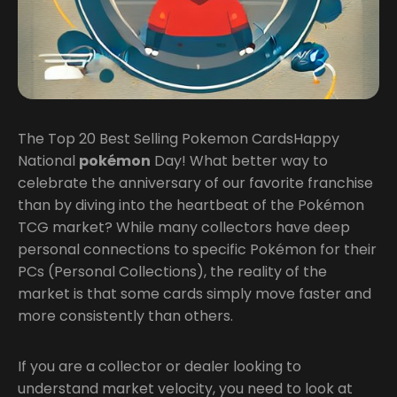
The Top 20 Best Selling Pokemon CardsHappy
National
pokémon
Day! What better way to
celebrate the anniversary of our favorite franchise
than by diving into the heartbeat of the Pokémon
TCG market? While many collectors have deep
personal connections to specific Pokémon for their
PCs (Personal Collections), the reality of the
market is that some cards simply move faster and
more consistently than others.
If you are a collector or dealer looking to
understand market velocity, you need to look at