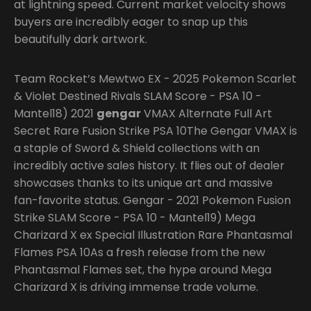
at lightning speed. Current market velocity shows
buyers are incredibly eager to snap up this
beautifully dark artwork.
Team Rocket’s Mewtwo EX - 2025 Pokemon Scarlet
& Violet Destined Rivals SLAM Score - PSA 10 -
Mantel18) 2021
gengar
VMAX Alternate Full Art
Secret Rare Fusion Strike PSA 10The Gengar VMAX is
a staple of Sword & Shield collections with an
incredibly active sales history. It flies out of dealer
showcases thanks to its unique art and massive
fan-favorite status. Gengar - 2021 Pokemon Fusion
Strike SLAM Score - PSA 10 - Mantel19) Mega
Charizard X ex Special Illustration Rare Phantasmal
Flames PSA 10As a fresh release from the new
Phantasmal Flames set, the hype around Mega
Charizard X is driving immense trade volume.