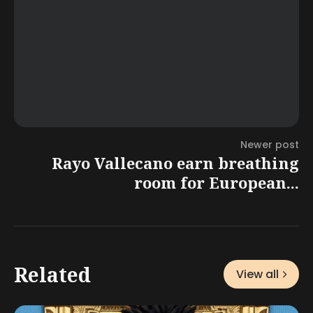
Newer post
Rayo Vallecano earn breathing
room for European...
Related
View all