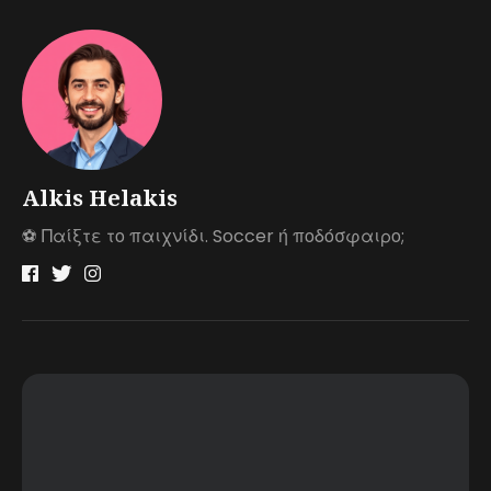
Alkis Helakis
⚽️ Παίξτε το παιχνίδι. Soccer ή ποδόσφαιρο;