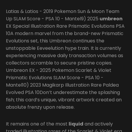
Latias & Latios - 2019 Pokemon Sun & Moon Team
Up SLAM Score - PSA 10 - Mantel9) 2025
umbreon
EX Special Illustration Rare Prismatic Evolutions PSA
10A modern marvel from the brand-new Prismatic
Evolutions set, this Umbreon continues the
unstoppable Eeveelution hype train. It is currently
experiencing massive daily transaction volumes as
collectors scramble to secure pristine copies.
Umbreon EX - 2025 Pokemon Scarlet & Violet
Prismatic Evolutions SLAM Score - PSA 10 -
Mantel10) 2023 Magikarp Illustration Rare Paldea
Evolved PSA 10Don’t underestimate the splashing
fish; this card’s unique, vibrant artwork created an
absolute frenzy upon release.
It remains one of the most
liquid
and actively
traded illustration rares of the Scarlet & Violet era.