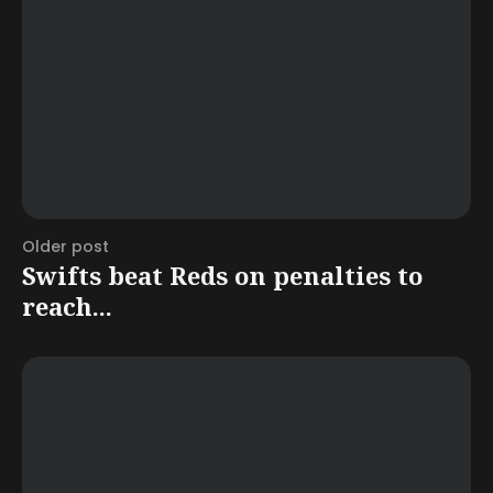
Older post
Swifts beat Reds on penalties to
reach...