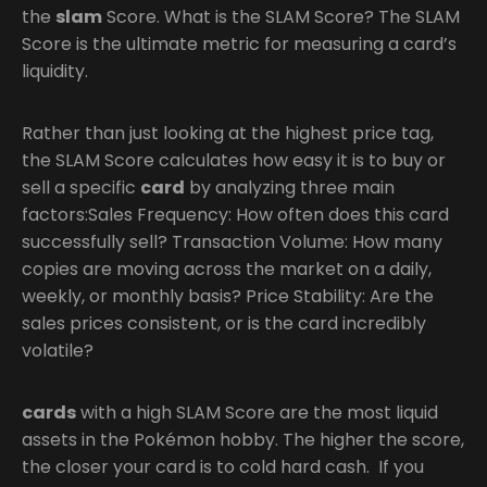
the
slam
Score. What is the SLAM Score? The SLAM
Score is the ultimate metric for measuring a card’s
liquidity.
Rather than just looking at the highest price tag,
the SLAM Score calculates how easy it is to buy or
sell a specific
card
by analyzing three main
factors:Sales Frequency: How often does this card
successfully sell? Transaction Volume: How many
copies are moving across the market on a daily,
weekly, or monthly basis? Price Stability: Are the
sales prices consistent, or is the card incredibly
volatile?
cards
with a high SLAM Score are the most liquid
assets in the Pokémon hobby. The higher the score,
the closer your card is to cold hard cash. If you