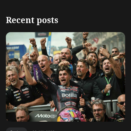
Recent posts