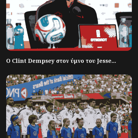
Ο Clint Dempsey στον ύμνο του Jesse...