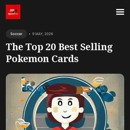
Search
•
for
9 MAY, 2026
Soccer
Blog
The Top 20 Best Selling
Pokemon Cards