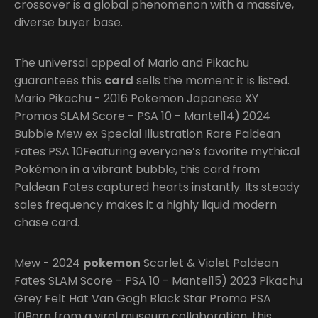
crossover is a global phenomenon with a massive,
diverse buyer base.
The universal appeal of Mario and Pikachu
guarantees this
card
sells the moment it is listed.
Mario Pikachu - 2016 Pokemon Japanese XY
Promos SLAM Score - PSA 10 - Mantel14) 2024
Bubble Mew ex Special Illustration Rare Paldean
Fates PSA 10Featuring everyone’s favorite mythical
Pokémon in a vibrant bubble, this card from
Paldean Fates captured hearts instantly. Its steady
sales frequency makes it a highly liquid modern
chase card.
Mew - 2024
pokemon
Scarlet & Violet Paldean
Fates SLAM Score - PSA 10 - Mantel15) 2023 Pikachu
Grey Felt Hat Van Gogh Black Star Promo PSA
10Born from a viral museum collaboration, this