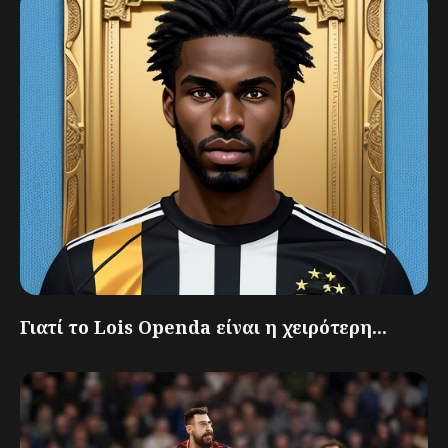
Γιατί το Lois Openda είναι η χειρότερη...