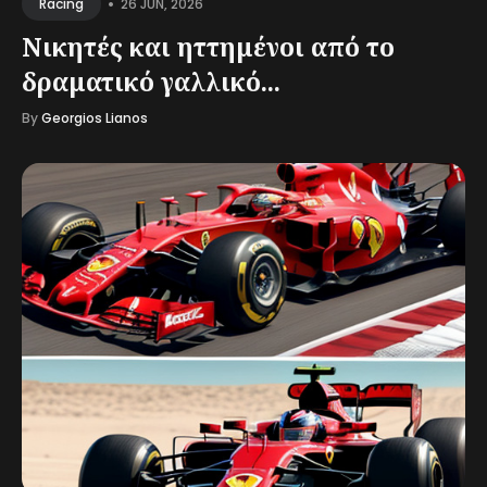
•
26 JUN, 2026
Racing
Νικητές και ηττημένοι από το
δραματικό γαλλικό...
By
Georgios Lianos