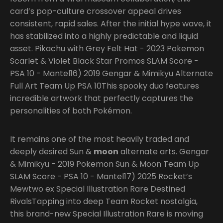
card’s pop-culture crossover appeal drives
consistent, rapid sales. After the initial hype wave, it
has stabilized into a highly predictable and liquid
asset. Pikachu with Grey Felt Hat - 2023 Pokemon
Scarlet & Violet Black Star Promos SLAM Score -
PSA 10 - Mantel16) 2019 Gengar & Mimikyu Alternate
Full Art Team Up PSA 10This spooky duo features
incredible artwork that perfectly captures the
personalities of both Pokémon.
It remains one of the most heavily traded and
deeply desired Sun &
moon
alternate arts. Gengar
& Mimikyu - 2019 Pokemon Sun & Moon Team Up
SLAM Score - PSA 10 - Mantel17) 2025 Rocket’s
Mewtwo ex Special Illustration Rare Destined
RivalsTapping into deep Team Rocket nostalgia,
this brand-new Special Illustration Rare is moving