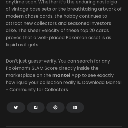
anytime soon. Whether it’s the enduring nostalgia
of vintage base sets or the breathtaking artwork of
modern chase cards, the hobby continues to
attract new collectors and seasoned investors
alike. The sheer velocity of these top 20 cards
proves that a well-placed Pokémon asset is as
liquid as it gets.
Don’t just guess–verify. You can search for any
Pokémon’s SLAM Score directly inside the
marketplace on the
mantel
App to see exactly
how liquid your collection really is. Download Mantel
- Community for Collectors