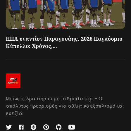
ΗΠΑ εναντίον Παραγουάης, 2026 Παγκόσμιο
Κύπελλο: Χρόνος,...
Μείνετε δραστήριοι με το Sportme.gr – Ο
απόλυτος προορισμός για αθλητικό εξοπλισμό και
ευεξία!