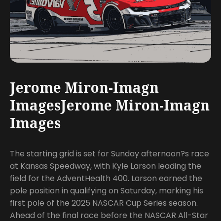
Jerome Miron-Imagn
ImagesJerome Miron-Imagn
Images
The starting grid is set for Sunday afternoon?s race
at Kansas Speedway, with Kyle Larson leading the
field for the AdventHealth 400. Larson earned the
pole position in qualifying on Saturday, marking his
first pole of the 2025 NASCAR Cup Series season.
Ahead of the final race before the NASCAR All-Star