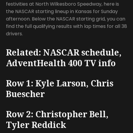
festivities at North Wilkesboro Speedway, here is
the NASCAR starting lineup in Kansas for Sunday
afternoon. Below the NASCAR starting grid, you can
find the full qualifying results with lap times for all 38
drivers.
Related: NASCAR schedule,
AdventHealth 400 TV info
Row 1: Kyle Larson, Chris
Buescher
Row 2: Christopher Bell,
Tyler Reddick