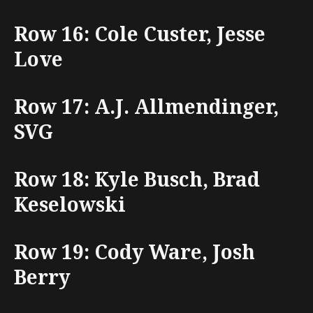
Row 16: Cole Custer, Jesse
Love
Row 17: A.J. Allmendinger,
SVG
Row 18: Kyle Busch, Brad
Keselowski
Row 19: Cody Ware, Josh
Berry