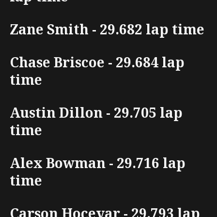
Zane Smith - 29.682 lap time
Chase Briscoe - 29.684 lap
time
Austin Dillon - 29.705 lap
time
Alex Bowman - 29.716 lap
time
Carson Hocevar - 29.793 lap