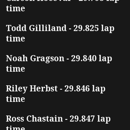
time
Todd Gilliland - 29.825 lap
time
Noah Gragson - 29.840 lap
time
Riley Herbst - 29.846 lap
time
Ross Chastain - 29.847 lap
time