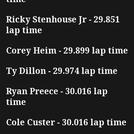
Ricky Stenhouse Jr - 29.851
lap time
Corey Heim - 29.899 lap time
Ty Dillon - 29.974 lap time
Ryan Preece - 30.016 lap
time
Cole Custer - 30.016 lap time