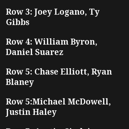
Row 3: Joey Logano, Ty
Gibbs
Row 4: William Byron,
Daniel Suarez
Row 5: Chase Elliott, Ryan
Blaney
Row 5:Michael McDowell,
Justin Haley