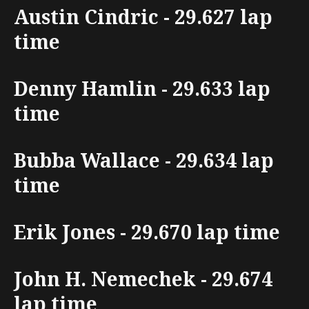
Austin Cindric - 29.627 lap
time
Denny Hamlin - 29.633 lap
time
Bubba Wallace - 29.634 lap
time
Erik Jones - 29.670 lap time
John H. Nemechek - 29.674
lap time