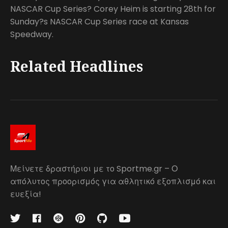
NASCAR Cup Series? Corey Heim is starting 28th for
Sunday?s NASCAR Cup Series race at Kansas
Speedway.
Related Headlines
Μείνετε δραστήριοι με το Sportme.gr – Ο
απόλυτος προορισμός για αθλητικό εξοπλισμό και
ευεξία!