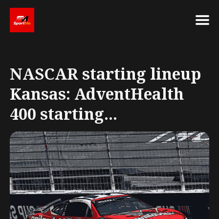
Search
for
NASCAR starting lineup
Blog
Kansas: AdventHealth
400 starting...