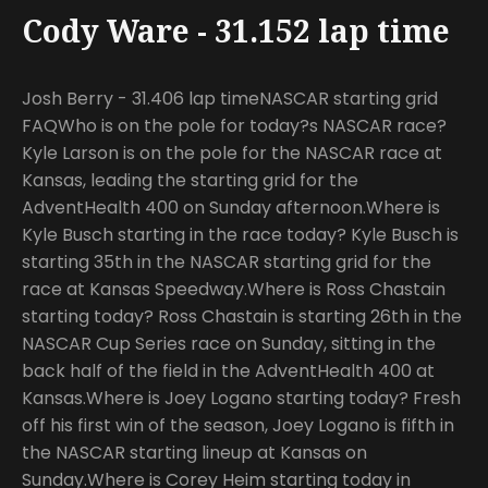
Cody Ware - 31.152 lap time
Josh Berry - 31.406 lap timeNASCAR starting grid
FAQWho is on the pole for today?s NASCAR race?
Kyle Larson is on the pole for the NASCAR race at
Kansas, leading the starting grid for the
AdventHealth 400 on Sunday afternoon.Where is
Kyle Busch starting in the race today? Kyle Busch is
starting 35th in the NASCAR starting grid for the
race at Kansas Speedway.Where is Ross Chastain
starting today? Ross Chastain is starting 26th in the
NASCAR Cup Series race on Sunday, sitting in the
back half of the field in the AdventHealth 400 at
Kansas.Where is Joey Logano starting today? Fresh
off his first win of the season, Joey Logano is fifth in
the NASCAR starting lineup at Kansas on
Sunday.Where is Corey Heim starting today in