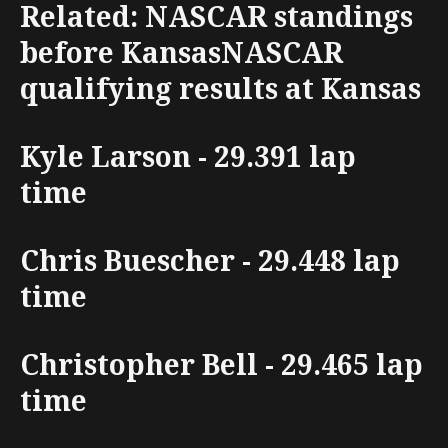
Related: NASCAR standings
before KansasNASCAR
qualifying results at Kansas
Kyle Larson - 29.391 lap
time
Chris Buescher - 29.448 lap
time
Christopher Bell - 29.465 lap
time