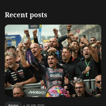
Recent posts
•
26 JUN, 2026
Racing