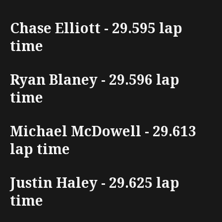
Chase Elliott - 29.595 lap
time
Ryan Blaney - 29.596 lap
time
Michael McDowell - 29.613
lap time
Justin Haley - 29.625 lap
time