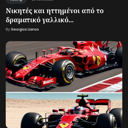
Νικητές και ηττημένοι από το
δραματικό γαλλικό...
By
Georgios Lianos