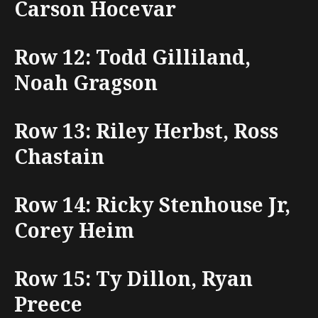
Carson Hocevar
Row 12: Todd Gilliland,
Noah Gragson
Row 13: Riley Herbst, Ross
Chastain
Row 14: Ricky Stenhouse Jr,
Corey Heim
Row 15: Ty Dillon, Ryan
Preece