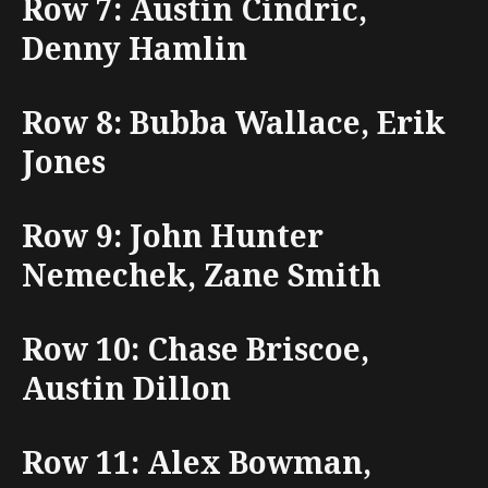
Row 7: Austin Cindric,
Denny Hamlin
Row 8: Bubba Wallace, Erik
Jones
Row 9: John Hunter
Nemechek, Zane Smith
Row 10: Chase Briscoe,
Austin Dillon
Row 11: Alex Bowman,