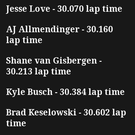
Jesse Love - 30.070 lap time
AJ Allmendinger - 30.160
lap time
Shane van Gisbergen -
30.213 lap time
Kyle Busch - 30.384 lap time
Brad Keselowski - 30.602 lap
time