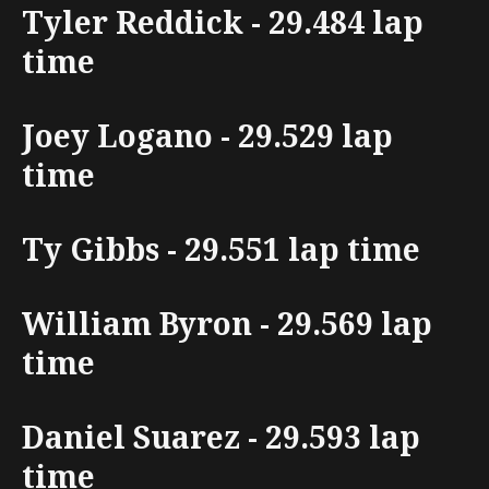
Tyler Reddick - 29.484 lap
time
Joey Logano - 29.529 lap
time
Ty Gibbs - 29.551 lap time
William Byron - 29.569 lap
time
Daniel Suarez - 29.593 lap
time