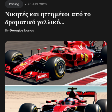
•
26 JUN, 2026
Racing
Νικητές και ηττημένοι από το
δραματικό γαλλικό...
By
Georgios Lianos