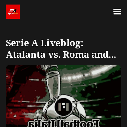
Search
for
Serie A Liveblog:
Blog
Atalanta vs. Roma and...