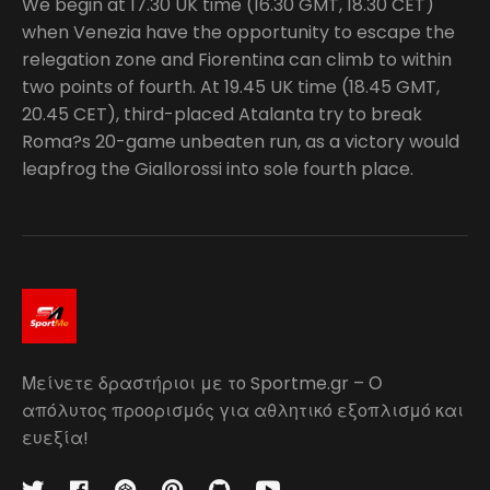
We begin at 17.30 UK time (16.30 GMT, 18.30 CET)
when Venezia have the opportunity to escape the
relegation zone and Fiorentina can climb to within
two points of fourth. At 19.45 UK time (18.45 GMT,
20.45 CET), third-placed Atalanta try to break
Roma?s 20-game unbeaten run, as a victory would
leapfrog the Giallorossi into sole fourth place.
Μείνετε δραστήριοι με το Sportme.gr – Ο
απόλυτος προορισμός για αθλητικό εξοπλισμό και
ευεξία!