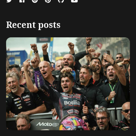
Recent posts