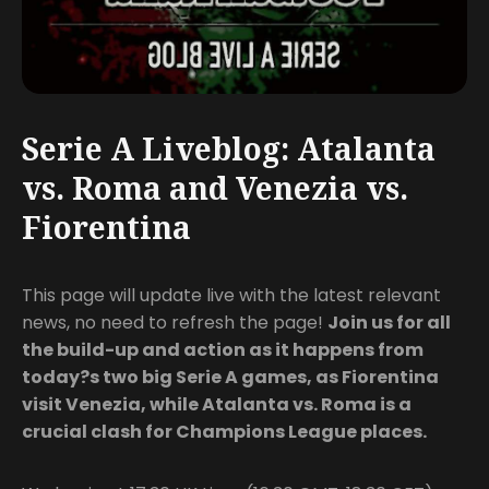
Serie A Liveblog: Atalanta
vs. Roma and Venezia vs.
Fiorentina
This page will update live with the latest relevant
news, no need to refresh the page!
Join us for all
the build-up and action as it happens from
today?s two big Serie A games, as Fiorentina
visit Venezia, while Atalanta vs. Roma is a
crucial clash for Champions League places.