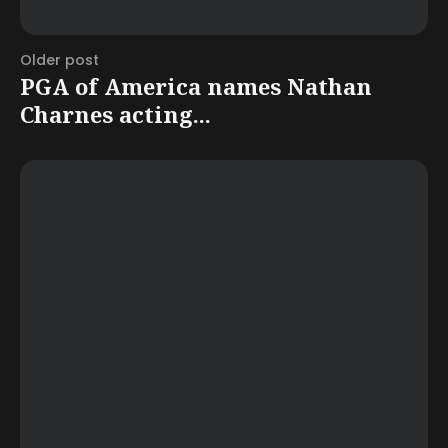
Older post
PGA of America names Nathan
Charnes acting...