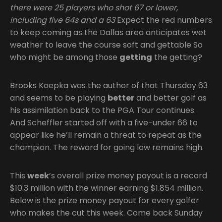
there were 25 players who shot 67 or lower,
including five 64s and a 63
Expect the red numbers
to keep coming as the Dallas area anticipates wet
weather to leave the course soft and gettable So
who might be among those
getting
the getting?
Brooks Koepka was the author of that Thursday 63
and seems to be playing
better
and better golf as
his assimilation back to the PGA Tour continues.
And Scheffler started off with a five-under 66 to
appear like he’ll remain a threat to repeat as the
champion. The reward for going low remains high.
This
week
’s overall prize money payout is a record
$10.3 million with the winner earning $1.854 million.
Below is the prize money payout for every golfer
who makes the cut this week. Come back Sunday