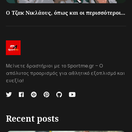
Ο Τζακ Νικλάους, όπως και οι περισσότεροι...
Μείνετε δραστήριοι με το Sportme.gr – Ο
απόλυτος προορισμός για αθλητικό εξοπλισμό και
ευεξία!
Recent posts