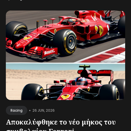
•
26 JUN, 2026
Racing
Αποκαλύφθηκε το νέο μήκος του