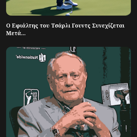
Ο Εφιάλτης του Τσάρλι Γουντς Συνεχίζεται
Μετά...