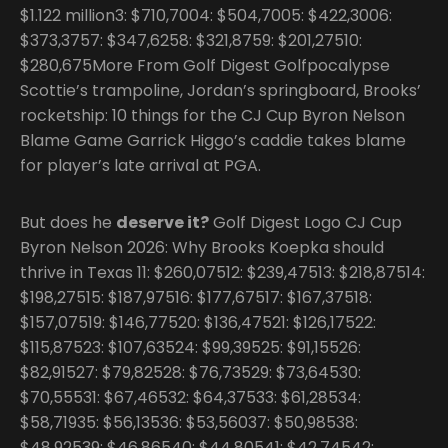
$1.122 million3: $710,7004: $504,7005: $422,3006:
$373,3757: $347,6258: $321,8759: $201,27510:
$280,675More From Golf Digest Golfpocalypse
Scottie’s trampoline, Jordan’s springboard, Brooks’
rocketship: 10 things for the CJ Cup Byron Nelson
Blame Game Garrick Higgo’s caddie takes blame
for player’s late arrival at PGA.
But does he
deserve it?
Golf Digest Logo CJ Cup
Byron Nelson 2026: Why Brooks Koepka should
thrive in Texas 11: $260,07512: $239,47513: $218,87514:
$198,27515: $187,97516: $177,67517: $167,37518:
$157,07519: $146,77520: $136,47521: $126,17522:
$115,87523: $107,63524: $99,39525: $91,15526:
$82,91527: $79,82528: $76,73529: $73,64530:
$70,55531: $67,46532: $64,37533: $61,28534:
$58,71935: $56,13536: $53,56037: $50,98538:
$48,92539: $46,86540: $44,80541: $42,74542: