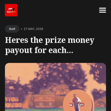
Search
•
for
27 MAY, 2026
Golf
Blog
Heres the prize money
payout for each...