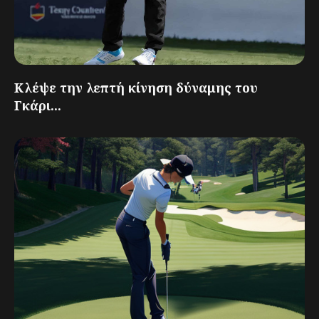
Κλέψε την λεπτή κίνηση δύναμης του
Γκάρι...