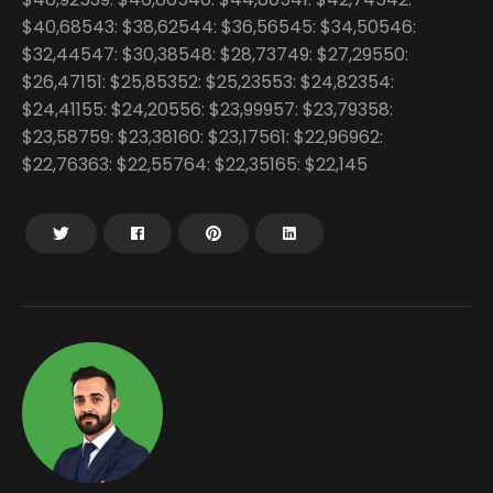
$40,68543: $38,62544: $36,56545: $34,50546:
$32,44547: $30,38548: $28,73749: $27,29550:
$26,47151: $25,85352: $25,23553: $24,82354:
$24,41155: $24,20556: $23,99957: $23,79358:
$23,58759: $23,38160: $23,17561: $22,96962:
$22,76363: $22,55764: $22,35165: $22,145