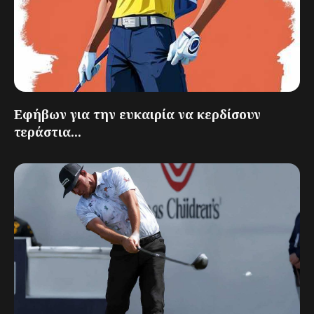
Εφήβων για την ευκαιρία να κερδίσουν
τεράστια...