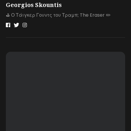
Georgios Skountis
⛳️ Ο Τάιγκερ Γουντς του Τραμπ; The Eraser ✏️