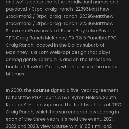
and we’ll update the list with individual names and
paydays.1 / 3tpc-craig-ranch-22396Matthew
Stockman2 / 3tpc-craig-ranch-22396Matthew
Stockman3 / 3tpc-craig-ranch-22396Matthew
StockmanPrevious Next Pause Play false Private
TPC Craig Ranch McKinney, TX 3.8 5 PanelistsTPC
Craig Ranch, located in the Dallas suburb of
McKinney, is a Tom Weiskopf design that plays
among gently rolling hills and on the limestone
banks of Rowlett Creek, which crosses the course
14 times.
In 2020, the
course
signed a five-year agreement
to host the PGA Tour’s AT&T Byron Nelson. South
Korean K. H. Lee captured the first two titles at TPC
Craig Ranch, which has surrendered low scoring in
each of the three years it’s held the event, 2021,
2022 and 2023. View Course Win: $1.854 million2: