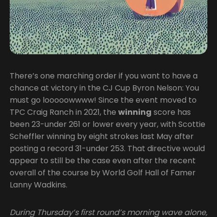
There’s one marching order if you want to have a
chance at victory in the CJ Cup Byron Nelson: You
must go looooowwww! Since the event moved to
TPC Craig Ranch in 2021, the
winning
score has
been 23-under 261 or lower every year, with Scottie
Scheffler winning by eight strokes last May after
posting a record 31-under 253. That directive would
appear to still be the case even after the recent
overall of the course by World Golf Hall of Famer
Lanny Wadkins.
During Thursday’s first round’s morning wave alone,