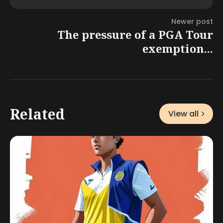
Newer post
The pressure of a PGA Tour
exemption...
Related
View all