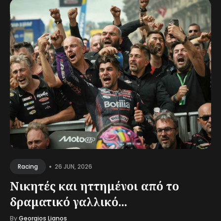
•
26 JUN, 2026
Racing
Νικητές και ηττημένοι από το
δραματικό γαλλικό...
By
Georgios Lianos