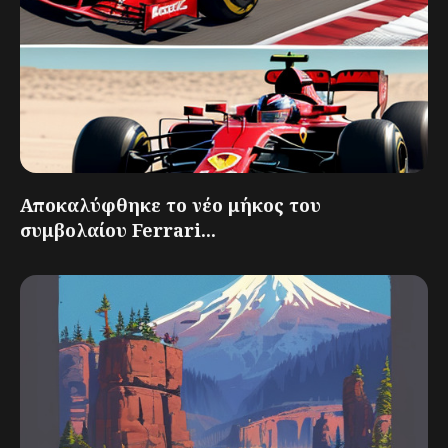
Αποκαλύφθηκε το νέο μήκος του
συμβολαίου Ferrari...