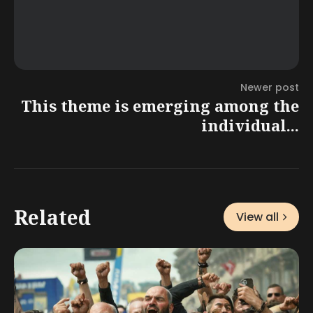
Newer post
This theme is emerging among the
individual...
Related
View all