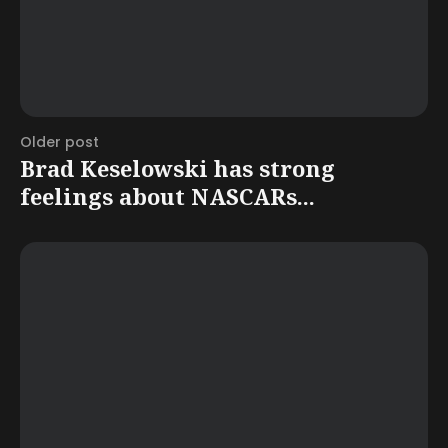
Older post
Brad Keselowski has strong
feelings about NASCARs...