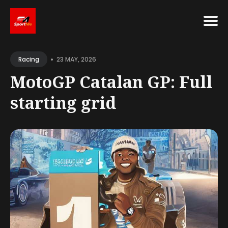
Search
•
for
23 MAY, 2026
Racing
Blog
MotoGP Catalan GP: Full
starting grid