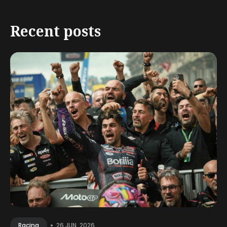
Recent posts
•
26 JUN, 2026
Racing