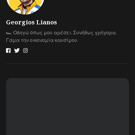
Georgios Lianos
🏎 Οδηγώ όπως μου αρέσει. Συνήθως γρήγορα.
Γάμα την οικονομία καυσίμου.