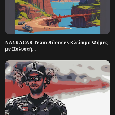
ΝΑΣΚΑCAR Team Silences Κλείσιμο Φήμες
με Πολυετή...