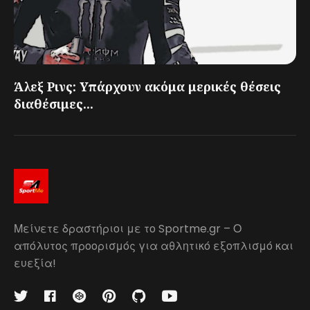
Άλεξ Ρινς: Υπάρχουν ακόμα μερικές θέσεις
διαθέσιμες...
Μείνετε δραστήριοι με το Sportme.gr – Ο
απόλυτος προορισμός για αθλητικό εξοπλισμό και
ευεξία!