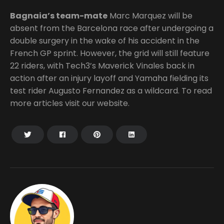
Bagnaia’s team-mate
Marc Marquez will be
absent from the Barcelona race after undergoing a
double surgery in the wake of his accident in the
French GP sprint. However, the grid will still feature
22 riders, with Tech3’s Maverick Vinales back in
action after an injury layoff and Yamaha fielding its
test rider Augusto Fernandez as a wildcard. To read
more articles visit our website.