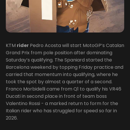
KTM
rider
Pedro Acosta will start MotoGP’s Catalan
Grand Prix from pole position after dominating
Saturday’s qualifying. The Spaniard started the
Barcelona weekend by topping Friday practice and
carried that momentum into qualifying, where he
took the spot by almost a quarter of a second.
Franco Morbidelli came from Q1 to qualify his VR46
Ducati in second place in front of team boss
Valentino Rossi - a marked return to form for the
Italian rider who has struggled for speed so far in
2026.