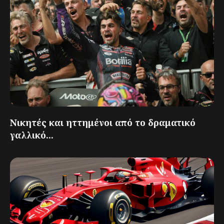
Νικητές και ηττημένοι από το δραματικό
γαλλικό...