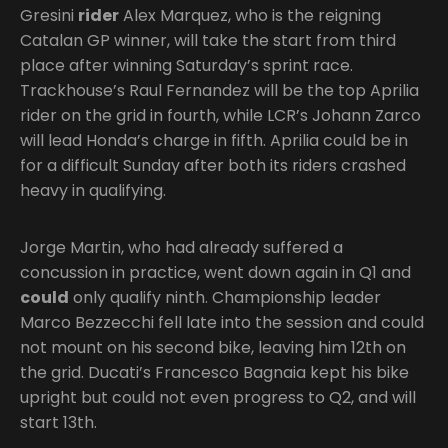
Gresini
rider
Alex Marquez, who is the reigning
Catalan GP winner, will take the start from third
place after winning Saturday’s sprint race.
Trackhouse’s Raul Fernandez will be the top Aprilia
rider on the grid in fourth, while LCR’s Johann Zarco
will lead Honda’s charge in fifth. Aprilia could be in
for a difficult Sunday after both its riders crashed
heavy in qualifying.
Jorge Martin, who had already suffered a
concussion in practice, went down again in Q1 and
could
only qualify ninth. Championship leader
Marco Bezzecchi fell late into the session and could
not mount on his second bike, leaving him 12th on
the grid. Ducati’s Francesco Bagnaia kept his bike
upright but could not even progress to Q2, and will
start 13th.