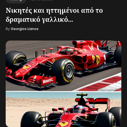
Νικητές και ηττημένοι από το
δραματικό γαλλικό...
By
Georgios Lianos