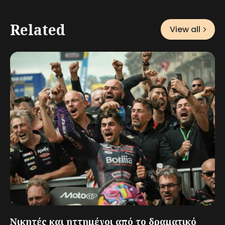
Related
View all
Νικητές και ηττημένοι από το δραματικό