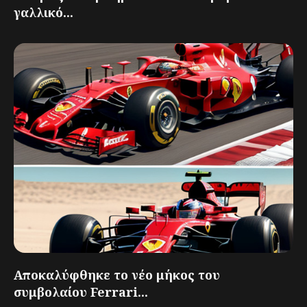
γαλλικό...
Αποκαλύφθηκε το νέο μήκος του
συμβολαίου Ferrari...