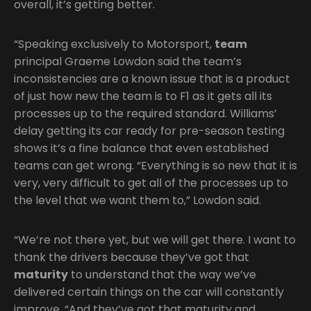
overall, it’s getting better.
“Speaking exclusively to Motorsport,
team
principal Graeme Lowdon said the team’s
inconsistencies are a known issue that is a product
of just how new the team is to F1 as it gets all its
processes up to the required standard. Williams’
delay getting its car ready for pre-season testing
shows it’s a fine balance that even established
teams can get wrong. “Everything is so new that it is
very, very difficult to get all of the processes up to
the level that we want them to,” Lowdon said.
“We’re not there yet, but we will get there. I want to
thank the drivers because they’ve got that
maturity
to understand that the way we’ve
delivered certain things on the car will constantly
improve. “And they’ve got that maturity and