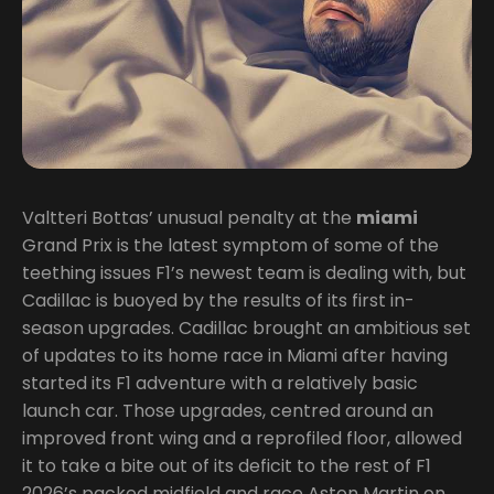
Valtteri Bottas’ unusual penalty at the
miami
Grand Prix is the latest symptom of some of the
teething issues F1’s newest team is dealing with, but
Cadillac is buoyed by the results of its first in-
season upgrades. Cadillac brought an ambitious set
of updates to its home race in Miami after having
started its F1 adventure with a relatively basic
launch car. Those upgrades, centred around an
improved front wing and a reprofiled floor, allowed
it to take a bite out of its deficit to the rest of F1
2026’s packed midfield and race Aston Martin on