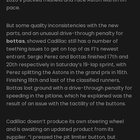
pace.
But some quality inconsistencies with the new
parts, and an unusual drive-through penalty for
bottas
, showed Cadillac still has a number of
teething issues to get on top of as F1’s newest
entrant. Sergio Perez and Bottas finished 17th and
20th respectively in Saturday’s 19-lap sprint, with
Perez splitting the Astons in the grand prix in 16th.
Finishing 18th and last of the classified runners,
Bottas lost ground with a drive-through penalty for
speeding in the pitlane, which he explained was the
result of an issue with the tactility of the buttons.
Cadillac doesn’t produce its own steering wheel
and is awaiting an updated product from its
supplier. “I pressed the pit limiter button, but