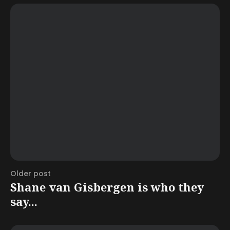
Older post
Shane van Gisbergen is who they
say...