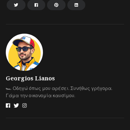
Georgios Lianos
🏎 Οδηγώ όπως μου αρέσει. Συνήθως γρήγορα.
Γάμα την οικονομία καυσίμου.