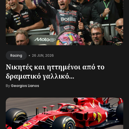
•
26 JUN, 2026
Racing
Νικητές και ηττημένοι από το
δραματικό γαλλικό...
By
Georgios Lianos