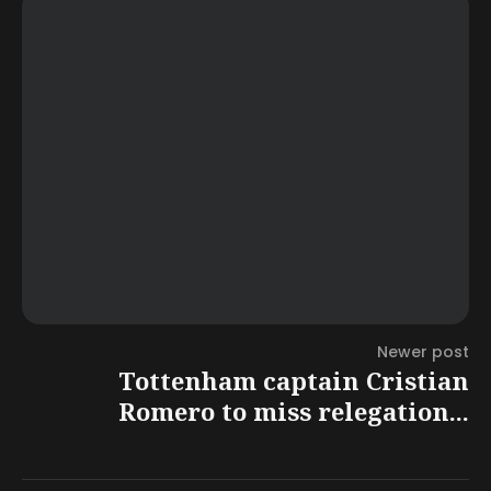
Newer post
Tottenham captain Cristian
Romero to miss relegation...