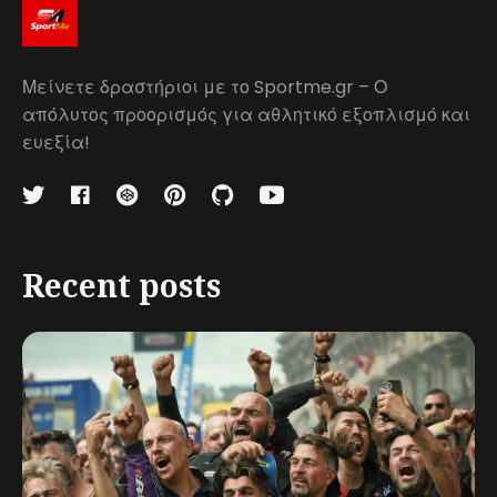
Μείνετε δραστήριοι με το Sportme.gr – Ο
απόλυτος προορισμός για αθλητικό εξοπλισμό και
ευεξία!
Recent posts