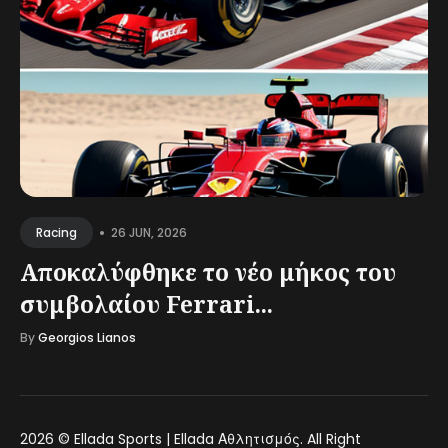
•
26 JUN, 2026
Racing
Αποκαλύφθηκε το νέο μήκος του
συμβολαίου Ferrari...
By
Georgios Lianos
2026 ©
Ellada Sports | Ellada Αθλητισμός
. All Right