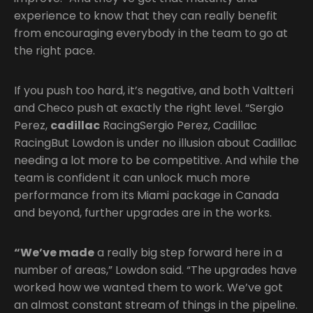
experience to know that they can really benefit
from encouraging everybody in the team to go at
the right pace.
If you push too hard, it’s negative, and both Valtteri
and Checo push at exactly the right level. “Sergio
Perez,
cadillac
RacingSergio Perez, Cadillac
RacingBut Lowdon is under no illusion about Cadillac
needing a lot more to be competitive. And while the
team is confident it can unlock much more
performance from its Miami package in Canada
and beyond, further upgrades are in the works.
“We’ve made
a really big step forward here in a
number of areas,” Lowdon said. “The upgrades have
worked how we wanted them to work. We’ve got
an almost constant stream of things in the pipeline.