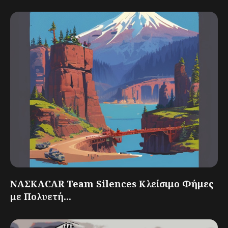
ΝΑΣΚΑCAR Team Silences Κλείσιμο Φήμες
με Πολυετή...