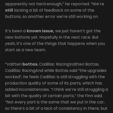
apparently not hard enough,” he reported. “We’re
still
lacking a bit of feedback on some of the
buttons, so another error we’re still working on.
It’s been a
known issue,
we just haven’t got the
new buttons yet. Hopefully in the next race. But
yeah, it’s one of the things that happens when you
start as a new team.
“Valtteri
bottas
, Cadillac RacingValtteri Bottas,
Cadillac RacingAnd while Bottas said “the upgrades
worked”, he feels Cadillac is still struggling with the
production quality of some of its parts, which has
added inconsistencies. “I think we’re still struggling a
bit with the quality of certain parts,” the Finn said.
“Not every part is the same that we put in the car,
so there’s a bit of a lack of consistency in there, but