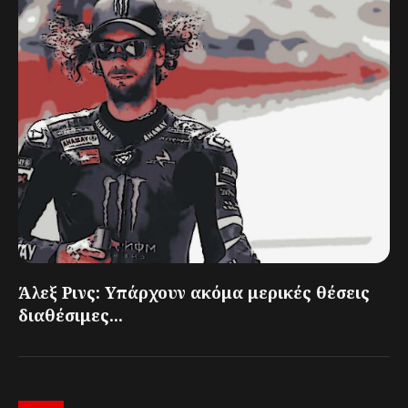
Άλεξ Ρινς: Υπάρχουν ακόμα μερικές θέσεις
διαθέσιμες...