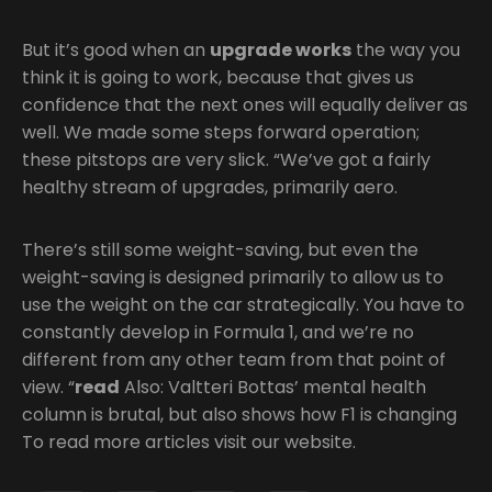
But it’s good when an
upgrade works
the way you
think it is going to work, because that gives us
confidence that the next ones will equally deliver as
well. We made some steps forward operation;
these pitstops are very slick. “We’ve got a fairly
healthy stream of upgrades, primarily aero.
There’s still some weight-saving, but even the
weight-saving is designed primarily to allow us to
use the weight on the car strategically. You have to
constantly develop in Formula 1, and we’re no
different from any other team from that point of
view. “
read
Also: Valtteri Bottas’ mental health
column is brutal, but also shows how F1 is changing
To read more articles visit our website.