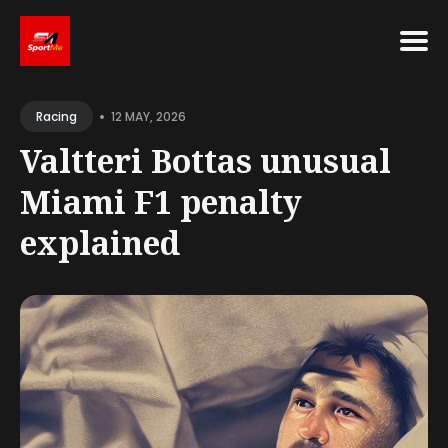
Search
•
for
12 MAY, 2026
Racing
Blog
Valtteri Bottas unusual
Miami F1 penalty
explained