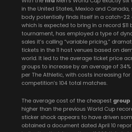
With the
fifa
Men’s World Cup exactly six 
in the United States, Mexico and Canada,
body potentially finds itself in a catch-22 
which is expected to bring in a record $11 
tournament, has employed a type of dynam
sales it’s calling “variable pricing,” drama
tickets in the 11 host venues based on de
world. It led to the average ticket price a
groups to increase by an average of 34%
per The Athletic, with costs increasing for
competition’s 104 total matches.
The average cost of the cheapest
group
higher than the previous World Cup record,
sticker shock appears to have driven som
obtained a document dated April 10 report