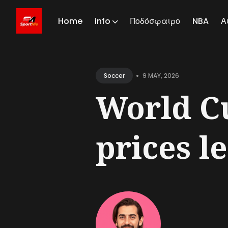
Home
info
Ποδόσφαιρο
NBA
Α
Sear
for
•
9 MAY, 2026
Soccer
Blog
World Cu
prices le