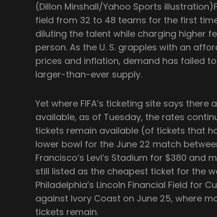
(Dillon Minshall/Yahoo Sports illustratio
field from 32 to 48 teams for the first time
diluting the talent while charging higher f
person. As the U. S. grapples with an afford
prices and inflation, demand has failed 
larger-than-ever supply.
Yet where FIFA’s ticketing site says there 
available, as of Tuesday, the rates contin
tickets remain available (of tickets that 
lower bowl for the June 22 match betwee
Francisco’s Levi’s Stadium for $380 and m
still listed as the cheapest ticket for the 
Philadelphia’s Lincoln Financial Field for
against Ivory Coast on June 25, where mo
tickets remain.