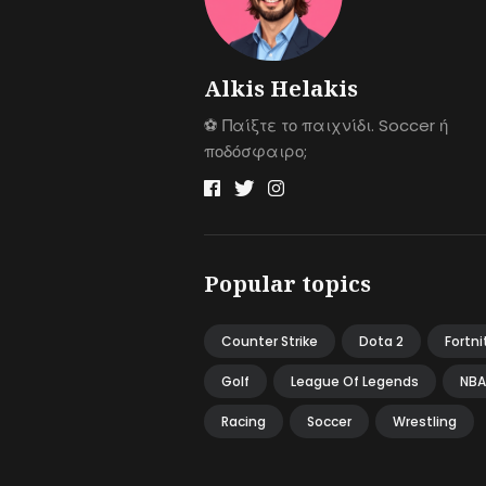
Alkis Helakis
⚽️ Παίξτε το παιχνίδι. Soccer ή
ποδόσφαιρο;
Popular topics
Counter Strike
Dota 2
Fortni
Golf
League Of Legends
NBA
Racing
Soccer
Wrestling