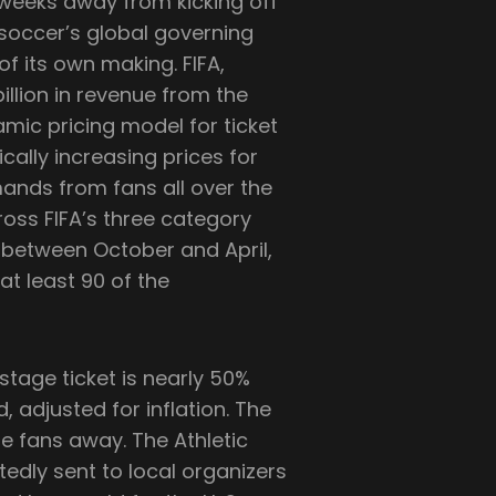
weeks away from kicking off
 soccer’s global governing
of its own making. FIFA,
billion in revenue from the
ic pricing model for ticket
tically increasing prices for
mands from fans all over the
cross FIFA’s three category
 between October and April,
 at least 90 of the
stage ticket is nearly 50%
 adjusted for inflation. The
e fans away. The Athletic
edly sent to local organizers