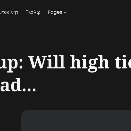
υτοκίνητ
Γκολφ
Pages
ch
p: Will high ti
ad...