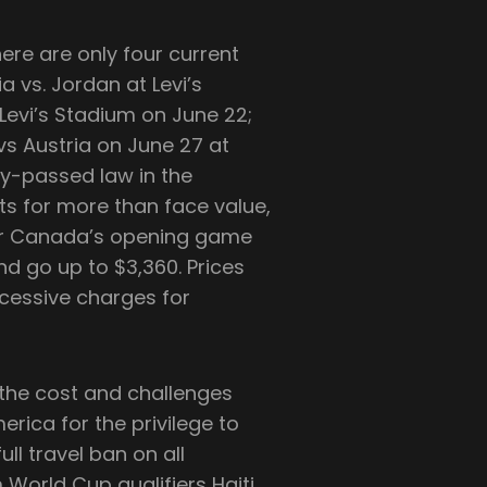
re are only four current
a vs. Jordan at Levi’s
 Levi’s Stadium on June 22;
vs Austria on June 27 at
y-passed law in the
ets for more than face value,
for Canada’s opening game
nd go up to $3,360. Prices
xcessive charges for
 the cost and challenges
erica for the privilege to
ull travel ban on all
World Cup qualifiers Haiti