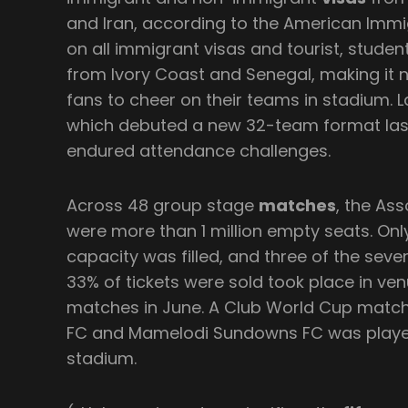
and Iran, according to the American Immi
on all immigrant visas and tourist, studen
from Ivory Coast and Senegal, making it n
fans to cheer on their teams in stadium. 
which debuted a new 32-team format last
endured attendance challenges.
Across 48 group stage
matches
, the As
were more than 1 million empty seats. Only
capacity was filled, and three of the sev
33% of tickets were sold took place in v
matches in June. A Club World Cup match
FC and Mamelodi Sundowns FC was played
stadium.