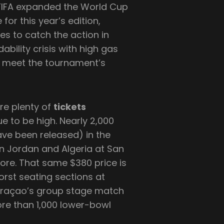
n)FIFA expanded the World Cup
 for this year’s edition,
ees to catch the action in
ability crisis with high gas
to meet the tournament’s
are plenty of
tickets
ue to be high. Nearly 2,000
have been released) in the
n Jordan and Algeria at San
ore. That same $380 price is
worst seating sections at
 Curaçao’s group stage match
re than 1,000 lower-bowl