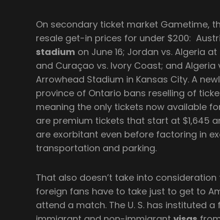
On secondary ticket market Gametime, the
resale get-in prices for under $200: Austri
stadium
on June 16; Jordan vs. Algeria at
and Curaçao vs. Ivory Coast; and Algeria 
Arrowhead Stadium in Kansas City. A newl
province of Ontario bans reselling of tick
meaning the only tickets now available 
are premium tickets that start at $1,645 a
are exorbitant even before factoring in e
transportation and parking.
That also doesn’t take into consideration
foreign fans have to take just to get to Am
attend a match. The U. S. has instituted a f
immigrant and non-immigrant
visas
from 