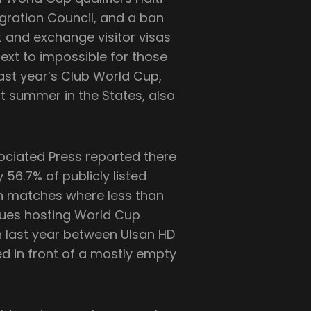
gration Council, and a ban
t and exchange visitor visas
ext to impossible for those
Last year’s Club World Cup,
 summer in the States, also
sociated Press reported there
 56.7% of publicly listed
en matches where less than
enues hosting World Cup
 last year between Ulsan HD
 in front of a mostly empty