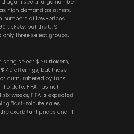
ld again see a large number
 as high demand as others.
ain numbers of low-priced
 tickets, but the U. S.
 only three select groups,
 to snag select $120
tickets
,
 $140 offerings, but those
 far outnumbered by fans
. To date, FIFA has not
t six weeks, FIFA is expected
oing “last-minute sales
the exorbitant prices and, if