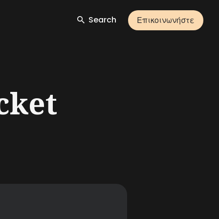
Search
Επικοινωνήστε
cket