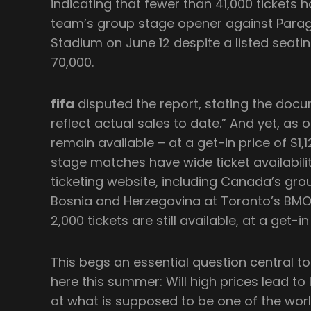
indicating that fewer than 41,000 tickets h
team’s group stage opener against Paragu
Stadium on June 12 despite a listed seatin
70,000.
fifa
disputed the report, stating the doc
reflect actual sales to date.” And yet, as o
remain available – at a get-in price of $1,
stage matches have wide ticket availability
ticketing website, including Canada’s gr
Bosnia and Herzegovina at Toronto’s BMO 
2,000 tickets are still available, at a get-in
This begs an essential question central t
here this summer: Will high prices lead t
at what is supposed to be one of the wor