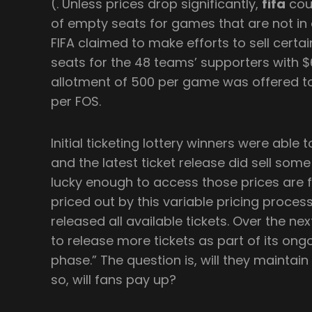
(. Unless prices drop significantly,
fifa
cou
of empty seats for games that are not in
FIFA claimed to make efforts to sell cert
seats for the 48 teams’ supporters with $60
allotment of 500 per game was offered to
per FOS.
Initial ticketing lottery winners were able
and the latest ticket release did sell some
lucky enough to access those prices are
priced out by this variable pricing process
released all available tickets. Over the nex
to release more tickets as part of its ong
phase.” The question is, will they maintain 
so, will fans pay up?