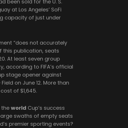
ad been sold for the U. S.
ay at Los Angeles’ SoFi
g capacity of just under
ument “does not accurately
f this publication, seats
120. At least seven group
, according to FIFA’s official
oup stage opener against
Field on June 12. More than
 cost of $1,645.
o the
world
Cup’s success
o large swaths of empty seats
ld’s premier sporting events?