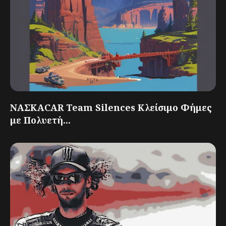
ΝΑΣΚΑCAR Team Silences Κλείσιμο Φήμες
με Πολυετή...