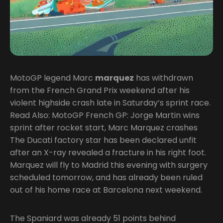
MotoGP legend Marc
marquez
has withdrawn
from the French Grand Prix weekend after his
violent highside crash late in Saturday’s sprint race.
Read Also: MotoGP French GP: Jorge Martin wins
sprint after rocket start, Marc Marquez crashes
The Ducati factory star has been declared unfit
after an X-ray revealed a fracture in his right foot.
Marquez will fly to Madrid this evening with surgery
scheduled tomorrow, and has already been ruled
out of his home race at Barcelona next weekend.
The Spaniard was already 51 points behind