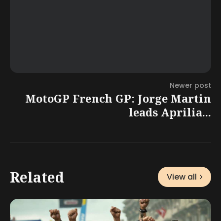
Newer post
MotoGP French GP: Jorge Martin
leads Aprilia...
Related
View all