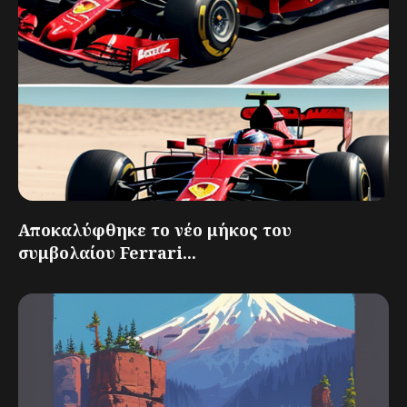
Αποκαλύφθηκε το νέο μήκος του
συμβολαίου Ferrari...