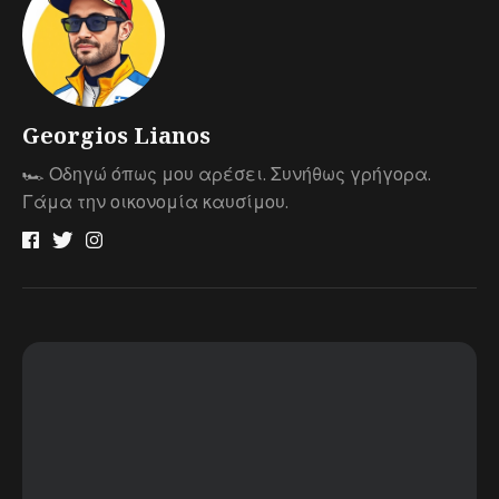
Georgios Lianos
🏎 Οδηγώ όπως μου αρέσει. Συνήθως γρήγορα.
Γάμα την οικονομία καυσίμου.