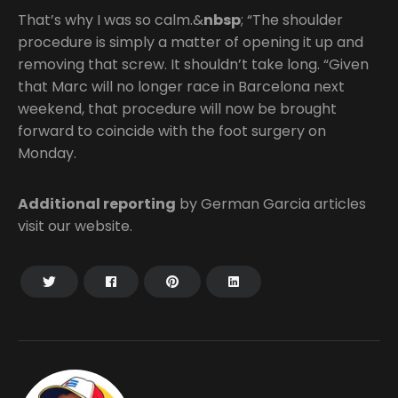
That’s why I was so calm.&
nbsp
; “The shoulder
procedure is simply a matter of opening it up and
removing that screw. It shouldn’t take long. “Given
that Marc will no longer race in Barcelona next
weekend, that procedure will now be brought
forward to coincide with the foot surgery on
Monday.
Additional reporting
by German Garcia articles
visit our website.