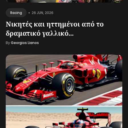
•
26 JUN, 2026
Racing
Νικητές και ηττημένοι από το
δραματικό γαλλικό...
By
Georgios Lianos