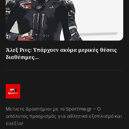
Άλεξ Ρινς: Υπάρχουν ακόμα μερικές θέσεις
διαθέσιμες...
Μείνετε δραστήριοι με το Sportme.gr – Ο
απόλυτος προορισμός για αθλητικό εξοπλισμό και
ευεξία!