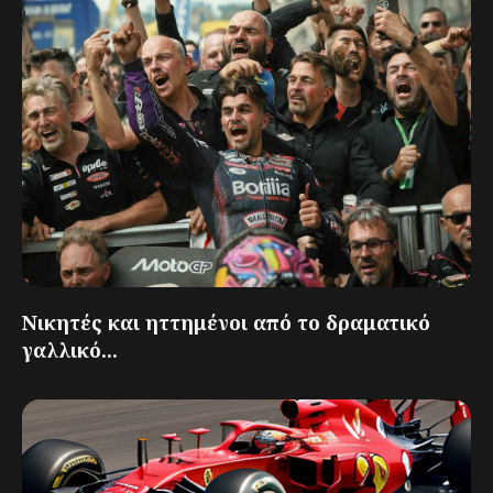
Νικητές και ηττημένοι από το δραματικό
γαλλικό...