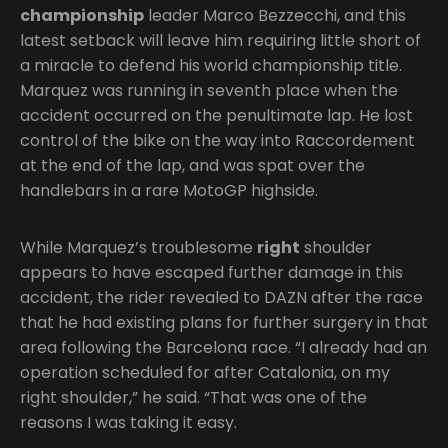
championship
leader Marco Bezzecchi, and this
latest setback will leave him requiring little short of
a miracle to defend his world championship title.
Marquez was running in seventh place when the
accident occurred on the penultimate lap. He lost
control of the bike on the way into Raccordement
at the end of the lap, and was spat over the
handlebars in a rare MotoGP highside.
While Marquez’s troublesome
right
shoulder
appears to have escaped further damage in this
accident, the rider revealed to DAZN after the race
that he had existing plans for further surgery in that
area following the Barcelona race. “I already had an
operation scheduled for after Catalonia, on my
right shoulder,” he said. “That was one of the
reasons I was taking it easy.