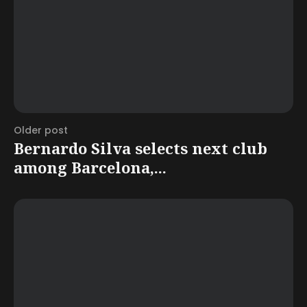
Older post
Bernardo Silva selects next club
among Barcelona,...