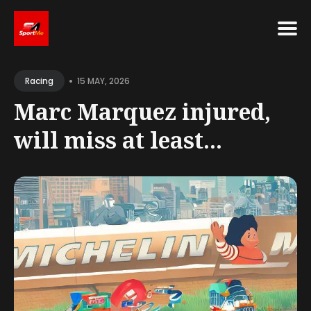
Search
•
for
15 MAY, 2026
Racing
Blog
Marc Marquez injured,
will miss at least...