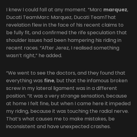
I knew I could fall at any moment. “Marc
marquez
,
Ducati TeamMarc Marquez, Ducati TeamThat
revelation flew in the face of his recent claims to
be fully fit, and confirmed the rife speculation that
shoulder issues had been hampering his riding in
recent races. “After Jerez, I realised something
wasn’t right,” he added.
“We went to see the doctors, and they found that
everything was
fine
, but that the infamous broken
screw in my lateral ligament was in a different
position. “It was a very strange sensation, because
at home I felt fine, but when I came here it impeded
my riding, because it was touching the radial nerve.
That’s what causes me to make mistakes, be
inconsistent and have unexpected crashes.