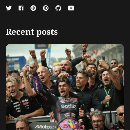
Recent posts