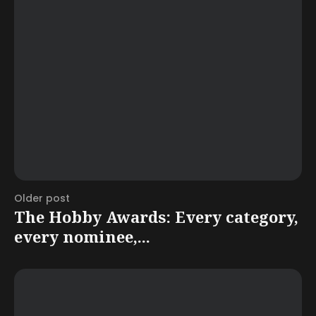
Older post
The Hobby Awards: Every category,
every nominee,...