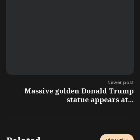
Newer post
Massive golden Donald Trump
statue appears at...