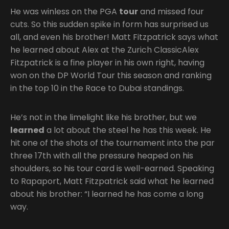
He was winless on the PGA
tour
and missed four
cuts. So this sudden spike in form has surprised us
all, and even his brother! Matt Fitzpatrick says what
he learned about Alex at the Zurich ClassicAlex
Fitzpatrick is a fine player in his own right, having
won on the DP World Tour this season and ranking
in the top 10 in the Race to Dubai standings.
He’s not in the limelight like his brother, but we
learned
a lot about the steel he has this week. He
hit one of the shots of the tournament into the par
three 17th with all the pressure heaped on his
shoulders, so his tour card is well-earned. Speaking
to Rapaport, Matt Fitzpatrick said what he learned
about his brother: “I learned he has come a long
way.