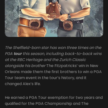
The Sheffield-born star has won three times on the
PGA
tour
this season, including back-to-back wins
at the RBC Heritage and the Zurich Classic
alongside his brother
The Fitzpatricks’ win in New
Orleans made them the first brothers to win a PGA
Tour team event in the tour’s history, and it
changed Alex’s life.
He earned a PGA Tour exemption for two years and
qualified for the PGA Championship and The