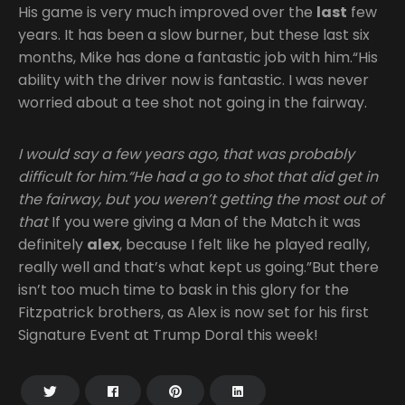
His game is very much improved over the
last
few
years. It has been a slow burner, but these last six
months, Mike has done a fantastic job with him.“His
ability with the driver now is fantastic. I was never
worried about a tee shot not going in the fairway.
I would say a few years ago, that was probably
difficult for him.“He had a go to shot that did get in
the fairway, but you weren’t getting the most out of
that
If you were giving a Man of the Match it was
definitely
alex
, because I felt like he played really,
really well and that’s what kept us going.”But there
isn’t too much time to bask in this glory for the
Fitzpatrick brothers, as Alex is now set for his first
Signature Event at Trump Doral this week!