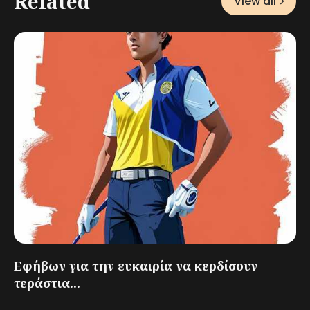
Related
View all
Εφήβων για την ευκαιρία να κερδίσουν
τεράστια...