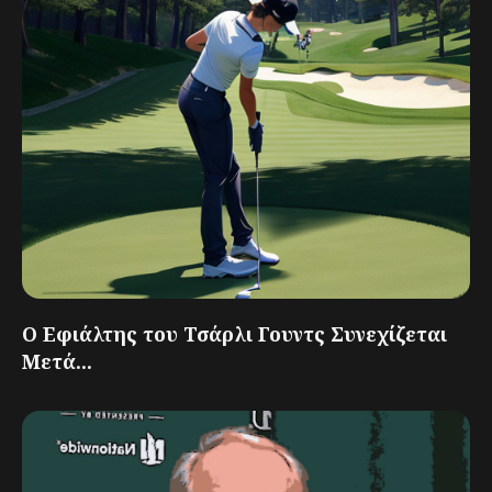
Ο Εφιάλτης του Τσάρλι Γουντς Συνεχίζεται
Μετά...