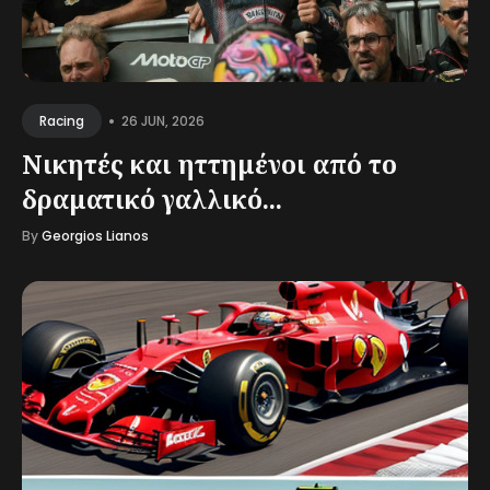
•
26 JUN, 2026
Racing
Νικητές και ηττημένοι από το
δραματικό γαλλικό...
By
Georgios Lianos