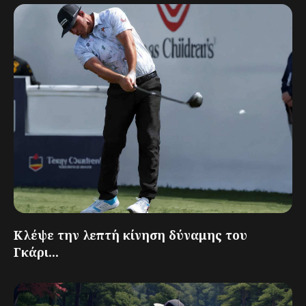
Κλέψε την λεπτή κίνηση δύναμης του
Γκάρι...