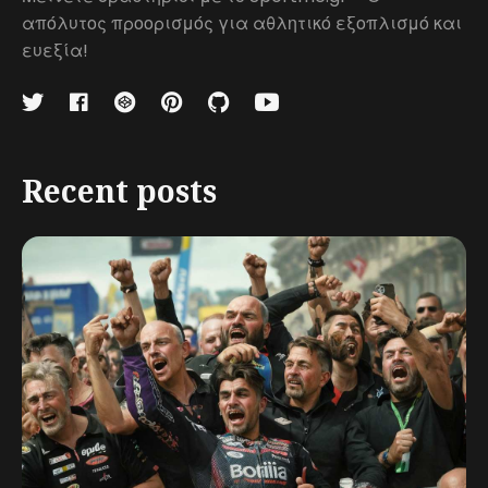
απόλυτος προορισμός για αθλητικό εξοπλισμό και
ευεξία!
Recent posts