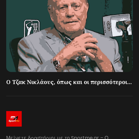
Ο Τζακ Νικλάους, όπως και οι περισσότεροι...
Μείνετε δραστήριοι με το Sportme.gr – Ο