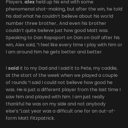
Players.
alex
held up his end with some
phenomenal shot-making, but after the win, he told
his dad what he couldn’t believe about his world
number three brother.. And even his brother
couldn’t quite believe just how good Matt was.
Speaking to Dan Rapaport on Dan on Golf after his
win, Alex said, “I feel like every time I play with him or
I am around him he gets better and better.
I
said
it to my Dad and I said it to Pete, my caddie,
at the start of the week when we played a couple
of rounds.“I said I could not believe how good he
was. He is just a different player from the last time I
saw him and played with him. I am just really
thankful he was on my side and not anybody
else’s.”Last year was a difficult one for an out-of-
form Matt Fitzpatrick.