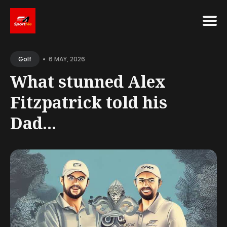
Search
•
for
6 MAY, 2026
Golf
Blog
What stunned Alex
Fitzpatrick told his
Dad...