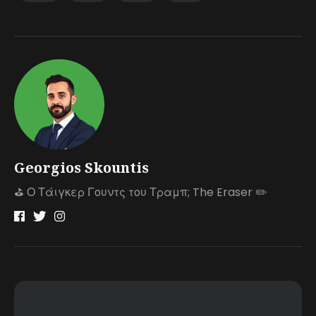
Georgios Skountis
⛳️ Ο Τάιγκερ Γουντς του Τραμπ; The Eraser ✏️